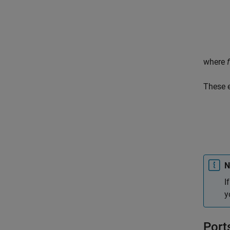
where
f
These 
N
I
y
Port