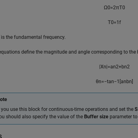
Ω
0
=
2
π
T
0
T
0
=
1
f
is the fundamental frequency.
equations define the magnitude and angle corresponding to the
|
X
n
|
=
a
n
2
+
b
n
2
θ
n
=
−
tan
−
1
[
a
n
b
n
]
ote
f you use this block for continuous-time operations and set the
S
ou should also specify the value of the
Buffer size
parameter to 
s