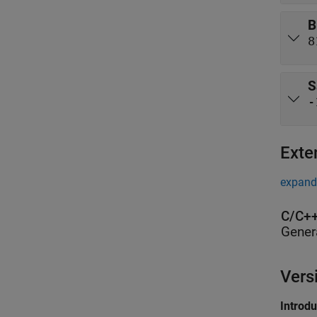
B
8
S
-
Exte
expand 
C/C++
Gener
Vers
Introd