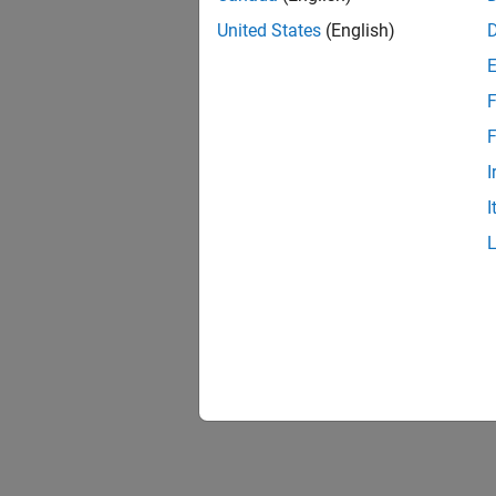
Equat
United States
(English)
A perio
F
F
where:
I
a
I
0
a
n
n
i
The coe