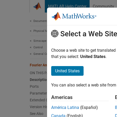
Skip to content
MATLAB Help Center
Community
Document
Documentation Home
Physical Modeling
Four
Select a Web Sit
Simscape Electrical
Control
Discret
Choose a web site to get translated
General Control​
that you select:
United States
.
expand 
Fourier Analysis
United States
ON THIS PAGE
Description
You can also select a web site from 
Ports
Parameters
Desc
Americas
Extended Capabilities
The
Fo
Version History
América Latina
(Español)
See Also
Canada
(English)