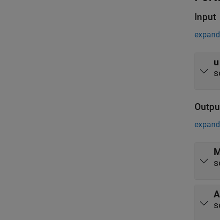
Input
expand 
u
s
Outpu
expand 
M
s
A
s