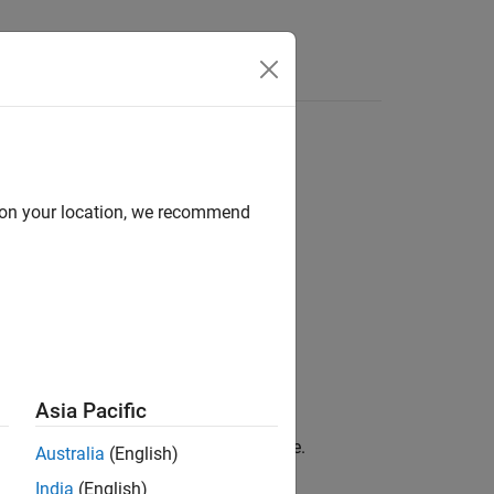
Answers
d on your location, we recommend
Asia Pacific
al in either discrete or continuous time.
Australia
(English)
India
(English)