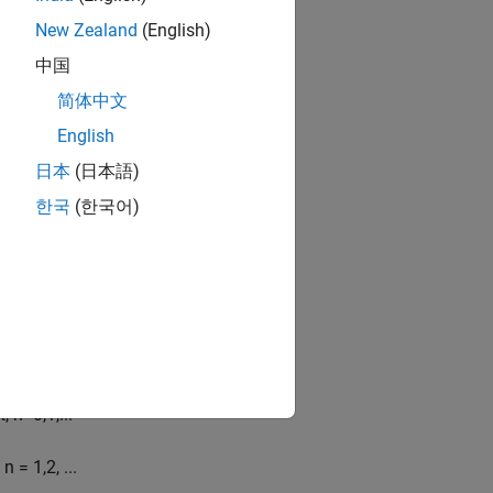
New Zealand
(English)
nd cosine functions as
中国
n
sin
(
n
t
)
]
简体中文
English
日本
(日本語)
한국
(한국어)
t
,
n
=
0
,
1
,
...
n
= 1,2,
...