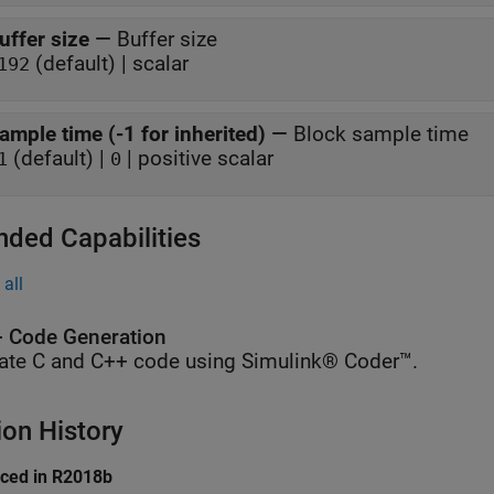
uffer size
—
Buffer size
(default) | scalar
192
ample time (-1 for inherited)
—
Block sample time
(default) |
| positive scalar
1
0
nded Capabilities
all
 Code Generation
ate C and C++ code using Simulink® Coder™.
ion History
uced in R2018b