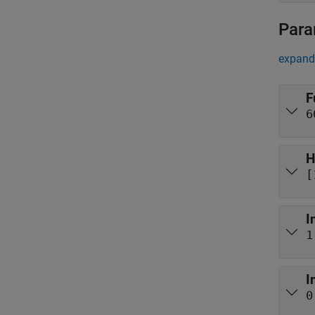
Para
expand 
F
6
H
[
I
1
I
0