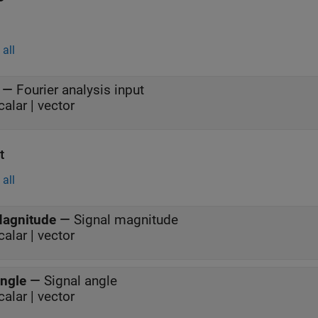
all
—
Fourier analysis input
calar | vector
t
all
agnitude
—
Signal magnitude
calar | vector
ngle
—
Signal angle
calar | vector