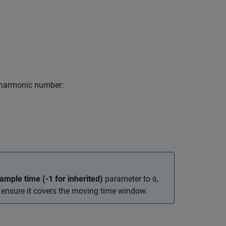
 harmonic number:
ample time (-1 for inherited)
parameter to
,
0
ensure it covers the moving time window.