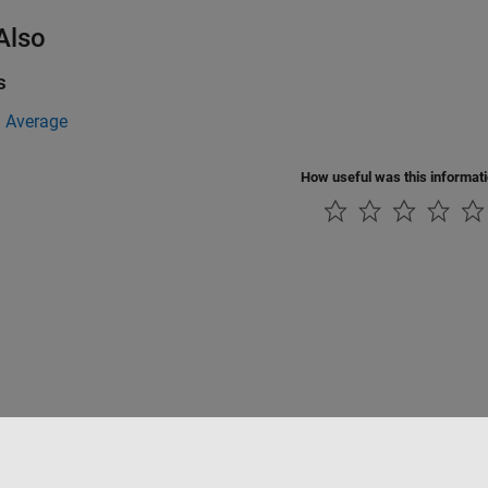
Also
s
 Average
How useful was this informat