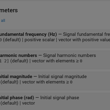
meters
all
undamental frequency (Hz)
—
Signal fundamental fr
(default) | positive scalar | vector with positive valu
0
armonic numbers
—
Signal harmonic numbers
(default) | vector with elements ≥
1 2]
0
nitial magnitude
—
Initial signal magnitude
(default) | vector with elements ≥
0
nitial phase (rad)
—
Initial signal phase
(default) | vector