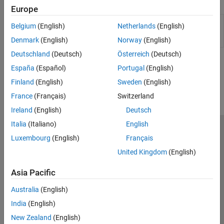
Functions
Observers​
Europe
PMSM Control​
Create Bode plot from output data
impedanceScanBodePlot
Belgium
(English)
Netherlands
(English)
Protection​
of Impedance Scan (Three-Phase)
block
(Since R2026a)
Denmark
(English)
Norway
(English)
Pulse Width Modulation
Renewables Control
Deutschland
(Deutsch)
Österreich
(Deutsch)
SM Control
How useful was this information?
España
(Español)
Portugal
(English)
SRM Control​
Finland
(English)
Sweden
(English)
Turbine-Governors​
France
(Français)
Switzerland
Ireland
(English)
Deutsch
Italia
(Italiano)
English
Trust Center
Trademarks
Privacy Policy
Preventing Piracy
Luxembourg
(English)
Français
Application Status
Modern Slavery Act Transparency Statement
United Kingdom
(English)
Contact Us
Asia Pacific
© 1994-2026 The MathWorks, Inc.
Australia
(English)
Select a Web Site
India
(English)
United Kingdom
New Zealand
(English)