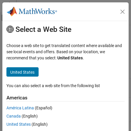
Skip to content
MATLAB Help Center
Off-Canvas Navigation Menu Toggle
Select a Web Site
Main Content
Documentation Home
Renewables Control
Physical Modeling
Choose a web site to get translated content where available and
Renewables control
see local events and offers. Based on your location, we
Simscape Electrical
Develop algorithms for controlling renewable energy systems.
recommend that you select:
United States
.
Control
Blocks
Category
United States
Linearization Techniques
Impedance
Detect oscillatory instabilities in power
BLDC Control​
You can also select a web site from the following list
Scan (Three-
networks with inverter-based renewable
Converter Control​
Phase)
resources
(Since R2026a)
Americas
General Control​
Solar PV
Solar photovoltaic (PV) grid-following (GF)
General Machine Control​
Controller
controller
(Since R2024a)
América Latina
(Español)
(Three-
Induction Machine Control
Canada
(English)
Phase)
Mathematical Transforms
United States
(English)
Measurements