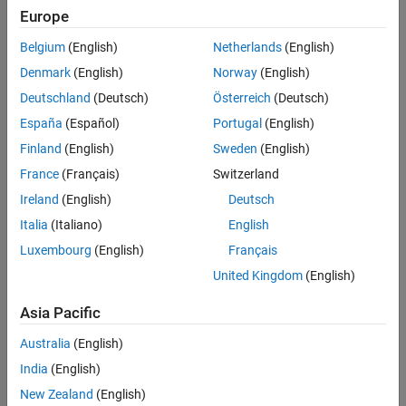
Europe
When input
S
is
, output
y
is equal to input
u
. When input
S
is
true
, the block holds the output until
S
becomes
again.
false
true
Belgium
(English)
Netherlands
(English)
Denmark
(English)
Norway
(English)
Deutschland
(Deutsch)
Österreich
(Deutsch)
España
(Español)
Portugal
(English)
Finland
(English)
Sweden
(English)
France
(Français)
Switzerland
Ireland
(English)
Deutsch
Italia
(Italiano)
English
Luxembourg
(English)
Français
United Kingdom
(English)
Asia Pacific
Ports
Australia
(English)
India
(English)
Input
New Zealand
(English)
expand all