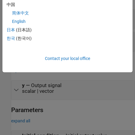
中国
简体中文
u
—
Input signal
scalar | vector
English
日本
(日本語)
S
—
Control signal
한국
(한국어)
|
0
1
Contact your local office
Output
expand all
y
—
Output signal
scalar | vector
Parameters
expand all