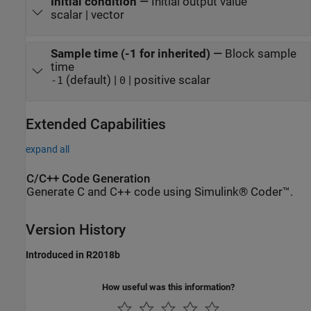
Initial condition
—
Initial output value
scalar | vector
Sample time (-1 for inherited)
—
Block sample
time
(default) |
| positive scalar
-1
0
Extended Capabilities
expand all
C/C++ Code Generation
Generate C and C++ code using Simulink® Coder™.
Version History
Introduced in R2018b
How useful was this information?