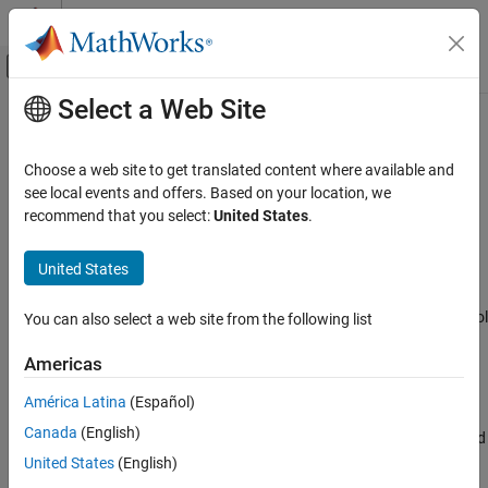
Skip to content
MATLAB Help Center
Off-Canvas Navigation Menu Toggle
Select a Web Site
Main Content
Documentation Home
Signal Sample and Hold
Physical Modeling
Choose a web site to get translated content where available and
Discrete-time or Continuous-time sample and hold input signal
see local events and offers. Based on your location, we
Simscape Electrical
recommend that you select:
United States
.
Control
expand all in page
General Control​
United States
Libraries:
Signal Sample and Hold
Simscape / Electrical / Control / General Control
You can also select a web site from the following list
ON THIS PAGE
Description
Americas
Ports
Description
América Latina
(Español)
Parameters
Canada
(English)
Extended Capabilities
The
Signal Sample and Hold
block implements a signal sample and
Version History
hold in either discrete or continuous time.
United States
(English)