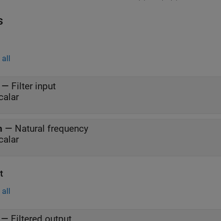
s
all
—
Filter input
calar
n
—
Natural frequency
calar
t
all
—
Filtered output