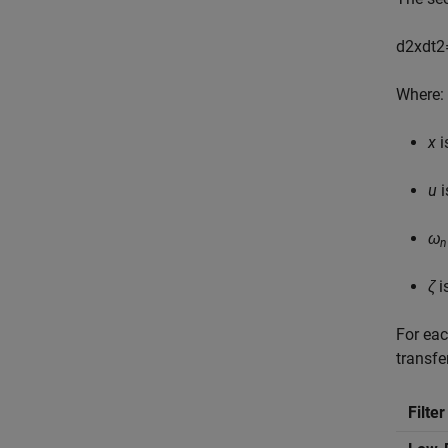
d
2
x
d
t
2
Where:
x
i
u
i
ω
n
ζ
i
For eac
transfe
Filte