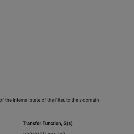
of the internal state of the filter, to the
s
-domain
Transfer Function,
G
(
s
)