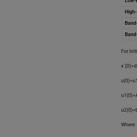
Low-
High
Band
Band
For Init
x
˙
(
0
)
=
d
u
(
0
)
=
u
u
1
(
0
)
=
u
2
(
0
)
=
Where: