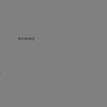
f
c
1
<
f
<
f
c
2