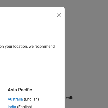
Answers
d on your location, we recommend
Asia Pacific
ent types of second-order filters, each with
Australia
(English)
easurement signals.
India
(English)