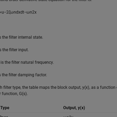
=
u
−
2
ζ
ω
n
d
x
d
t
−
ω
n
2
x
s the filter internal state.
s the filter input.
is the filter natural frequency.
s the filter damping factor.
h filter type, the table maps the block output,
y
(
x
)
, as a function 
r function,
G
(
s
)
.
r Type
Output,
y
(
x
)