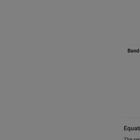
Band
Equat
The sec