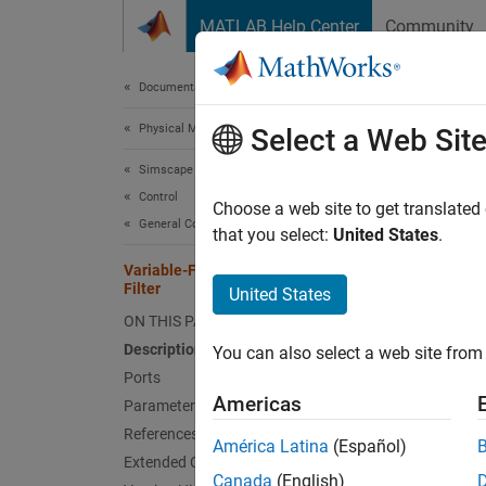
Skip to content
MATLAB Help Center
Community
Document
Documentation Home
Physical Modeling
Vari
Select a Web Sit
Simscape Electrical
Control
Discret
Choose a web site to get translated
General Control​
that you select:
United States
.
expand 
Variable-Frequency Second-Order
Filter
United States
ON THIS PAGE
Description
You can also select a web site from 
Ports
Desc
Americas
Parameters
References
The
Va
América Latina
(Español)
Extended Capabilities
externa
Canada
(English)