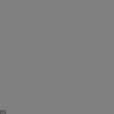
(
0
)
)