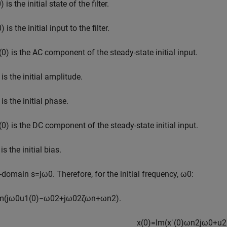
0
)
is the initial state of the filter.
0
)
is the initial input to the filter.
(
0
)
is the AC component of the steady-state initial input.
is the initial amplitude.
is the initial phase.
(
0
)
is the DC component of the steady-state initial input.
is the initial bias.
-domain
s
=
j
ω
0
. Therefore, for the initial frequency,
ω
0
:
m
(
j
ω
0
u
1
(
0
)
−
ω
0
2
+
j
ω
0
2
ζ
ω
n
+
ω
n
2
)
.
x
(
0
)
=
I
m
(
x
˙
(
0
)
ω
n
2
j
ω
0
+
u
2