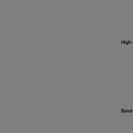
High
Band