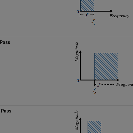
-Pass
-Pass