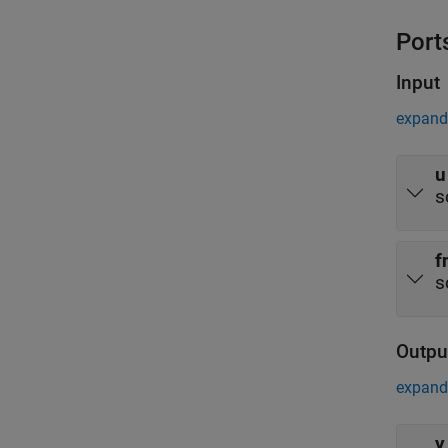
Port
Input
expand 
u
s
f
s
Outpu
expand 
y