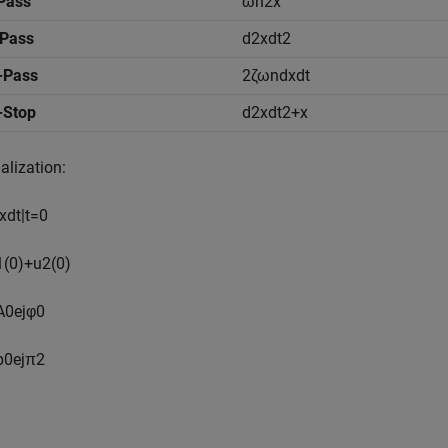
Pass
ω
n
2
x
-Pass
d
2
x
d
t
2
-Pass
2
ζ
ω
n
d
x
d
t
-Stop
d
2
x
d
t
2
+
x
ialization:
x
d
t
|
t
=
0
1
(
0
)
+
u
2
(
0
)
A
0
e
j
φ
0
b
0
e
j
π
2