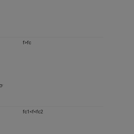
f
>
f
c
f
c
1
<
f
<
f
c
2