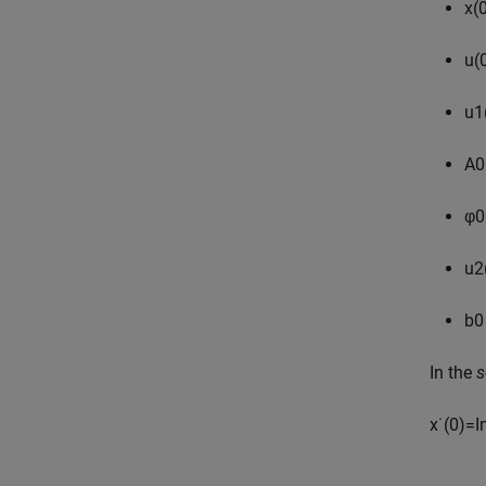
x
(
u
(
u
1
A
0
φ
0
u
2
b
0
In the
s
x
˙
(
0
)
=
I