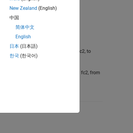
New Zealand
(English)
中国
ow the cutoff frequency,
f
c
, to pass.
简体中文
English
ove the cutoff frequency,
f
c
, to pass.
日本
(日本語)
etween two cutoff frequencies,
f
c
1
and
f
c
2
, to
한국
(한국어)
between two cutoff frequencies,
f
c
1
and
f
c
2
, from
f
<
f
c