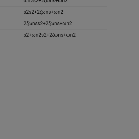
ω
n
2
s
2
+
2
ζ
ω
n
s
+
ω
n
2
s
2
s
2
+
2
ζ
ω
n
s
+
ω
n
2
2
ζ
ω
n
s
s
2
+
2
ζ
ω
n
s
+
ω
n
2
s
2
+
ω
n
2
s
2
+
2
ζ
ω
n
s
+
ω
n
2