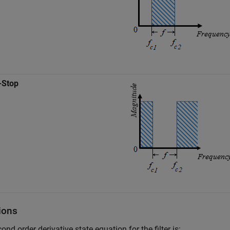
-Stop
ions
ond order derivative state equation for the filter is: