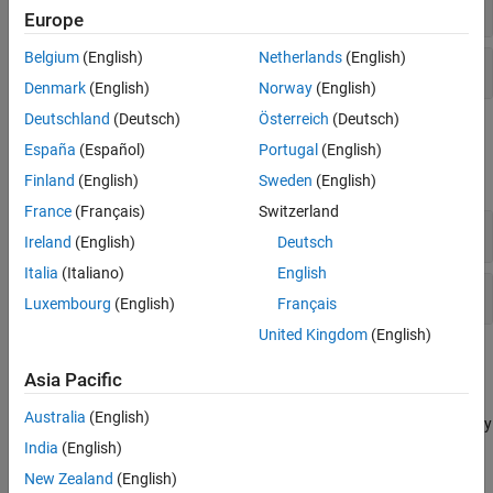
Labels
Europe
Belgium
(English)
Netherlands
(English)
Annotations
Denmark
(English)
Norway
(English)
Deutschland
(Deutsch)
Österreich
(Deutsch)
Properties
España
(Español)
Portugal
(English)
expand all
Finland
(English)
Sweden
(English)
France
(Français)
Switzerland
Labels
Ireland
(English)
Deutsch
Italia
(Italiano)
English
Annotations
Luxembourg
(English)
Français
United Kingdom
(English)
Topics
Asia Pacific
Add Title and Axis Labels to Chart
Australia
(English)
This example shows how to add a title and axis labels to a chart by
using the
,
, and
functions.
India
(English)
title
xlabel
ylabel
New Zealand
(English)