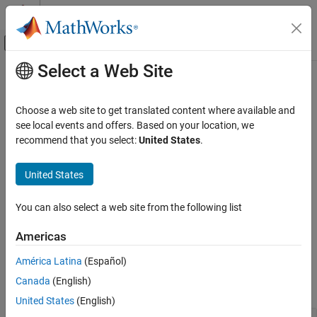
Skip to content
MATLAB Help Center
Off-Canvas Navigation Menu Toggle
Select a Web Site
Main Content
Documentation Home
Labels and Annotations
MATLAB
Choose a web site to get translated content where available and
Graphics
Add titles, axis labels, informative text, and other graph
see local events and offers. Based on your location, we
Labels and Styling
annotations
recommend that you select:
United States
.
Add a title, label the axes, or add annotations to a graph to help
Category
convey important information. You can create a legend to label
United States
Labels and Annotations
plotted data series or add descriptive text next to data points.
Axes Appearance
Also, you can create annotations such as rectangles, ellipses,
You can also select a web site from the following list
Color and Styling
arrows, vertical lines, or horizontal lines that highlight specific
areas of data.
Interactions, Camera Views, and Lighting
Americas
Functions
América Latina
(Español)
Canada
(English)
expand all
United States
(English)