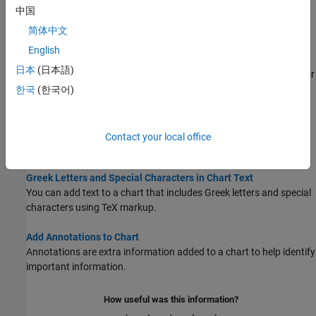
Make the Graph Title Smaller
中国
Modify the font size and length of graph titles.
简体中文
Add Legend to Graph
English
Label data series using a legend and customize the legend
日本
(日本語)
appearance such as changing the location, setting the font size, or
using multiple columns.
한국
(한국어)
Add Text to Chart
This example shows how to add text to a chart, control the text
Contact your local office
position and size, and create multiline text.
Greek Letters and Special Characters in Chart Text
You can add text to a chart that includes Greek letters and special
characters using TeX markup.
Add Annotations to Chart
Annotations are extra information added to a chart to help identify
important information.
How useful was this information?