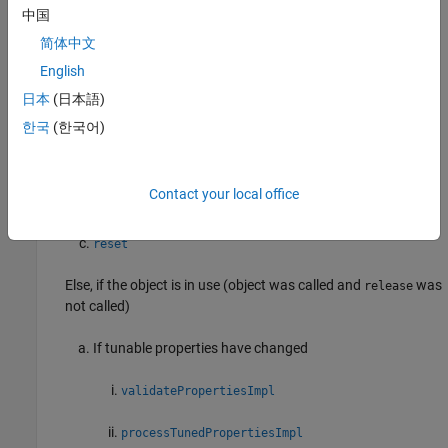
®
When you run a System object in MATLAB
, either by calling the
中国
object as a function or calling
, this sequence of methods is
step
简体中文
called:
English
If the System object is not in use (object was just created or
日本
(日本語)
was released),
한국
(한국어)
release
Contact your local office
setup
reset
Else, if the object is in use (object was called and
was
release
not called)
If tunable properties have changed
validatePropertiesImpl
processTunedPropertiesImpl