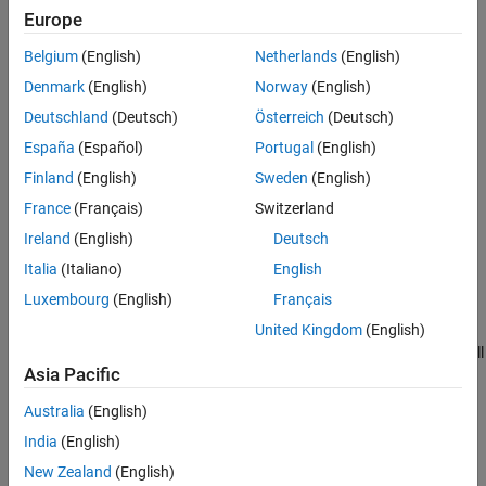
Europe
validatePropertiesImpl
Belgium
(English)
Netherlands
(English)
isDiscreteStateSpecificationMutableImpl
Denmark
(English)
Norway
(English)
Deutschland
(Deutsch)
Österreich
(Deutsch)
isInputDataTypeMutableImpl
España
(Español)
Portugal
(English)
isInputComplexityMutableImpl
Finland
(English)
Sweden
(English)
France
(Français)
Switzerland
isInputSizeMutableImpl
Ireland
(English)
Deutsch
isTunablePropertyDataTypeMutableImpl
Italia
(Italiano)
English
Luxembourg
(English)
Français
validateInputsImpl
United Kingdom
(English)
If the System object uses nondirect feedthrough methods, call
Asia Pacific
isInputDirectFeedthroughImpl
Australia
(English)
setupImpl
India
(English)
Running the Object or
Call Sequence
step
New Zealand
(English)