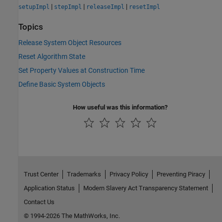
|
|
|
setupImpl
stepImpl
releaseImpl
resetImpl
Topics
Release System Object Resources
Reset Algorithm State
Set Property Values at Construction Time
Define Basic System Objects
How useful was this information?
Trust Center
Trademarks
Privacy Policy
Preventing Piracy
Application Status
Modern Slavery Act Transparency Statement
Contact Us
© 1994-2026 The MathWorks, Inc.