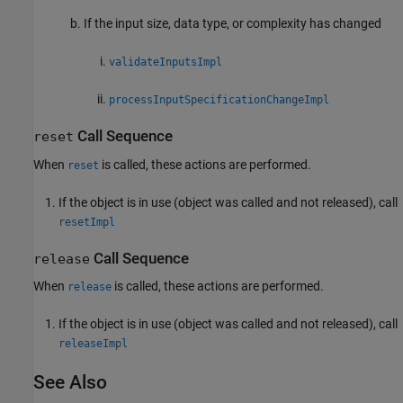
If the input size, data type, or complexity has changed
validateInputsImpl
processInputSpecificationChangeImpl
Call Sequence
reset
When
is called, these actions are performed.
reset
If the object is in use (object was called and not released), call
resetImpl
Call Sequence
release
When
is called, these actions are performed.
release
If the object is in use (object was called and not released), call
releaseImpl
See Also