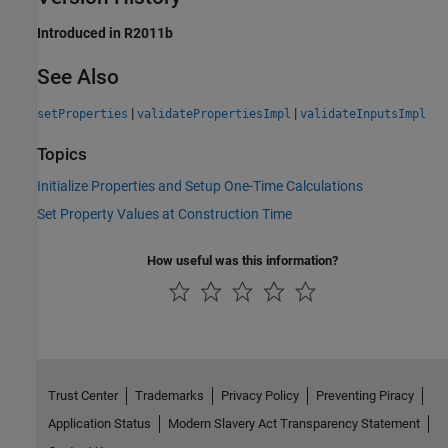
Introduced in R2011b
See Also
|
|
setProperties
validatePropertiesImpl
validateInputsImpl
Topics
Initialize Properties and Setup One-Time Calculations
Set Property Values at Construction Time
How useful was this information?
Trust Center
Trademarks
Privacy Policy
Preventing Piracy
Application Status
Modern Slavery Act Transparency Statement