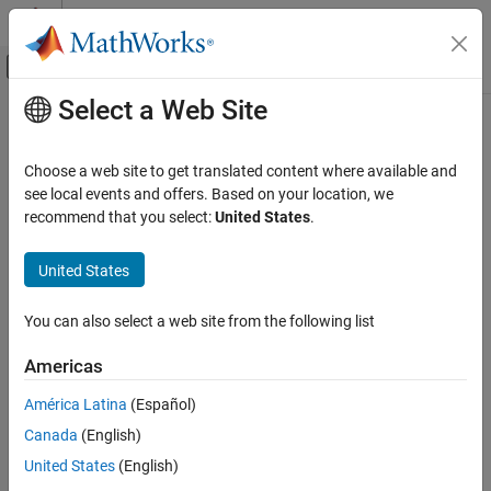
Skip to content
MATLAB Help Center
Off-Canvas Navigation Menu Toggle
Select a Web Site
Main Content
Documentation Home
setupImpl
MATLAB
Choose a web site to get translated content where available and
Programming
Class:
matlab.System
see local events and offers. Based on your location, we
Classes
recommend that you select:
United States
.
Initialize
System object
System Objects
Create System Objects
United States
expand all in page
Syntax
setupImpl
You can also select a web site from the following list
ON THIS PAGE
setupImpl(obj)
Americas
Syntax
setupImpl(obj,input1,input2,...)
Description
América Latina
(Español)
Description
Input Arguments
Canada
(English)
Examples
implements one-time tasks.
setupImpl(
)
obj
United States
(English)
Version History