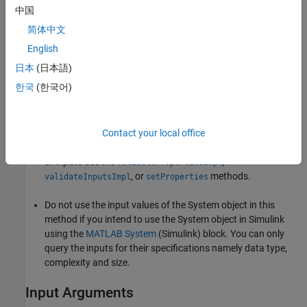
中国
Do not use
to initialize or reset states. For states,
setupImpl
简体中文
use the
method.
resetImpl
English
®
If the System object will be used in the Simulink
MATLAB
日本
(日本語)
System
(Simulink)
block, you cannot modify any tunable
한국
(한국어)
properties in the
method
setupImpl
Do not use the
method to set up input values.
setupImpl
Contact your local office
Do not include validation in
. To validate properties
setupImpl
or inputs use the
,
validatePropertiesImpl
, or
methods.
validateInputsImpl
setProperties
Do not use the input values of the System object in this
method if you intend to use the System object in Simulink
using the
MATLAB System
(Simulink)
block. You can only
query the inputs for their specifications namely data type,
complexity and size.
Input Arguments