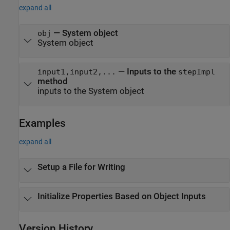
expand all
—
System object
obj
System object
—
Inputs to the
input1,input2,...
stepImpl
method
inputs to the System object
Examples
expand all
Setup a File for Writing
Initialize Properties Based on Object Inputs
Version History