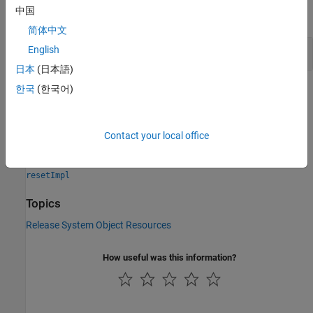
中国
expand all
简体中文
Close a File and Release Its Resources
English
日本
(日本語)
한국
(한국어)
Version History
Introduced in R2011b
Contact your local office
See Also
resetImpl
Topics
Release System Object Resources
How useful was this information?