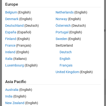
See Also
System object, you must use
instead of a destructor.
releaseImpl
Europe
Belgium
(English)
Netherlands
(English)
Run-Time Details
Denmark
(English)
Norway
(English)
is called by the
method.
is also
releaseImpl
release
releaseImpl
called when the object is deleted or cleared from memory, or when
Deutschland
(Deutsch)
Österreich
(Deutsch)
all references to the object have gone out of scope. For details, see
España
(Español)
Portugal
(English)
Detailed Call Sequence
.
Finland
(English)
Sweden
(English)
Method Authoring Tips
France
(Français)
Switzerland
Ireland
(English)
Deutsch
You must set
for this method.
Access = protected
Italia
(Italiano)
English
Input Arguments
Luxembourg
(English)
Français
expand all
United Kingdom
(English)
Asia Pacific
—
System object
obj
System object
Australia
(English)
India
(English)
Examples
New Zealand
(English)