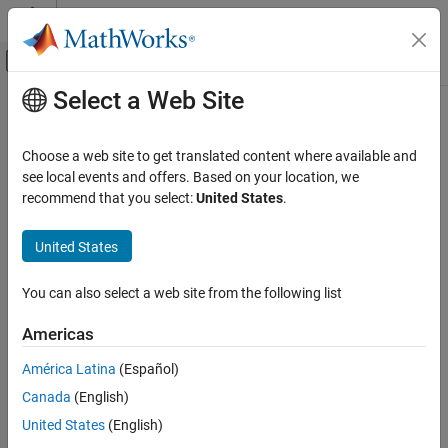
Skip to content
MATLAB Help Center
Off-Canvas Navigation Menu Toggle
Select a Web Site
Main Content
Documentation Home
releaseImpl
MATLAB
Choose a web site to get translated content where available and
Programming
Class:
matlab.System
see local events and offers. Based on your location, we
Classes
recommend that you select:
United States
.
Release resources
System Objects
Create System Objects
United States
expand all in page
Syntax
releaseImpl
You can also select a web site from the following list
ON THIS PAGE
releaseImpl(obj)
Americas
Syntax
Description
Description
América Latina
(Español)
Input Arguments
Canada
(English)
releases any resources used by the System
releaseImpl(
)
obj
Examples
object™, such as file handles or devices. This method also
United States
(English)
Version History
performs any necessary cleanup tasks. To release resources for a