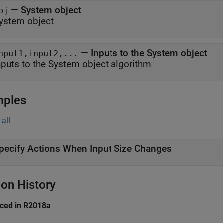
—
System object
bj
ystem object
—
Inputs to the System object
nput1,input2,...
nputs to the System object algorithm
mples
all
pecify Actions When Input Size Changes
ion History
uced in R2018a