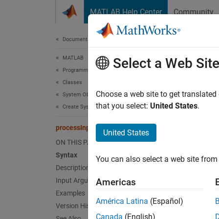
Skip to content
MATLAB Help Center
Community
Document
Documentation Home
MATLAB
pro
Select a Web Sit
Programming
Classes
Class:
Choose a web site to get translated
System Objects
that you select:
United States
.
Create System Objects
Perform
processInputSpecificationChangeImpl
United States
expand 
ON THIS PAGE
Synt
Syntax
You can also select a web site from 
Description
proces
Input Arguments
Americas
Examples
Desc
América Latina
(Español)
Version History
Canada
(English)
See Also