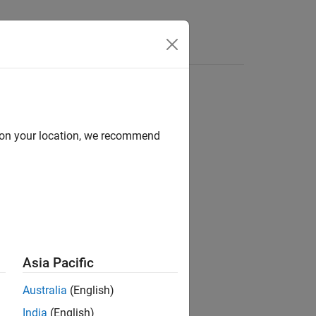
d on your location, we recommend
Asia Pacific
Australia
(English)
India
(English)
nts specific actions when the input