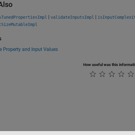
Also
|
|
sTunedPropertiesImpl
validateInputsImpl
isInputComplexi
tSizeMutableImpl
s
e Property and Input Values
How useful was this informat