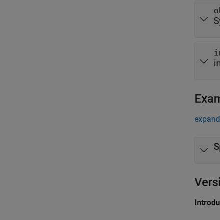
o
S
i
i
Exa
expand 
S
Vers
Introd