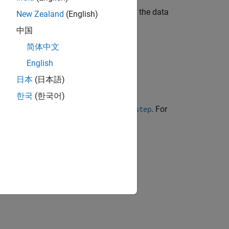
 this method when properties depend on the data
New Zealand
(English)
中国
简体中文
English
日本
(日本語)
한국
(한국어)
tem object™ using the object name or
. For
step