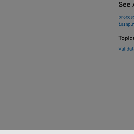
See 
proces
isInpu
Topic
Validat