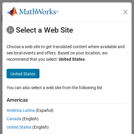
Skip to content
MATLAB Help Center
Off-Canvas Navigation Menu Toggle
Select a Web Site
Main Content
Documentation Home
isInputComplexityMutableImpl
MATLAB
Choose a web site to get translated content where available and
Programming
Class:
matlab.System
see local events and offers. Based on your location, we
Classes
recommend that you select:
United States
.
Set whether System object input complexity can change
System Objects
Create System Objects
United States
expand all in page
Syntax
isInputComplexityMutableImpl
You can also select a web site from the following list
ON THIS PAGE
mutable = isInputComplexityMutableImpl(obj,index)
Americas
Syntax
Description
Description
América Latina
(Español)
Input Arguments
Canada
(English)
returns
= isInputComplexityMutableImpl(
,
)
mutable
obj
index
Output Arguments
th
whether the
input to the object can change complexity
index
United States
(English)
Examples
when the object is in use.