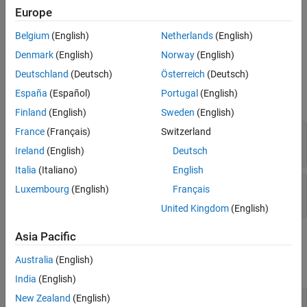
Version History
Europe
Method Authoring Tips
See Also
Belgium
(English)
Netherlands
(English)
You must set
for this method.
Access = protected
Denmark
(English)
Norway
(English)
Input Arguments
Deutschland
(Deutsch)
Österreich
(Deutsch)
España
(Español)
Portugal
(English)
expand all
Finland
(English)
Sweden
(English)
France
(Français)
Switzerland
—
System object™
obj
System object
Ireland
(English)
Deutsch
Italia
(Italiano)
English
—
Ordinal index of input
index
Luxembourg
(English)
Français
positive integer
United Kingdom
(English)
Asia Pacific
Output Arguments
Australia
(English)
expand all
India
(English)
New Zealand
(English)
— Whether input complexity can change
mutable