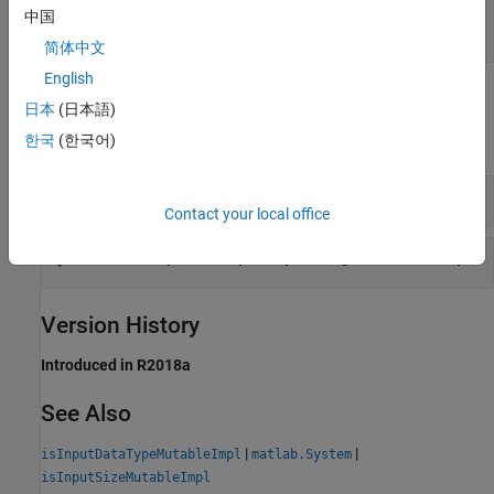
or not
中国
|
true
false
简体中文
English
Examples
日本
(日本語)
expand all
한국
(한국어)
Restrict Input Complexity Changes for Inputs
Contact your local office
Restrict Input Complexity Changes for One Input
Version History
Introduced in R2018a
See Also
|
|
isInputDataTypeMutableImpl
matlab.System
isInputSizeMutableImpl