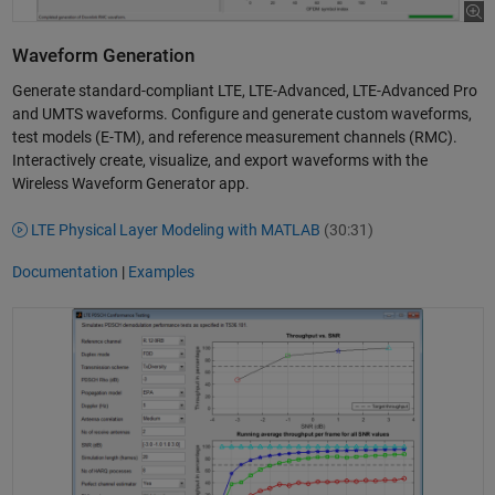
Waveform Generation
Generate standard-compliant LTE, LTE-Advanced, LTE-Advanced Pro
and UMTS waveforms. Configure and generate custom waveforms,
test models (E-TM), and reference measurement channels (RMC).
Interactively create, visualize, and export waveforms with the
Wireless Waveform Generator app.
LTE Physical Layer Modeling with MATLAB
(30:31)
Documentation
|
Examples