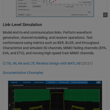
Link-Level Simulation
Model end-to-end communication links. Perform waveform
generation, channel modeling, and receiver operations. Test
conformance using metrics such as BER, BLER, and throughput.
Characterize and simulate 3D channels, MIMO fading channels (EPA,
EVA, and ETU), and moving high-speed train MIMO channels.
5G, WLAN and LTE Wireless Design with MATLAB
(25:21)
Documentation
|
Examples