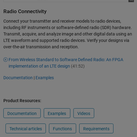
Radio Connectivity
Connect your transmitter and receiver models to radio devices,
including RF instruments or software-defined radio (SDR) hardware.
Transmit, acquire, and analyze image and other digital data using an
LTE waveform and supported radio devices. Verify your designs via
over-the-air transmission and reception.
From Wireless Standard to Software Defined Radio: An FPGA
implementation of an LTE design
(41:52)
Documentation
|
Examples
Product Resources:
Documentation
Examples
Videos
Technical articles
Functions
Requirements