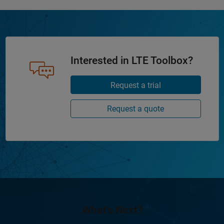
Interested in LTE Toolbox?
Request a trial
Request a quote
What's Next?