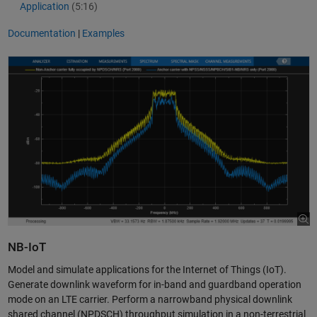
Application
(5:16)
Documentation
|
Examples
NB-IoT
Model and simulate applications for the Internet of Things (IoT).
Generate downlink waveform for in-band and guardband operation
mode on an LTE carrier. Perform a narrowband physical downlink
shared channel (NPDSCH) throughput simulation in a non-terrestrial