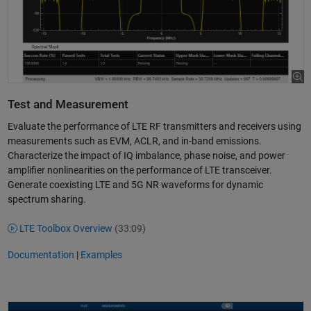
Test and Measurement
Evaluate the performance of LTE RF transmitters and receivers using
measurements such as EVM, ACLR, and in-band emissions.
Characterize the impact of IQ imbalance, phase noise, and power
amplifier nonlinearities on the performance of LTE transceiver.
Generate coexisting LTE and 5G NR waveforms for dynamic
spectrum sharing.
LTE Toolbox Overview
(33:09)
Documentation
|
Examples