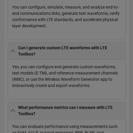
You can configure, simulate, measure, and analyze end-to-
end communications links, generate test waveforms, verify
conformance with LTE standards, and accelerate physical
layer development.
Can I generate custom LTE waveforms with LTE
Toolbox?
Yes, you can configure and generate custom waveforms,
test models (E-TM), and reference measurement channels
(RMC), or use the Wireless Waveform Generator app to
interactively create and export waveforms.
What performance metrics can I measure with LTE
Toolbox?
You can evaluate performance using measurements such
as EVM, ACLR, in-band emissions, BER, BLER, and