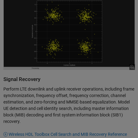
Signal Recovery
Perform LTE downlink and uplink receiver operations, including frame
synchronization, frequency offset, frequency correction, channel
estimation, and zero-forcing and MMSE-based equalization. Model
UE detection and cell identity search, including master information
block (MIB) decoding and first system information block (SIB1)
recovery.
Wireless HDL Toolbox Cell Search and MIB Recovery Reference