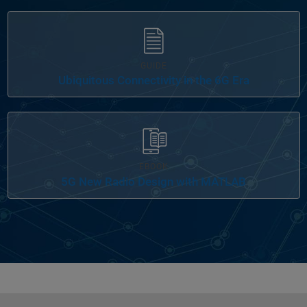
GUIDE
Ubiquitous Connectivity in the 6G Era
EBOOK
5G New Radio Design with MATLAB