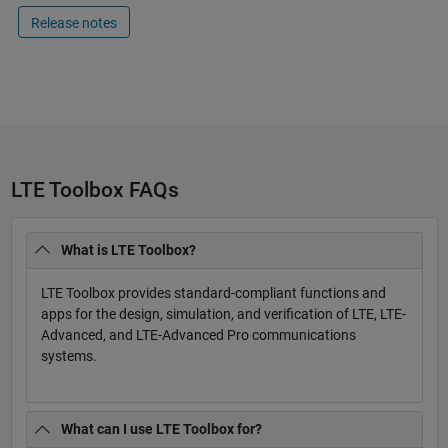
Release notes
LTE Toolbox FAQs
What is LTE Toolbox?
LTE Toolbox provides standard-compliant functions and
apps for the design, simulation, and verification of LTE, LTE-
Advanced, and LTE-Advanced Pro communications
systems.
What can I use LTE Toolbox for?