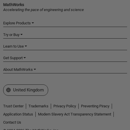
MathWorks
Accelerating the pace of engineering and science
Explore Products
Try or Buy
Learn to Use
Get Support
About MathWorks
Select a Web Site
United Kingdom
Trust Center
Trademarks
Privacy Policy
Preventing Piracy
Application Status
Modern Slavery Act Transparency Statement
Contact Us