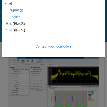
Using LTE Toolbox with RF instruments or hardware support
中国
packages, you can connect transmitter and receiver models to radio
devices and verify your designs via over-the-air transmission and
简体中文
reception.
English
Play
Vi
2:28
日本
(日本語)
한국
(한국어)
Video
Contact your local office