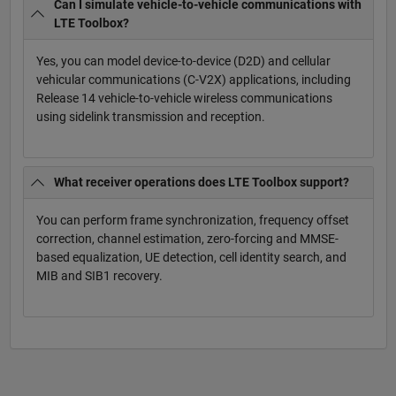
Can I simulate vehicle-to-vehicle communications with
LTE Toolbox?
Yes, you can model device-to-device (D2D) and cellular
vehicular communications (C-V2X) applications, including
Release 14 vehicle-to-vehicle wireless communications
using sidelink transmission and reception.
What receiver operations does LTE Toolbox support?
You can perform frame synchronization, frequency offset
correction, channel estimation, zero-forcing and MMSE-
based equalization, UE detection, cell identity search, and
MIB and SIB1 recovery.