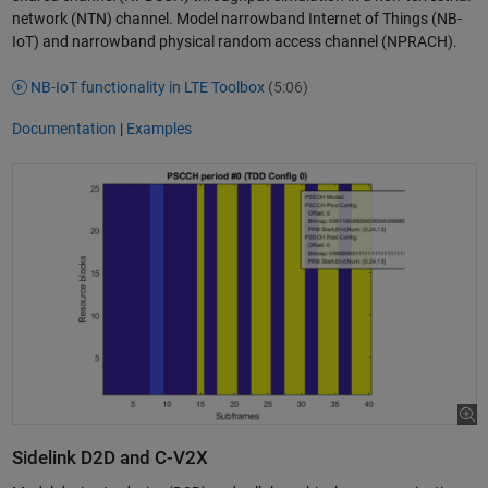
network (NTN) channel. Model narrowband Internet of Things (NB-
IoT) and narrowband physical random access channel (NPRACH).
NB-IoT functionality in LTE Toolbox
(5:06)
Documentation
|
Examples
Sidelink D2D and C-V2X