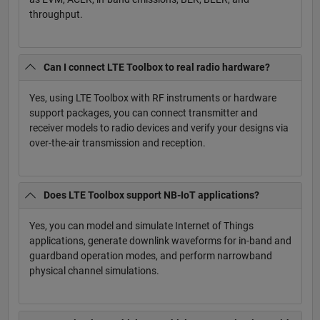
throughput.
Can I connect LTE Toolbox to real radio hardware?
Yes, using LTE Toolbox with RF instruments or hardware
support packages, you can connect transmitter and
receiver models to radio devices and verify your designs via
over-the-air transmission and reception.
Does LTE Toolbox support NB-IoT applications?
Yes, you can model and simulate Internet of Things
applications, generate downlink waveforms for in-band and
guardband operation modes, and perform narrowband
physical channel simulations.