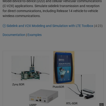
Model device-to-device (D2D) and cellular vehicular communications
(C-V2X) applications. Simulate sidelink transmission and reception
for direct communications, including Release 14 vehicle-to-vehicle
wireless communications.
Sidelink and V2X Modeling and Simulation with LTE Toolbox
(4:23)
Documentation
|
Examples