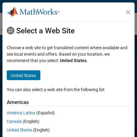
Skip to content
LTE Toolbox
Select a Web Site
Choose a web site to get translated content where available and
see local events and offers. Based on your location, we
recommend that you select:
United States
.
United States
LTE Toolbox
You can also select a web site from the following list
Americas
Simulate, analyze, and test the physical layer
of LTE and LTE-Advanced wireless
América Latina
(Español)
communications systems
Canada
(English)
United States
(English)