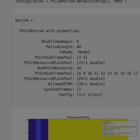
configuration = PSCCHPeriod.defaultConfig(1,
'5MHz'
period = 

  PSCCHPeriod with properties:

            NSubframeBegin: 0

              PeriodLength: 40

                    TxMode: 'Mode2'

         PSCCHSubframePool: [3 4]

    PSCCHResourceBlockPool: [25×1 double]

          NumPSCCHResource: 24

         PSSCHSubframePool: [8 9 10 11 12 13 14 15 16 17 
    PSSCHResourceBlockPool: [25×1 double]

               AllowedITRP: [70×1 double]

             SyncSubframes: []

                    Config: [1×1 struct]
