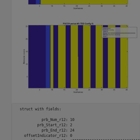
  struct with fields:

            prb_Num_r12: 10

          prb_Start_r12: 2

            prb_End_r12: 24

    offsetIndicator_r12: 0
