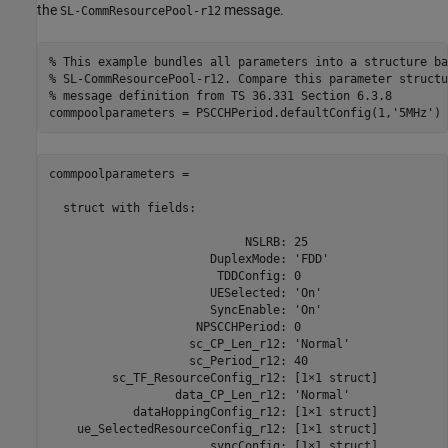
the
message.
SL-CommResourcePool-r12
% This example bundles all parameters into a structure ba
% SL-CommResourcePool-r12. Compare this parameter structu
% message definition from TS 36.331 Section 6.3.8
commpoolparameters = PSCCHPeriod.defaultConfig(1,
'5MHz'
commpoolparameters = 

  struct with fields:

                            NSLRB: 25

                       DuplexMode: 'FDD'

                        TDDConfig: 0

                       UESelected: 'On'

                       SyncEnable: 'On'

                     NPSCCHPeriod: 0

                    sc_CP_Len_r12: 'Normal'

                    sc_Period_r12: 40

         sc_TF_ResourceConfig_r12: [1×1 struct]

                  data_CP_Len_r12: 'Normal'

            dataHoppingConfig_r12: [1×1 struct]

    ue_SelectedResourceConfig_r12: [1×1 struct]

                       syncConfig: [1×1 struct]
