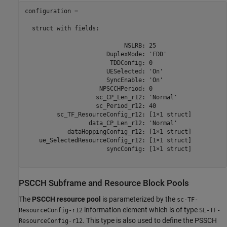
configuration = 

  struct with fields:

                            NSLRB: 25

                       DuplexMode: 'FDD'

                        TDDConfig: 0

                       UESelected: 'On'

                       SyncEnable: 'On'

                     NPSCCHPeriod: 0

                    sc_CP_Len_r12: 'Normal'

                    sc_Period_r12: 40

         sc_TF_ResourceConfig_r12: [1×1 struct]

                  data_CP_Len_r12: 'Normal'

            dataHoppingConfig_r12: [1×1 struct]

    ue_SelectedResourceConfig_r12: [1×1 struct]

                       syncConfig: [1×1 struct]

PSCCH Subframe and Resource Block Pools
The
PSCCH resource pool
is parameterized by the
sc-TF-
information element which is of type
ResourceConfig-r12
SL-TF-
. This type is also used to define the PSSCH
ResourceConfig-r12