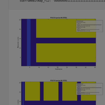
     subframeBitmap_r12: '0000000011111111111111111111111