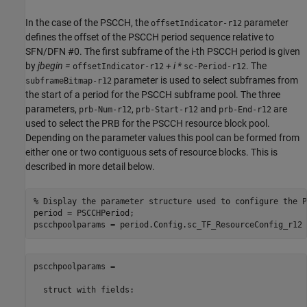
In the case of the PSCCH, the
parameter
offsetIndicator-r12
defines the offset of the PSCCH period sequence relative to
SFN/DFN #0. The first subframe of the i-th PSCCH period is given
by
jbegin =
+ i *
. The
offsetIndicator-r12
sc-Period-r12
parameter is used to select subframes from
subframeBitmap-r12
the start of a period for the PSCCH subframe pool. The three
parameters,
,
and
are
prb-Num-r12
prb-Start-r12
prb-End-r12
used to select the PRB for the PSCCH resource block pool.
Depending on the parameter values this pool can be formed from
either one or two contiguous sets of resource blocks. This is
described in more detail below.
% Display the parameter structure used to configure the P
period = PSCCHPeriod;

pscchpoolparams = 

  struct with fields:
