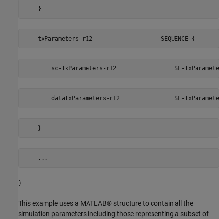
    }                                                    
    txParameters-r12                    SEQUENCE {
        sc-TxParameters-r12                 SL-TxParamete
        dataTxParameters-r12                SL-TxParamete
    }                                                    
    ...
}
This example uses a MATLAB® structure to contain all the
simulation parameters including those representing a subset of