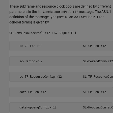
These subframe and resource block pools are defined by different
parameters in the
message. The ASN.1
SL-CommResourcePool-r12
definition of the message type (see TS 36.331 Section 6.1 for
general terms) is given by,
SL-CommResourcePool-r12 ::= SEQUENCE {
    sc-CP-Len-r12                       SL-CP-Len-r12,
    sc-Period-r12                       SL-PeriodComm-r12
    sc-TF-ResourceConfig-r12            SL-TF-ResourceCon
    data-CP-Len-r12                     SL-CP-Len-r12,
    dataHoppingConfig-r12               SL-HoppingConfigC