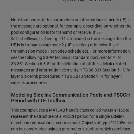
Note that some of the parameters or information elements (IE) in
the message are optional, for example, depending on whether the
pool configuration is for transmit or receive. If
ue-
is included in the message then the
SelectedResourceConfig-r12
UE is in transmission mode 2 (UE selected) otherwise it is in
transmission mode 1 (eNodeB scheduled). For more information,
see the following 3GPP technical standard documents: * TS
36.331 Section 6.3.8 for the definition of all the sidelink related
messages and information elements, * TS 36.331 Section 5.10 for
layer 3 sidelink procedures, * TS 36.213 Section 14 for layer 1
sidelink procedures.
Modeling Sidelink Communication Pools and PSCCH
Period with LTE Toolbox
This example uses a MATLAB handle class called
to
PSCCHPeriod
represent the structure of a PSCCH period for a single sidelink
direct communications resource pool. Objects of type
PSCCHPeriod
can be constructed using a parameter structure which combines