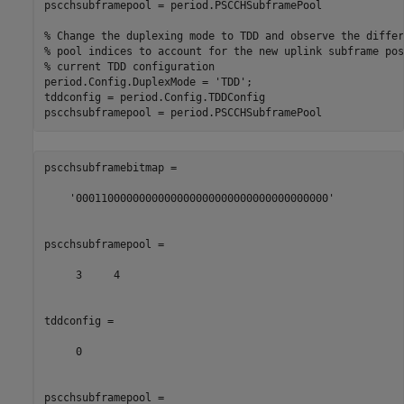
pscchsubframepool = period.PSCCHSubframePool

% Change the duplexing mode to TDD and observe the differ
% pool indices to account for the new uplink subframe pos
% current TDD configuration
period.Config.DuplexMode = 
'TDD'
;

tddconfig = period.Config.TDDConfig

pscchsubframebitmap =

    '0001100000000000000000000000000000000000'

pscchsubframepool =

     3     4

tddconfig =

     0

pscchsubframepool =
