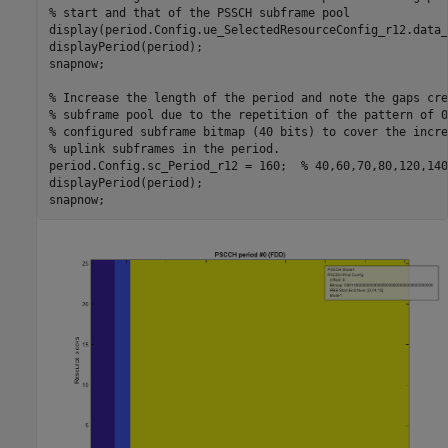
% start and that of the PSSCH subframe pool
display(period.Config.ue_SelectedResourceConfig_r12.data_
displayPeriod(period);

snapnow;

% Increase the length of the period and note the gaps cre
% subframe pool due to the repetition of the pattern of 0
% configured subframe bitmap (40 bits) to cover the incre
% uplink subframes in the period.
period.Config.sc_Period_r12 = 160;  
% 40,60,70,80,120,140
displayPeriod(period);
