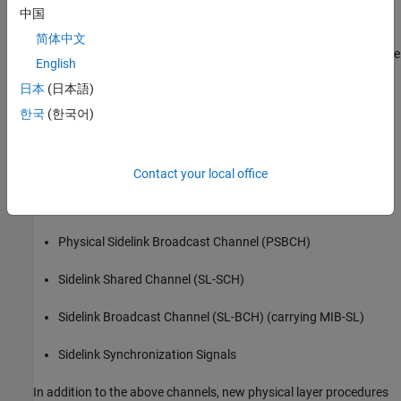
中国
it is closely related to the uplink, but it also incorporates some
aspects of downlink synchronization and control signaling. One
简体中文
significant result of this design is that a UE will now have to receive
English
and generate uplink-style (sidelink).
日本
(日本語)
This example focuses solely on direct communications, where the
한국
(한국어)
relevant sidelink physical layer channels and signals are,
Physical Sidelink Shared Channel (PSSCH)
Contact your local office
Physical Sidelink Control Channel (PSCCH) (carrying SCI)
Physical Sidelink Broadcast Channel (PSBCH)
Sidelink Shared Channel (SL-SCH)
Sidelink Broadcast Channel (SL-BCH) (carrying MIB-SL)
Sidelink Synchronization Signals
In addition to the above channels, new physical layer procedures