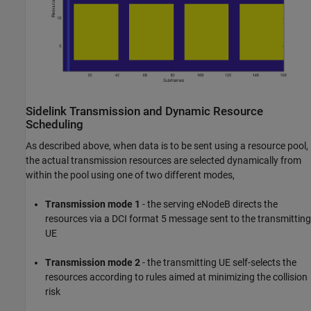
Sidelink Transmission and Dynamic Resource
Scheduling
As described above, when data is to be sent using a resource pool,
the actual transmission resources are selected dynamically from
within the pool using one of two different modes,
Transmission mode 1
- the serving eNodeB directs the
resources via a DCI format 5 message sent to the transmitting
UE
Transmission mode 2
- the transmitting UE self-selects the
resources according to rules aimed at minimizing the collision
risk