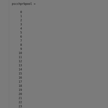
pscchprbpool =

     0

     1

     2

     3

     4

     5

     6

     7

     8

     9

    10

    11

    12

    13

    14

    15

    16

    17

    18

    19

    20

    21

    22

    23
