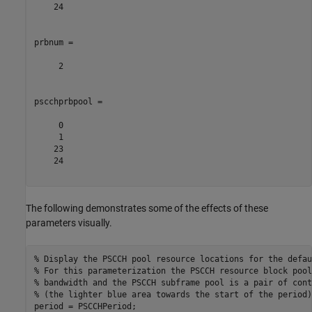
    24

prbnum =

     2

pscchprbpool =

     0

     1

    23

    24

The following demonstrates some of the effects of these
parameters visually.
% Display the PSCCH pool resource locations for the defau
% For this parameterization the PSCCH resource block pool
% bandwidth and the PSCCH subframe pool is a pair of cont
% (the lighter blue area towards the start of the period)
period = PSCCHPeriod;
