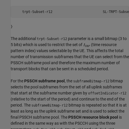
    trpt-Subset-r12                         SL-TRPT-Subse
}
The additional
parameter is a small bitmap (3 to
trpt-Subset-r12
5 bits) which is used to restrict the set of
(time resource
pattern index) values selectable by the UE. This affects the total
number of transmission subframes that the UE can select from the
PSSCH subframe pool and therefore the maximum number of
transport blocks that can be sent in a scheduled period.
For the
PSSCH subframe pool
, the
bitmap
subframeBitmap-r12
selects the pool subframes from the set of all uplink subframes
that start at the subframe number given by
offsetIndicator-r12
(relative to the start of the period) and continue to the end of the
period. The
bitmap is repeated so that it is at
subframeBitmap-r12
least as long as the uplink subframe set and is used to select the
final PSSCH subframe pool. The
PSSCH resource block pool
is
defined in the same way as with the PSCCH using the three