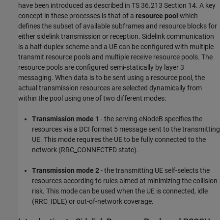
have been introduced as described in TS 36.213 Section 14. A key
concept in these processes is that of a
resource pool
which
defines the subset of available subframes and resource blocks for
either sidelink transmission or reception. Sidelink communication
is a half-duplex scheme and a UE can be configured with multiple
transmit resource pools and multiple receive resource pools. The
resource pools are configured semi-statically by layer 3
messaging. When data is to be sent using a resource pool, the
actual transmission resources are selected dynamically from
within the pool using one of two different modes:
Transmission mode 1
- the serving eNodeB specifies the
resources via a DCI format 5 message sent to the transmitting
UE. This mode requires the UE to be fully connected to the
network (RRC_CONNECTED state).
Transmission mode 2
- the transmitting UE self-selects the
resources according to rules aimed at minimizing the collision
risk. This mode can be used when the UE is connected, idle
(RRC_IDLE) or out-of-network coverage.