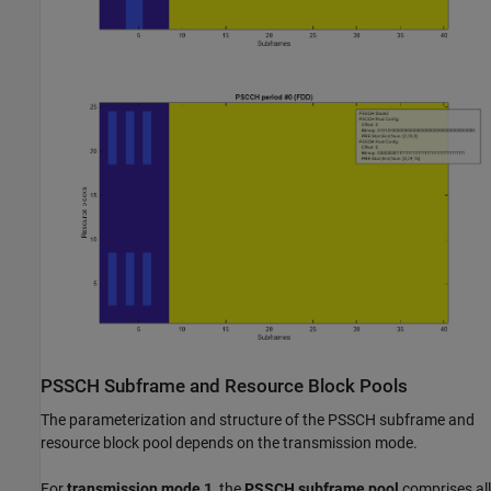
PSSCH Subframe and Resource Block Pools
The parameterization and structure of the PSSCH subframe and
resource block pool depends on the transmission mode.
For
transmission mode 1
, the
PSSCH subframe pool
comprises all