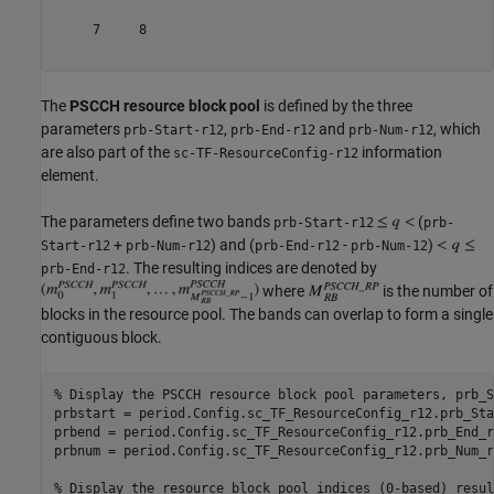
     7     8

The
PSCCH resource block pool
is defined by the three
parameters
,
and
, which
prb-Start-r12
prb-End-r12
prb-Num-r12
are also part of the
information
sc-TF-ResourceConfig-r12
element.
The parameters define two bands
(
prb-Start-r12
prb-
+
) and (
-
)
Start-r12
prb-Num-r12
prb-End-r12
prb-Num-12
. The resulting indices are denoted by
prb-End-r12
where
is the number of
blocks in the resource pool. The bands can overlap to form a single
contiguous block.
% Display the PSCCH resource block pool parameters, prb_S
prbstart = period.Config.sc_TF_ResourceConfig_r12.prb_Sta
prbend = period.Config.sc_TF_ResourceConfig_r12.prb_End_r1
prbnum = period.Config.sc_TF_ResourceConfig_r12.prb_Num_r1
% Display the resource block pool indices (0-based) resul