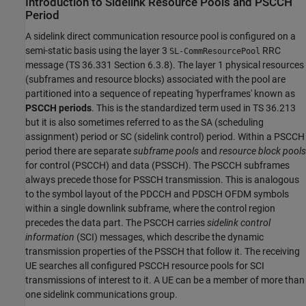
Introduction to Sidelink Resource Pools and PSCCH
Period
A sidelink direct communication resource pool is configured on a
semi-static basis using the layer 3
RRC
SL-CommResourcePool
message (TS 36.331 Section 6.3.8). The layer 1 physical resources
(subframes and resource blocks) associated with the pool are
partitioned into a sequence of repeating 'hyperframes' known as
PSCCH periods
. This is the standardized term used in TS 36.213
but it is also sometimes referred to as the SA (scheduling
assignment) period or SC (sidelink control) period. Within a PSCCH
period there are separate
subframe pools
and
resource block pools
for control (PSCCH) and data (PSSCH). The PSCCH subframes
always precede those for PSSCH transmission. This is analogous
to the symbol layout of the PDCCH and PDSCH OFDM symbols
within a single downlink subframe, where the control region
precedes the data part. The PSCCH carries
sidelink control
information
(SCI) messages, which describe the dynamic
transmission properties of the PSSCH that follow it. The receiving
UE searches all configured PSCCH resource pools for SCI
transmissions of interest to it. A UE can be a member of more than
one sidelink communications group.