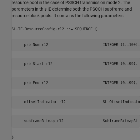
resource pool in the case of PSSCH transmission mode 2. The
parameters in this IE determine both the PSCCH subframe and
resource block pools. It contains the following parameters:
SL-TF-ResourceConfig-r12 ::= SEQUENCE {
    prb-Num-r12                         INTEGER (1..100),
    prb-Start-r12                       INTEGER (0..99),
    prb-End-r12                         INTEGER (0..99),
    offsetIndicator-r12                 SL-OffsetIndicato
    subframeBitmap-r12                  SubframeBitmapSL-
}