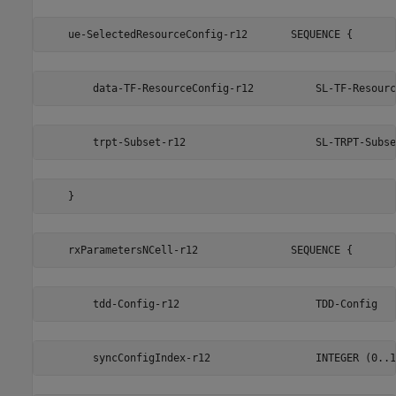
    ue-SelectedResourceConfig-r12       SEQUENCE {
        data-TF-ResourceConfig-r12          SL-TF-Resourc
        trpt-Subset-r12                     SL-TRPT-Subse
    }                                                    
    rxParametersNCell-r12               SEQUENCE {
        tdd-Config-r12                      TDD-Config   
        syncConfigIndex-r12                 INTEGER (0..1