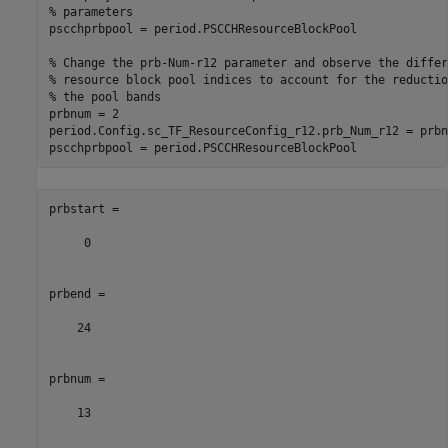
% parameters
pscchprbpool = period.PSCCHResourceBlockPool

% Change the prb-Num-r12 parameter and observe the differ
% resource block pool indices to account for the reductio
% the pool bands
prbnum = 2

period.Config.sc_TF_ResourceConfig_r12.prb_Num_r12 = prbnu
prbstart =

     0

prbend =

    24

prbnum =

    13
