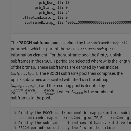
            prb_Num_r12: 13

          prb_Start_r12: 0

            prb_End_r12: 24

    offsetIndicator_r12: 0

     subframeBitmap_r12: '0001100000000000000000000000000
The
PSCCH subframe pool
is defined by the
subframeBitmap-r12
parameter which is part of the
sc-TF-ResourceConfig-r12
information element. For the subframe pool the first
uplink
subframes in the PSCCH period are selected where
is the length
of the bitmap. These subframes are denoted by their indices
. The PSCCH subframe pool then comprises the
uplink subframes associated with the 1's in the bitmap
and the resulting pool is denoted by
where
is the number of
subframes in the pool.
% Display the PSCCH subframe pool bitmap parameter, subfr
% Display the subframe pool indices (0-based, relative to
% PSCCH period) selected by the 1's in the bitmap