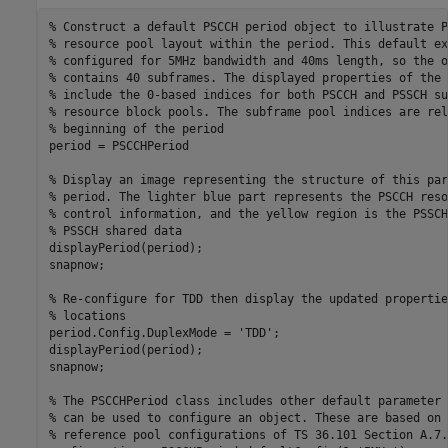
% Construct a default PSCCH period object to illustrate P
% resource pool layout within the period. This default ex
% configured for 5MHz bandwidth and 40ms length, so the o
% contains 40 subframes. The displayed properties of the 
% include the 0-based indices for both PSCCH and PSSCH su
% resource block pools. The subframe pool indices are rel
% beginning of the period
period = PSCCHPeriod

% Display an image representing the structure of this par
% period. The lighter blue part represents the PSCCH reso
% control information, and the yellow region is the PSSCH
% PSSCH shared data
displayPeriod(period);

snapnow;

% Re-configure for TDD then display the updated propertie
% locations
period.Config.DuplexMode = 
'TDD'
;

displayPeriod(period);

snapnow;

% The PSCCHPeriod class includes other default parameter 
% can be used to configure an object. These are based on 
% reference pool configurations of TS 36.101 Section A.7.