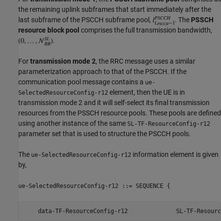
the remaining uplink subframes that start immediately after the
last subframe of the PSCCH subframe pool,
. The
PSSCH
resource block pool
comprises the full transmission bandwidth,
.
For
transmission mode 2
, the RRC message uses a similar
parameterization approach to that of the PSCCH. If the
communication pool message contains a
ue-
element, then the UE is in
SelectedResourceConfig-r12
transmission mode 2 and it will self-select its final transmission
resources from the PSSCH resource pools. These pools are defined
using another instance of the same
SL-TF-ResourceConfig-r12
parameter set that is used to structure the PSCCH pools.
The
information element is given
ue-SelectedResourceConfig-r12
by,
ue-SelectedResourceConfig-r12 ::= SEQUENCE {
    data-TF-ResourceConfig-r12              SL-TF-Resourc