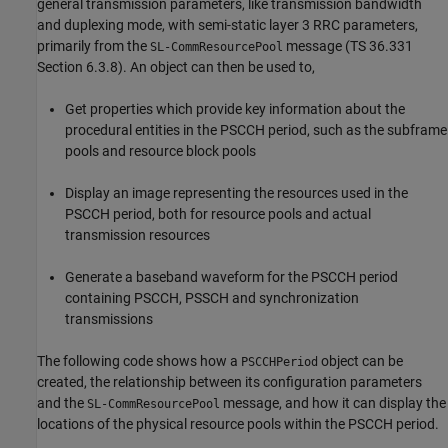
general transmission parameters, like transmission bandwidth
and duplexing mode, with semi-static layer 3 RRC parameters,
primarily from the
message (TS 36.331
SL-CommResourcePool
Section 6.3.8). An object can then be used to,
Get properties which provide key information about the
procedural entities in the PSCCH period, such as the subframe
pools and resource block pools
Display an image representing the resources used in the
PSCCH period, both for resource pools and actual
transmission resources
Generate a baseband waveform for the PSCCH period
containing PSCCH, PSSCH and synchronization
transmissions
The following code shows how a
object can be
PSCCHPeriod
created, the relationship between its configuration parameters
and the
message, and how it can display the
SL-CommResourcePool
locations of the physical resource pools within the PSCCH period.