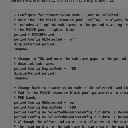
parameters,
,
and
.
prb-Num-r12
prb-Start-r12
prb-End-r12
% Configure for transmission mode 1 (not UE selected).
% Note that the PSSCH resource pool (yellow) is always fu
% includes all uplink subframes in the period starting im
% the PSCCH pool (lighter blue)
period = PSCCHPeriod;

period.Config.UESelected = 
'off'
;

displayPeriod(period);

snapnow;

% Change to TDD and note the subframe gaps in the period 
% downlink subframes
period.Config.DuplexMode = 
'TDD'
;

displayPeriod(period);

snapnow;

% Change back to transmission mode 2 (UE selected) and FD
% Modify the PSSCH resource block pool parameters to crea
% PRB bands
period.Config.UESelected = 
'on'
;

period.Config.DuplexMode = 
'FDD'
;

period.Config.ue_SelectedResourceConfig_r12.data_TF_Resou
% Although the offset indicator is 0 relative to the star
% the leading 0's in the subframe bitmap create the gap b