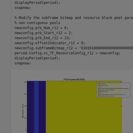
displayPeriod(period);

snapnow;

% Modify the subframe bitmap and resource block pool para
% non-contiguous pools
newconfig.prb_Num_r12 = 6;

newconfig.prb_Start_r12 = 2;

newconfig.prb_End_r12 = 23;

newconfig.offsetIndicator_r12 = 0;

newconfig.subframeBitmap_r12 = 
'0101010000000000000000000
period.Config.sc_TF_ResourceConfig_r12 = newconfig;

displayPeriod(period);
