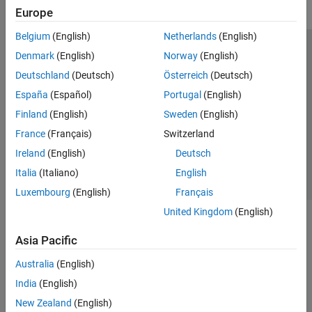
Europe
Physical Layer Subcomponents
Signal Reception and Recovery
Belgium
(English)
Netherlands
(English)
Link-Level Simulation
Trust Center
Trademarks
Privacy Policy
Preventing Piracy
Denmark
(English)
Norway
(English)
Test and Measurement
Application Status
Modern Slavery Act Transparency Statement
Deutschland
(Deutsch)
Österreich
(Deutsch)
UMTS Test and Measurement
Contact Us
España
(Español)
Portugal
(English)
Software-Defined Radio and HDL
Satellite Communications Toolbox
© 1994-2026 The MathWorks, Inc.
Finland
(English)
Sweden
(English)
France
(Français)
Switzerland
Wireless HDL Toolbox
Select a Web Site
United Kingdom
Ireland
(English)
Deutsch
Wireless Network Toolbox
Italia
(Italiano)
English
Wireless Testbench
Luxembourg
(English)
Français
WLAN Toolbox
United Kingdom
(English)
Asia Pacific
Australia
(English)
India
(English)
New Zealand
(English)