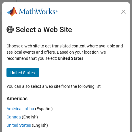
Skip to content
MATLAB Help Center
Off-Canvas Navigation Menu Toggle
Select a Web Site
Main Content
Documentation Home
Wireless Communications
Choose a web site to get translated content where available and
Category
see local events and offers. Based on your location, we
How useful was this information?
recommend that you select:
United States
.
5G Toolbox
Bluetooth Toolbox
United States
Communications Toolbox
LTE Toolbox
You can also select a web site from the following list
Get Started with LTE Toolbox
Americas
Modeling Basics
América Latina
(Español)
Downlink Channels
Uplink Channels
Canada
(English)
Sidelink Channels
United States
(English)
NB-IoT Channels