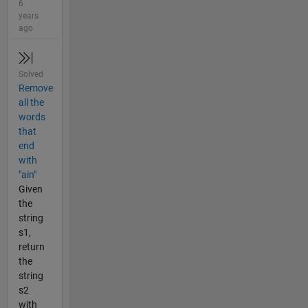
6
years
ago
Solved
Remove
all the
words
that
end
with
"ain"
Given
the
string
s1,
return
the
string
s2
with