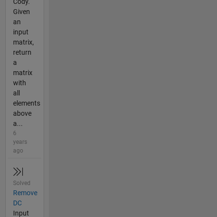
Cody.
Given
an
input
matrix,
return
a
matrix
with
all
elements
above
a...
6
years
ago
Solved
Remove
DC
Input