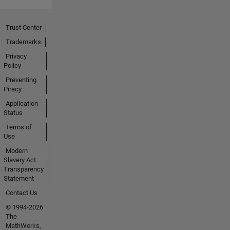
Trust Center
Trademarks
Privacy
Policy
Preventing
Piracy
Application
Status
Terms of
Use
Modern
Slavery Act
Transparency
Statement
Contact Us
© 1994-2026
The
MathWorks,