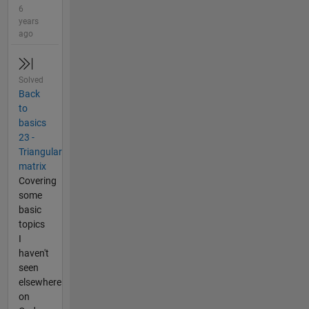
6
years
ago
Solved
Back
to
basics
23 -
Triangular
matrix
Covering
some
basic
topics
I
haven't
seen
elsewhere
on