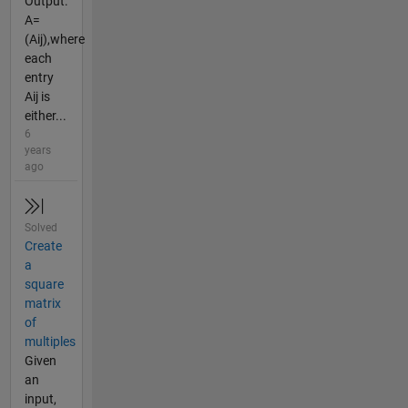
Output:
A=
(Aij),where
each
entry
Aij is
either...
6
years
ago
Solved
Create
a
square
matrix
of
multiples
Given
an
input,