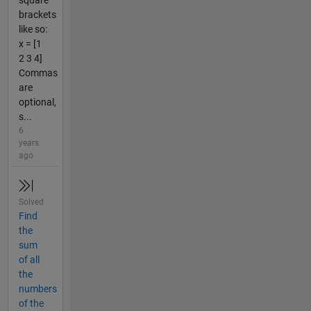
square
brackets
like so:
x = [1
2 3 4]
Commas
are
optional,
s...
6
years
ago
Solved
Find
the
sum
of all
the
numbers
of the