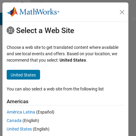
Skip to content
Community
Profile
MATLAB Answers
File Exchange
Cody
AI Chat Playground
Di
Select a Web Site
Choose a web site to get translated content where available
and see local events and offers. Based on your location, we
recommend that you select:
United States
.
Hyunuk
Ha
United States
You can also select a web site from the following list
MathWorks
Americas
Last
América Latina
(Español)
seen: 1
Canada
(English)
month
ago
United States
(English)
|
Active