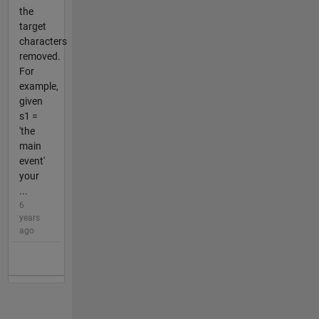
the
target
characters
removed.
For
example,
given
s1 =
'the
main
event'
your
...
6
years
ago