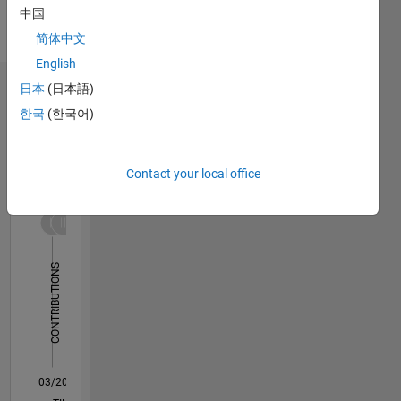
中国
Korean
Pronouns:
简体中文
He/him
English
日本
(日本語)
Dashboard
한국
(한국어)
Statistics
C…
All
Contact your local office
M…
14
-2
-1
-4
1
3
5
7
9
12
10
CONTRIBUTIONS
8
10
6
4
2
0
03/20
11/20
07/21
03/22
11/22
07/23
03/24
11/24
07/25
03/26
01/21
11/21
09/22
05/24
03/25
01/26
02/21
01/22
12/22
11/23
10/24
09/25
08/26
L