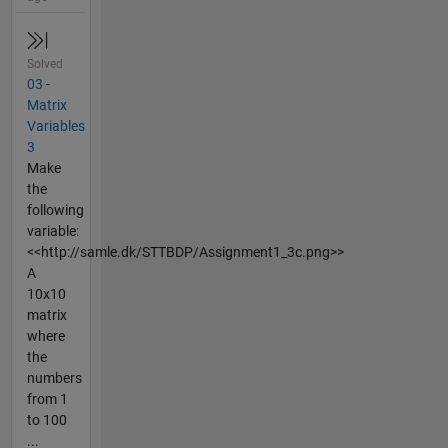
Solved
03 -
Matrix
Variables
3
Make
the
following
variable:
<<http://samle.dk/STTBDP/Assignment1_3c.png>>
A
10x10
matrix
where
the
numbers
from 1
to 100
...