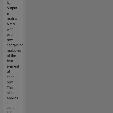
N,
output
a
matrix
N x N
with
each
row
containing
multiples
of the
first
element
of
each
row.
This
also
applies...
6
years
ago