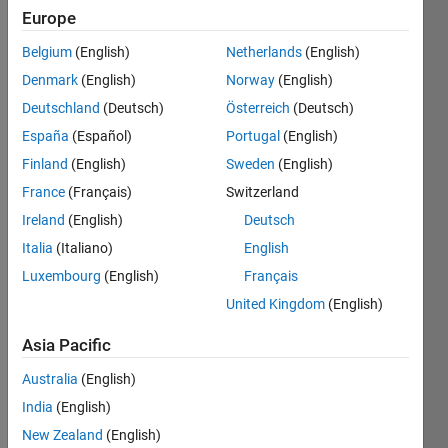
since
Europe
2020
Belgium
(English)
Netherlands
(English)
Followers:
Denmark
(English)
Norway
(English)
2
Deutschland
(Deutsch)
Österreich
(Deutsch)
Following:
España
(Español)
Portugal
(English)
2
Finland
(English)
Sweden
(English)
France
(Français)
Switzerland
Follow
Ireland
(English)
Deutsch
Message
Italia
(Italiano)
English
Luxembourg
(English)
Français
Programming
United Kingdom
(English)
Languages:
Python,
Asia Pacific
C++,
Australia
(English)
MATLAB
Spoken
India
(English)
Languages:
New Zealand
(English)
English,