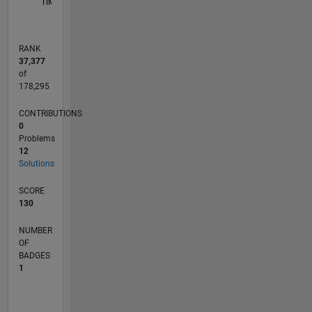
TIMELINE
RANK
37,377
of
178,295
CONTRIBUTIONS
0
Problems
12
Solutions
SCORE
130
NUMBER
OF
BADGES
1