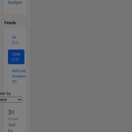
badges
Feeds
All
(21)
Cody
(12)
MATLAB
Answers
(9)
lter2
iew by
Solved
Test
for