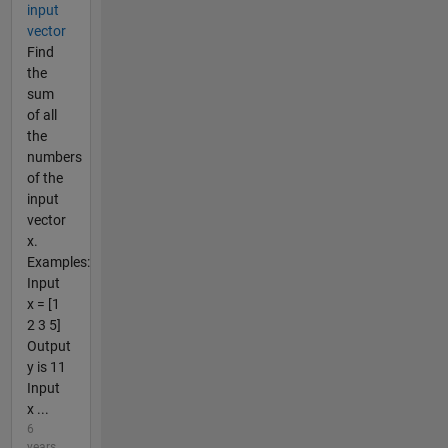
input
vector
Find
the
sum
of all
the
numbers
of the
input
vector
x.
Examples:
Input
x = [1
2 3 5]
Output
y is 11
Input
x ...
6
years