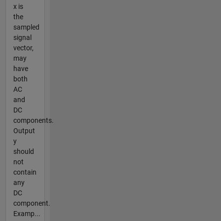
x is
the
sampled
signal
vector,
may
have
both
AC
and
DC
components.
Output
y
should
not
contain
any
DC
component.
Examp...