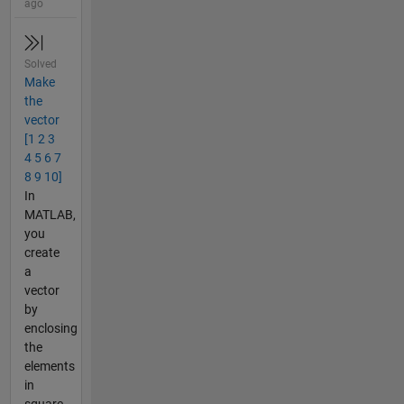
ago
Solved
Make
the
vector
[1 2 3
4 5 6 7
8 9 10]
In
MATLAB,
you
create
a
vector
by
enclosing
the
elements
in