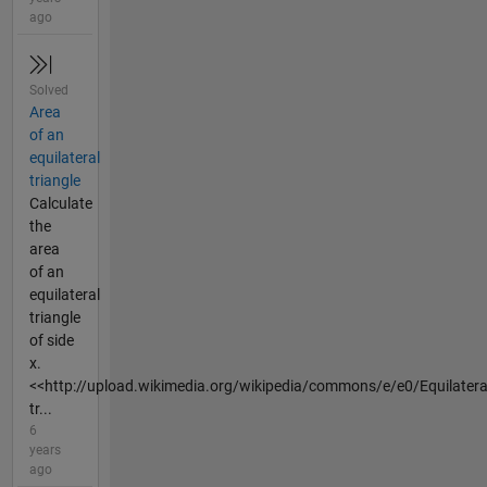
ago
Solved
Area
of an
equilateral
triangle
Calculate
the
area
of an
equilateral
triangle
of side
x.
<<http://upload.wikimedia.org/wikipedia/commons/e/e0/Equilatera
tr...
6
years
ago