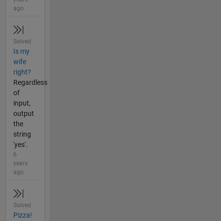
ago
Solved
Is my
wife
right?
Regardless
of
input,
output
the
string
'yes'.
6
years
ago
Solved
Pizza!