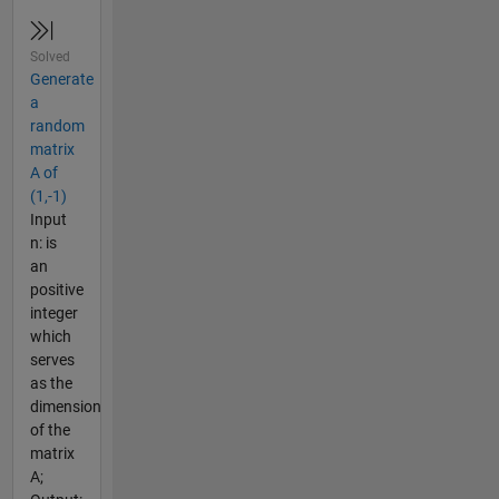
Solved
Generate
a
random
matrix
A of
(1,-1)
Input
n: is
an
positive
integer
which
serves
as the
dimension
of the
matrix
A;