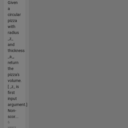
Given
a
circular
pizza
with
radius
_z_
and
thickness
_a_,
return
the
pizza's
volume.
[ _z_ is
first
input
argument.]
Non-
scor...
6
years