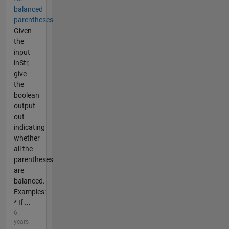
balanced
parentheses
Given
the
input
inStr,
give
the
boolean
output
out
indicating
whether
all the
parentheses
are
balanced.
Examples:
* If ...
6
years