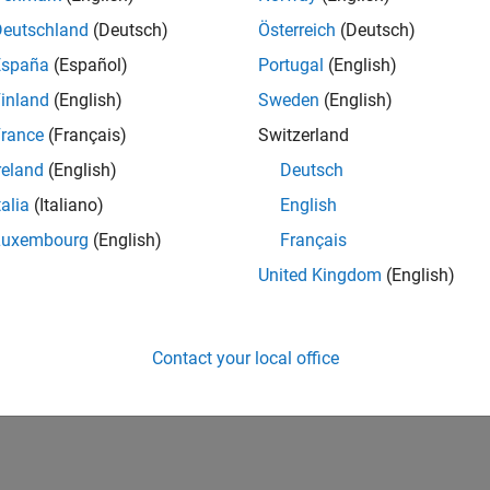
Deutschland
(Deutsch)
Österreich
(Deutsch)
España
(Español)
Portugal
(English)
inland
(English)
Sweden
(English)
rance
(Français)
Switzerland
reland
(English)
Deutsch
talia
(Italiano)
English
Luxembourg
(English)
Français
United Kingdom
(English)
Contact your local office