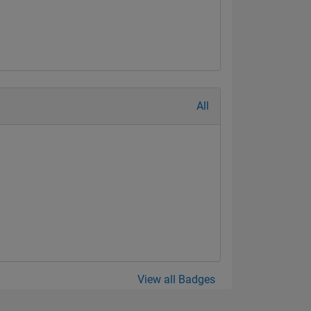
All
View all Badges