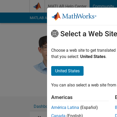
Skip to content
MATLAB Help Center
Community
MATLAB Answers
File Exchange
Cody
AI Cha
Select a Web Sit
Hyunuk H
Choose a web site to get translated
MathWorks
that you select:
United States
.
Last seen: 29 days 
Followers:
2
Followi
United States
Follow
Messa
You can also select a web site from 
Americas
Dashboard
Badges
Endorsements
América Latina
(Español)
Canada
(English)