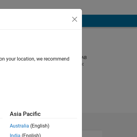
Programming
Languages:
Python, C++, MATLAB
d on your location, we recommend
Spoken Languages:
English, Korean
Pronouns:
He/him
Asia Pacific
Australia
(English)
India
(English)