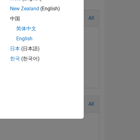
New Zealand
(English)
All
中国
简体中文
English
日本
(日本語)
한국
(한국어)
All