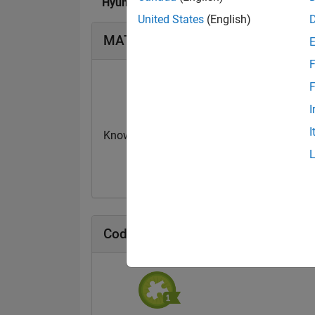
Hyunuk Ha's Badges
United States
(English)
MATLAB Answers Badges
F
F
I
I
Knowledgeable Level 2
First Answer
26 Dec 2023
11 Jun 2020
Cody Badges