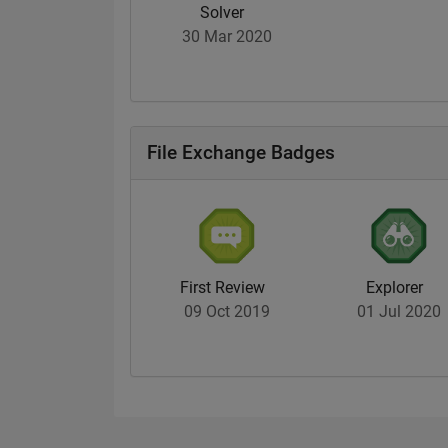
Solver
30 Mar 2020
File Exchange Badges
First Review
Explorer
09 Oct 2019
01 Jul 2020