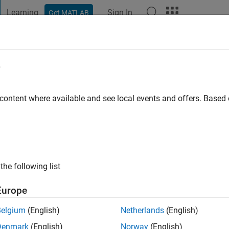
Learning
Sign In
Get MATLAB
t Playground
Discussions
Contests
Blogs
Post
More
e
a
 content where available and see local events and offers. Base
ago
|
Active since 2020
ng:
2
ge
the following list
Europe
Belgium
(English)
Netherlands
(English)
Denmark
(English)
Norway
(English)