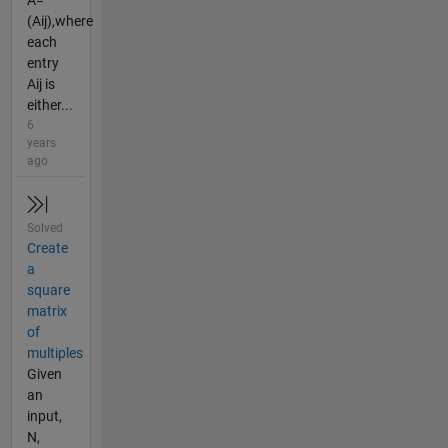
A=
(Aij),where
each
entry
Aij is
either...
6
years
ago
Solved
Create
a
square
matrix
of
multiples
Given
an
input,
N,