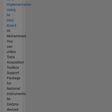
Implementation
Using
NI
DAQ
Board
Hi
Muhammad,
You
can
utilize
'Data
Acquisition
Toolbox
Support
Package
for
National
Instruments
NI-
DAQmx
devices'