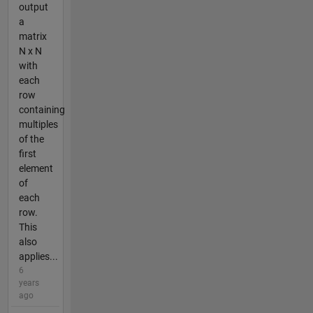
output
a
matrix
N x N
with
each
row
containing
multiples
of the
first
element
of
each
row.
This
also
applies...
6
years
ago