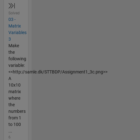
Solved
03 -
Matrix
Variables
3
Make
the
following
variable:
<<http://samle.dk/STTBDP/Assignment1_3c.png>>
A
10x10
matrix
where
the
numbers
from 1
to 100
...
6