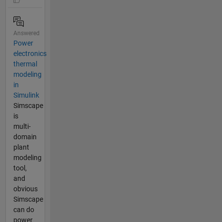
Answered
Power
electronics
thermal
modeling
in
Simulink
Simscape
is
multi-
domain
plant
modeling
tool,
and
obvious
Simscape
can do
power