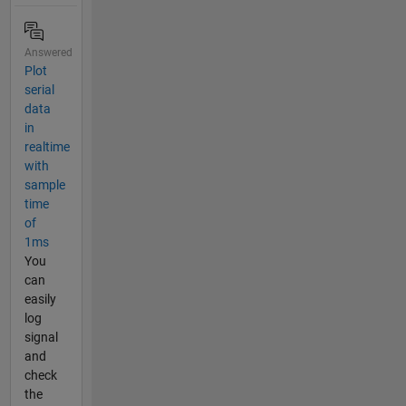
Answered
Plot
serial
data
in
realtime
with
sample
time
of
1ms
You
can
easily
log
signal
and
check
the