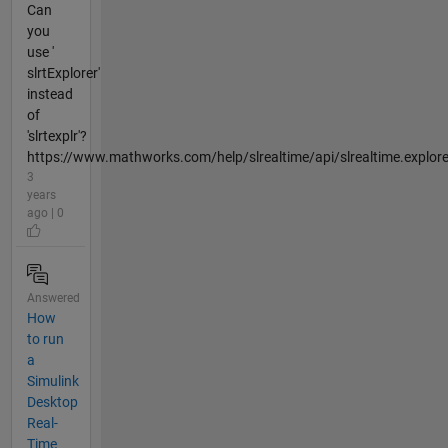
Can
you
use '
slrtExplorer'
instead
of
'slrtexplr'?
https://www.mathworks.com/help/slrealtime/api/slrealtime.explorer.
3
years
ago | 0
Answered
How
to run
a
Simulink
Desktop
Real-
Time