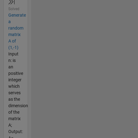
Solved
Generate
a
random
matrix
A of
(1,-1)
Input
n: is
an
positive
integer
which
serves
as the
dimension
of the
matrix
A;
Output: