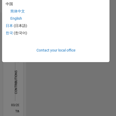
中国
Pronouns:
He/him
简体中文
English
Dashboard
日本
(日本語)
한국
(한국어)
Statistics
C…
All
Contact your local office
M…
14
-2
-1
-4
1
3
5
7
9
12
10
CONTRIBUTIONS
8
10
6
4
2
0
03/20
11/20
07/21
03/22
11/22
07/23
03/24
11/24
07/25
03/26
01/21
11/21
09/22
05/24
03/25
01/26
02/21
01/22
12/22
11/23
10/24
09/25
08/26
L
TIMELINE