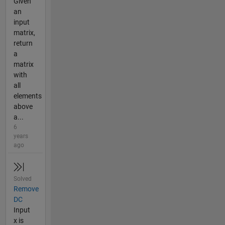
Given
an
input
matrix,
return
a
matrix
with
all
elements
above
a...
6
years
ago
Solved
Remove
DC
Input
x is