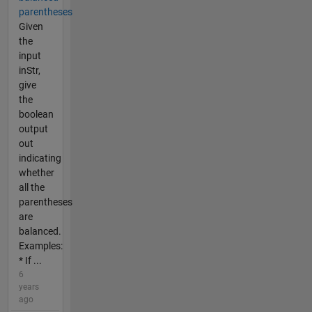
parentheses
Given
the
input
inStr,
give
the
boolean
output
out
indicating
whether
all the
parentheses
are
balanced.
Examples:
* If ...
6
years
ago