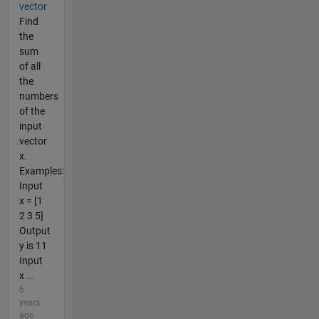
vector
Find
the
sum
of all
the
numbers
of the
input
vector
x.
Examples:
Input
x = [1
2 3 5]
Output
y is 11
Input
x ...
6
years
ago