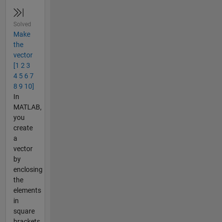
Solved
Make
the
vector
[1 2 3
4 5 6 7
8 9 10]
In
MATLAB,
you
create
a
vector
by
enclosing
the
elements
in
square
brackets