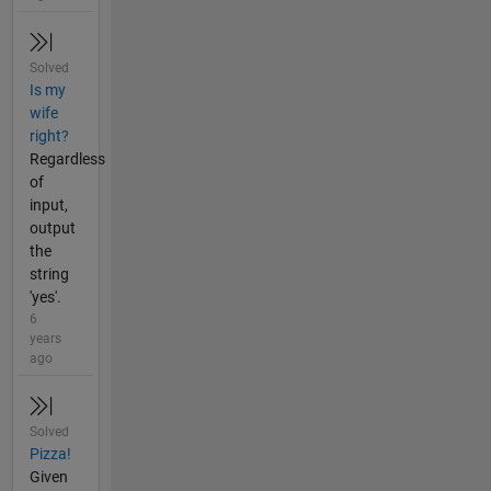
Solved
Is my
wife
right?
Regardless
of
input,
output
the
string
'yes'.
6
years
ago
Solved
Pizza!
Given