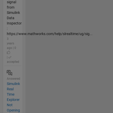
signal
from
Simulink
Data
Inspector
:
https://www.mathworks.com/help/slrealtime/ug/sig...
3
years
ago | 0
|
accepted
Answered
Simulink
Real
Time
Explorer
Not
Opening