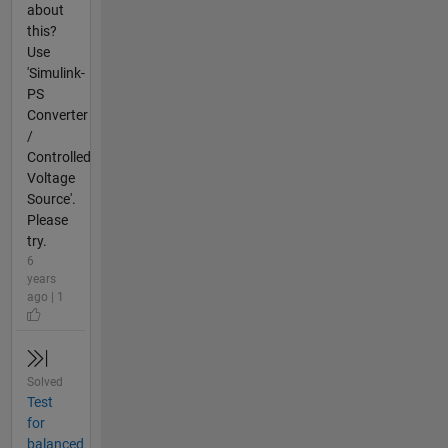
about
this?
Use
'Simulink-
PS
Converter
/
Controlled
Voltage
Source'.
Please
try.
6
years
ago | 1
Solved
Test
for
balanced