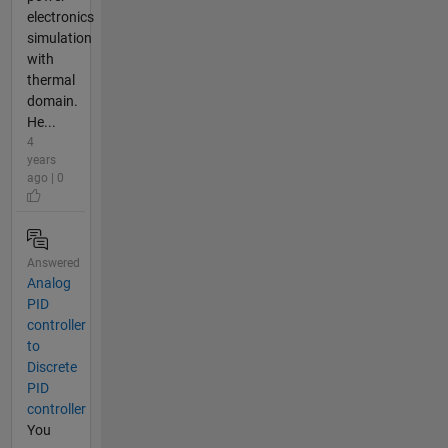
electronics
simulation
with
thermal
domain.
He...
4
years
ago | 0
Answered
Analog
PID
controller
to
Discrete
PID
controller
You