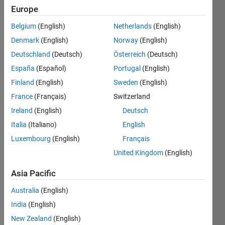
2020
Europe
Belgium
(English)
Netherlands
(English)
Followers:
2
Denmark
(English)
Norway
(English)
Following:
Deutschland
(Deutsch)
Österreich
(Deutsch)
2
España
(Español)
Portugal
(English)
Finland
(English)
Sweden
(English)
Follow
France
(Français)
Switzerland
Message
Ireland
(English)
Deutsch
Italia
(Italiano)
English
Programming
Luxembourg
(English)
Français
Languages:
United Kingdom
(English)
Python,
C++,
Asia Pacific
MATLAB
Australia
(English)
Spoken
Languages:
India
(English)
English,
New Zealand
(English)
Korean