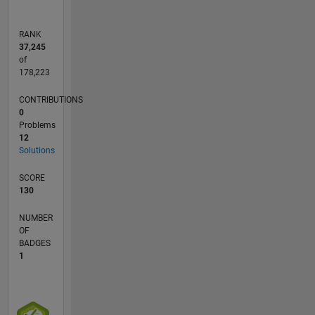
RANK
37,245
of
178,223
CONTRIBUTIONS
0
Problems
12
Solutions
SCORE
130
NUMBER
OF
BADGES
1