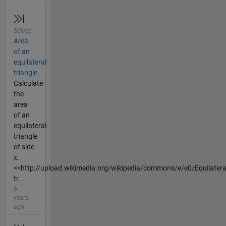
Solved
Area
of an
equilateral
triangle
Calculate
the
area
of an
equilateral
triangle
of side
x.
<<http://upload.wikimedia.org/wikipedia/commons/e/e0/Equilatera
tr...
6
years
ago