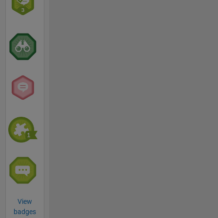
View
badges