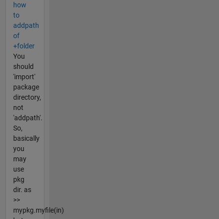
how
to
addpath
of
+folder
You
should
'import'
package
directory,
not
'addpath'.
So,
basically
you
may
use
pkg
dir. as
>>
mypkg.myfile(in)