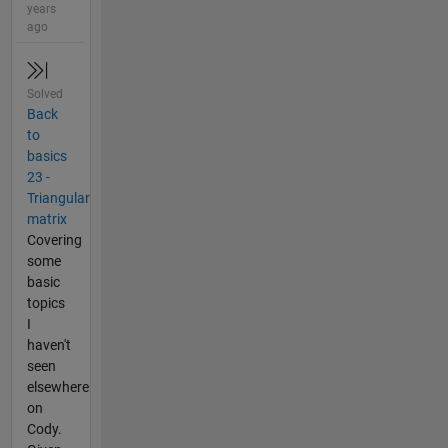
years
ago
Solved
Back
to
basics
23 -
Triangular
matrix
Covering
some
basic
topics
I
haven't
seen
elsewhere
on
Cody.