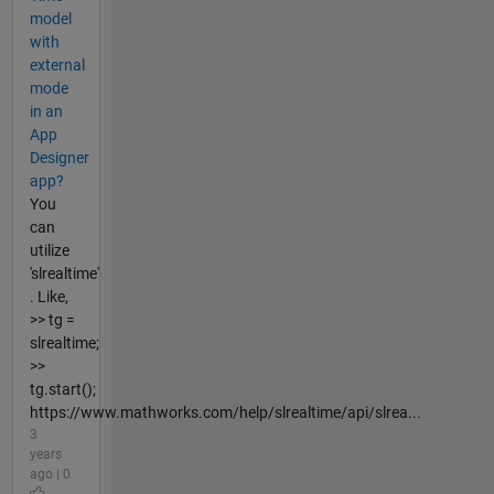
model
with
external
mode
in an
App
Designer
app?
You
can
utilize
'slrealtime'
. Like,
>> tg =
slrealtime;
>>
tg.start();
https://www.mathworks.com/help/slrealtime/api/slrea...
3
years
ago | 0