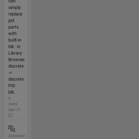
can
simply
replace
pid
parts
with
built-in
blk : In
Library
Browser,
discrete
->
discrete
PID
blk.
4
years
ago | 0
Answered