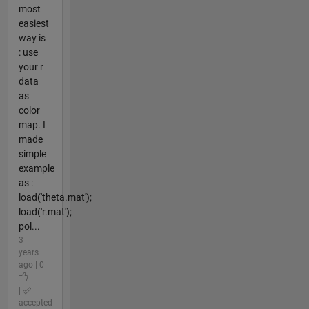
most
easiest
way is
: use
your r
data
as
color
map. I
made
simple
example
as :
load('theta.mat');
load('r.mat');
pol...
3
years
ago | 0
|
accepted