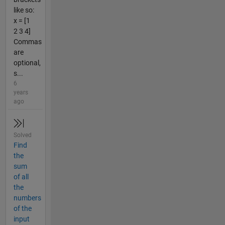
like so:
x = [1
2 3 4]
Commas
are
optional,
s...
6
years
ago
Solved
Find
the
sum
of all
the
numbers
of the
input