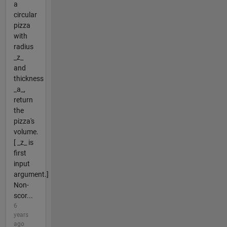
a
circular
pizza
with
radius
_z_
and
thickness
_a_,
return
the
pizza's
volume.
[ _z_ is
first
input
argument.]
Non-
scor...
6
years
ago