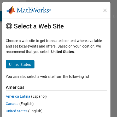
Skip to content
Community
Profile
MATLAB Answers
File Exchange
Cody
AI Chat Playground
Di
Select a Web Site
Choose a web site to get translated content where available
and see local events and offers. Based on your location, we
recommend that you select:
United States
.
Hyunuk
Ha
United States
You can also select a web site from the following list
MathWorks
Americas
Last
América Latina
(Español)
seen: 30
Canada
(English)
days ago
|
Active
United States
(English)
since