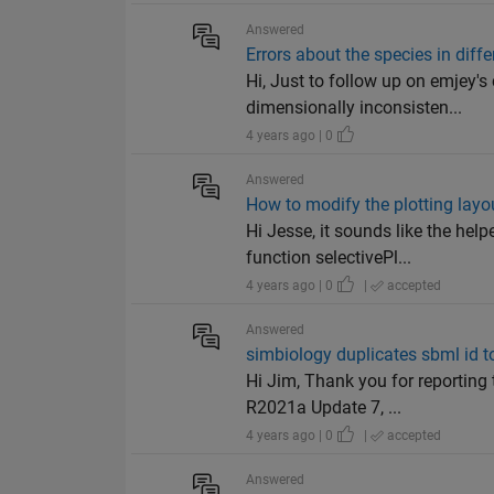
Answered
Errors about the species in diff
Hi, Just to follow up on emjey'
dimensionally inconsisten...
4 years ago | 0
Answered
How to modify the plotting layou
Hi Jesse, it sounds like the he
function selectivePl...
4 years ago | 0
|
accepted
Answered
simbiology duplicates sbml id t
Hi Jim, Thank you for reporting
R2021a Update 7, ...
4 years ago | 0
|
accepted
Answered