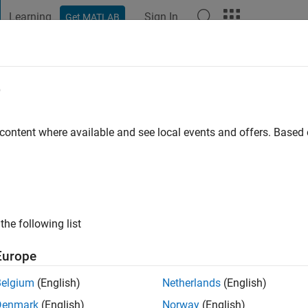
Learning
Sign In
Get MATLAB
t Playground
Discussions
Contests
Blogs
Post
More
e
gustin
 content where available and see local events and offers. Base
ago
|
Active since 2018
ng:
0
ge
the following list
Europe
Belgium
(English)
Netherlands
(English)
Denmark
(English)
Norway
(English)