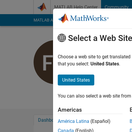
Skip to content
MATLAB Help Center
Community
MATLAB Answers
File Exchange
Cody
AI Cha
Select a Web Sit
Florian Au
Choose a web site to get translated
MathWorks
that you select:
United States
.
Last seen: 14 days 
Followers:
0
Followi
United States
Follow
Messa
You can also select a web site from 
Americas
Dashboard
Badges
Endorsements
América Latina
(Español)
Canada
(English)