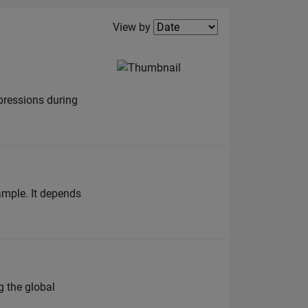
Filter2
View by
pressions during
sample. It depends
g the global