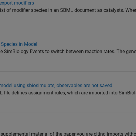
export modifiers
 list of modifier species in an SBML document as catalysts. Whe
 Species in Model
e SimBiology Events to switch between reaction rates. The gene
model using sbiosimulate, observables are not saved.
L file defines assignment rules, which are imported into SimBio
 supplemental material of the paper you are citing imports with