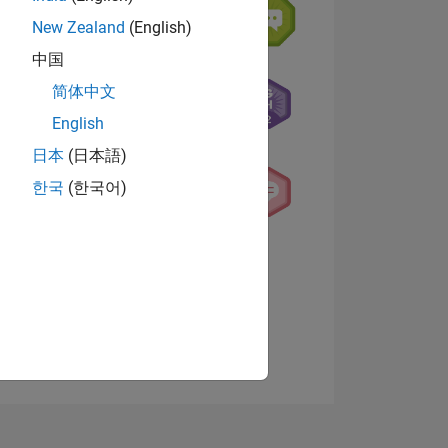
New Zealand
(English)
中国
简体中文
English
日本
(日本語)
NS
한국
(한국어)
View badges
E
VED