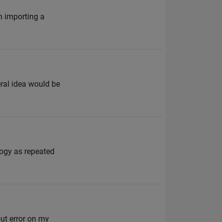
n importing a
ral idea would be
logy as repeated
out error on my