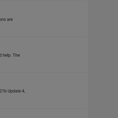
ons are
d help. The
021b Update 4,