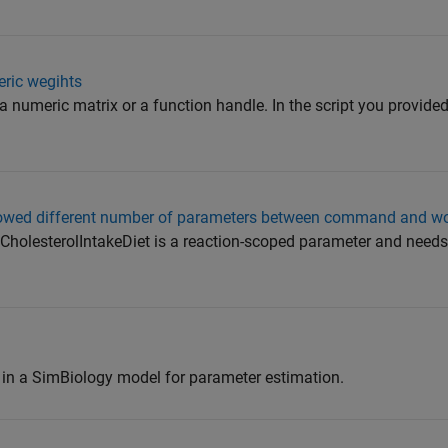
eric wegihts
a numeric matrix or a function handle. In the script you provided
wed different number of parameters between command and w
holesterolIntakeDiet is a reaction-scoped parameter and needs
in a SimBiology model for parameter estimation.