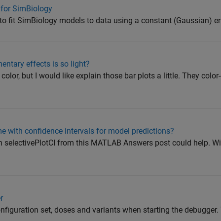
 for SimBiology
o fit SimBiology models to data using a constant (Gaussian) er
entary effects is so light?
color, but I would like explain those bar plots a little. They col
 with confidence intervals for model predictions?
n selectivePlotCI from this MATLAB Answers post could help. Wit
r
nfiguration set, doses and variants when starting the debugger. 