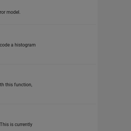
ror model.
or-code a histogram
h this function,
This is currently