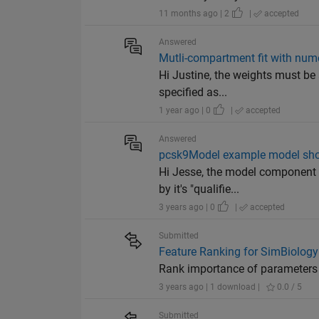
11 months ago | 2
|
accepted
Answered
Mutli-compartment fit with num
Hi Justine, the weights must be 
specified as...
1 year ago | 0
|
accepted
Answered
pcsk9Model example model sho
Hi Jesse, the model component C
by it's "qualifie...
3 years ago | 0
|
accepted
Submitted
Feature Ranking for SimBiology
Rank importance of parameters 
3 years ago | 1 download |
0.0 / 5
Submitted