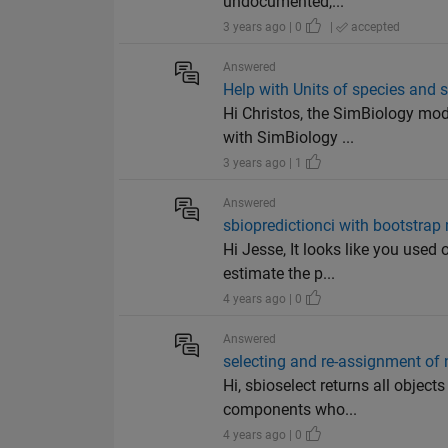
undocumented,...
3 years ago | 0
|
accepted
Answered
Help with Units of species and 
Hi Christos, the SimBiology mod
with SimBiology ...
3 years ago | 1
Answered
sbiopredictionci with bootstrap
Hi Jesse, It looks like you used
estimate the p...
4 years ago | 0
Answered
selecting and re-assignment of 
Hi, sbioselect returns all objec
components who...
4 years ago | 0