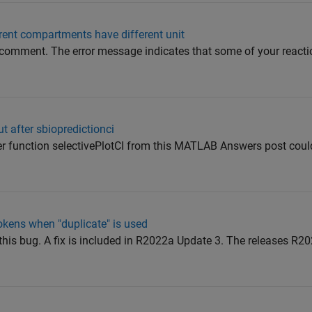
erent compartments have different unit
s comment. The error message indicates that some of your reacti
t after sbiopredictionci
lper function selectivePlotCI from this MATLAB Answers post coul
okens when "duplicate" is used
 this bug. A fix is included in R2022a Update 3. The releases R2