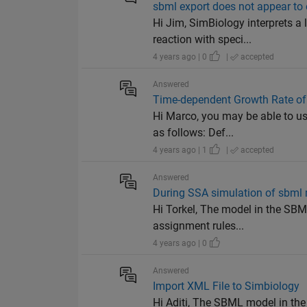
sbml export does not appear to 
Hi Jim, SimBiology interprets a
reaction with speci...
4 years ago | 0
|
accepted
Answered
Time-dependent Growth Rate of
Hi Marco, you may be able to us
as follows: Def...
4 years ago | 1
|
accepted
Answered
During SSA simulation of sbml 
Hi Torkel, The model in the SBM
assignment rules...
4 years ago | 0
Answered
Import XML File to Simbiology
Hi Aditi, The SBML model in the