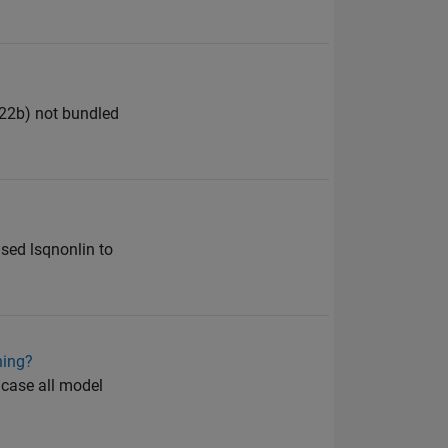
022b) not bundled
used lsqnonlin to
ning?
 case all model