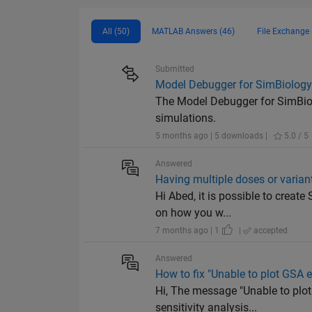
All (50)
MATLAB Answers (46)
File Exchange 
Submitted
Model Debugger for SimBiolog
The Model Debugger for SimBiol
simulations.
5 months ago | 5 downloads |
5.0 / 5
Answered
Having multiple doses or varian
Hi Abed, it is possible to creat
on how you w...
7 months ago | 1
|
accepted
Answered
How to fix "Unable to plot GSA e
Hi, The message "Unable to plot
sensitivity analysis...