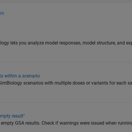
(4)
y
ogy lets you analyze model responses, model structure, and ex
ts within a scenario
e SimBiology scenarios with multiple doses or variants for each 
mpty result"
 empty GSA results. Check if warnings were issued when runnin