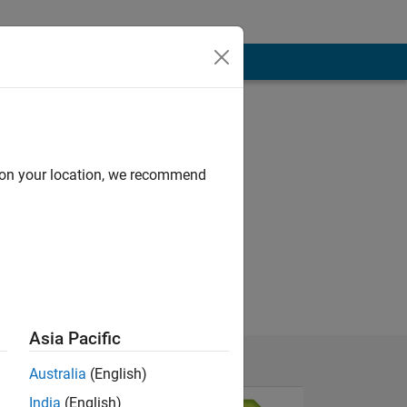
d on your location, we recommend
Asia Pacific
Australia
(English)
India
(English)