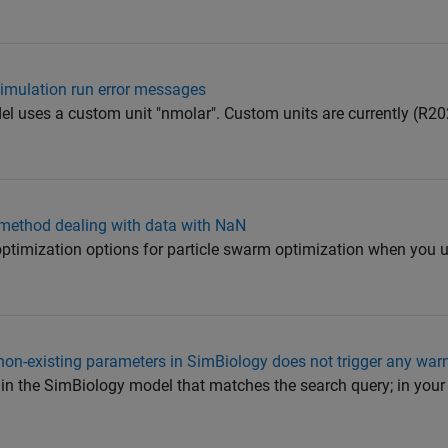
simulation run error messages
el uses a custom unit "nmolar". Custom units are currently (R2
 method dealing with data with NaN
 optimization options for particle swarm optimization when you 
non-existing parameters in SimBiology does not trigger any war
ts in the SimBiology model that matches the search query; in your