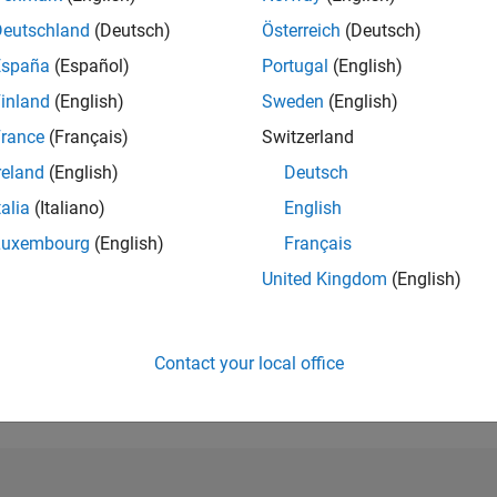
Deutschland
(Deutsch)
Österreich
(Deutsch)
RANK
464
España
(Español)
Portugal
(English)
of 302,025
inland
(English)
Sweden
(English)
REPUTATION
rance
(Français)
Switzerland
174
reland
(English)
Deutsch
CONTRIBUTIO
talia
(Italiano)
English
0
Questions
46
Answers
Luxembourg
(English)
Français
United Kingdom
(English)
ANSWER
ACCEPTANC
0.00%
01/22
L
09/22
05/23
01/24
09/24
05/25
01/26
TIMELINE
Contact your local office
VOTES RECEI
29