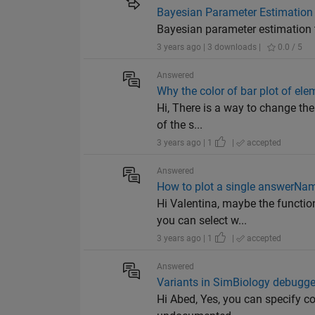
Bayesian Parameter Estimation
Bayesian parameter estimation t
3 years ago | 3 downloads |
0.0 / 5
Answered
Why the color of bar plot of elem
Hi, There is a way to change the 
of the s...
3 years ago | 1
|
accepted
Answered
How to plot a single answerName
Hi Valentina, maybe the functio
you can select w...
3 years ago | 1
|
accepted
Answered
Variants in SimBiology debugge
Hi Abed, Yes, you can specify co