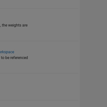
, the weights are
orkspace
 to be referenced