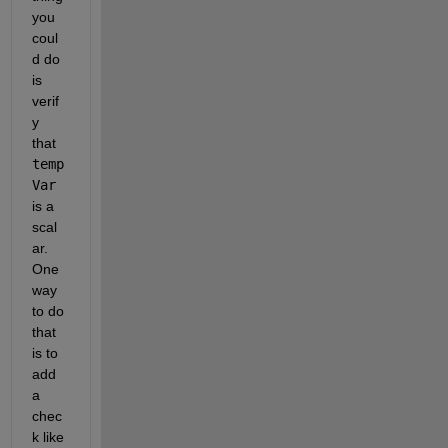
you 
coul
d do 
is 
verif
y 
that 
temp
Var
is a 
scal
ar. 
One 
way 
to do 
that 
is to 
add 
a 
chec
k like 