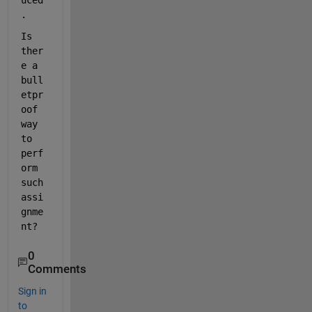
uced
.
Is 
ther
e a 
bull
etpr
oof 
way 
to 
perf
orm 
such 
assi
gnme
nt?
0
Comments
Sign in
to