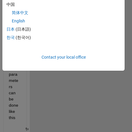
中国
Selec
tion 
简体中文
by 
English
name 
日本
(日本語)
and 
re-
한국
(한국어)
assig
nmen
t of 
Contact your local office
mode
l 
para
mete
rs 
can 
be 
done 
like 
this
tempVar = sbioselect(modelObj1,
'Name'
,
'p1'
); set(te