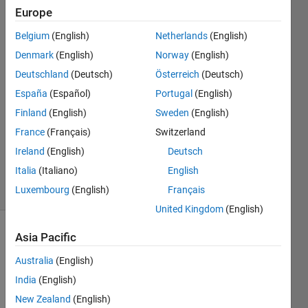
warning?
Europe
Belgium
(English)
Netherlands
(English)
emjey
Denmark
(English)
Norway
(English)
Deutschland
(Deutsch)
Österreich
(Deutsch)
5 Oct
España
(Español)
Portugal
(English)
2022
Finland
(English)
Sweden
(English)
2
Answers
France
(Français)
Switzerland
Updated
Ireland
(English)
Deutsch
5 Oct 2022
Italia
(Italiano)
English
14 Views
Luxembourg
(English)
Français
(30 days)
United Kingdom
(English)
Asia Pacific
Australia
(English)
India
(English)
New Zealand
(English)