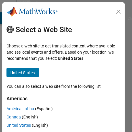
Skip to content
MATLAB
Answers
MATLAB Answers
File Exchange
Cody
AI Chat Playground
Di
Select a Web Site
Choose a web site to get translated content where available
selecting
and see local events and offers. Based on your location, we
recommend that you select:
United States
.
and re-
assignment
United States
of non-
existing
You can also select a web site from the following list
parameters
Americas
in
América Latina
(Español)
SimBiology
Canada
(English)
does not
United States
(English)
trigger any