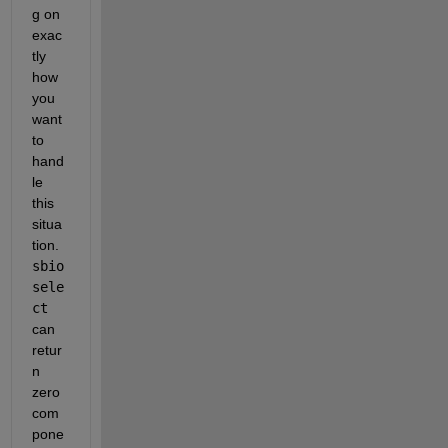
g on 
exac
tly 
how 
you 
want 
to 
hand
le 
this 
situa
tion. 
sbio
sele
ct
can 
retur
n 
zero 
com
pone