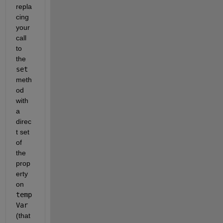
repla
cing 
your 
call 
to 
the 
set
meth
od 
with 
a 
direc
t set 
of 
the 
prop
erty 
on 
temp
Var
(that 