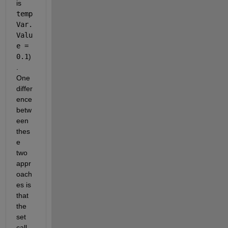
is 
temp
Var.
Valu
e = 
0.1
)
. 
One 
differ
ence 
betw
een 
thes
e 
two 
appr
oach
es is 
that 
the 
set 
call 