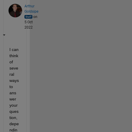
Arthur
Goldsipe
on
5 Oct
2022
I can 
think 
of 
seve
ral 
ways 
to 
ans
wer 
your 
ques
tion, 
depe
ndin