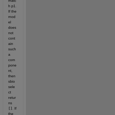
matc
h p1. 
If the 
mod
el 
does 
not 
cont
ain 
such 
a 
com
pone
nt, 
then 
sbio
sele
ct 
retur
ns 
[]
. If 
the 