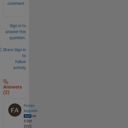
comment.
Sign in to
answer this
question.
Share
Sign in
to
follow
activity
Answers
(2)
Florian
Augustin
on
5 Oct
2022