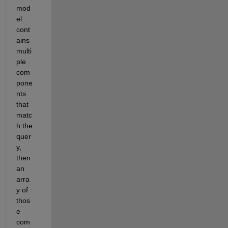
mod
el 
cont
ains 
multi
ple 
com
pone
nts 
that 
matc
h the 
quer
y, 
then 
an 
arra
y of 
thos
e 
com