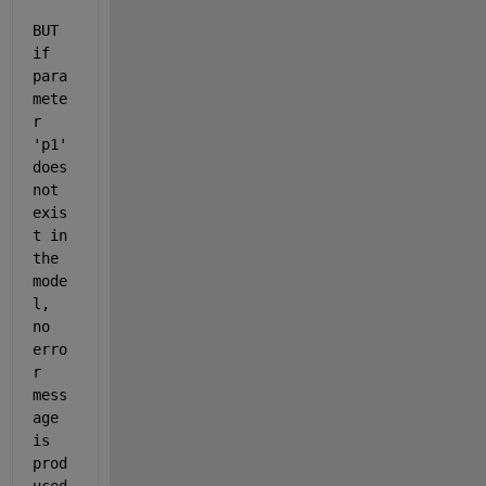
BUT 
if 
para
mete
r 
'p1' 
does 
not 
exis
t in 
the 
mode
l, 
no 
erro
r 
mess
age 
is 
prod