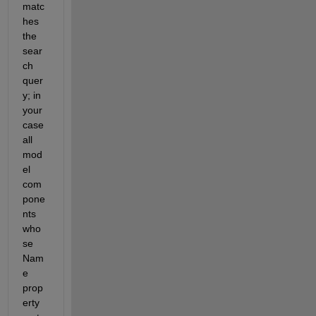
matc
hes 
the 
sear
ch 
quer
y; in 
your 
case 
all 
mod
el 
com
pone
nts 
who
se 
Nam
e 
prop
erty 