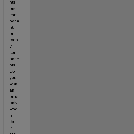
nts, 
one 
com
pone
nt, 
or 
man
y 
com
pone
nts. 
Do 
you 
want 
an 
error 
only 
whe
n 
ther
e 