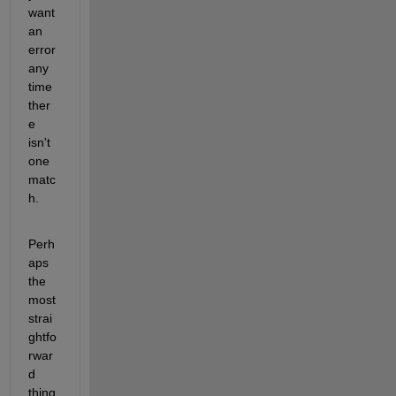
want 
an 
error 
any 
time 
ther
e 
isn't 
one 
matc
h.
Perh
aps 
the 
most 
strai
ghtfo
rwar
d 
thing 