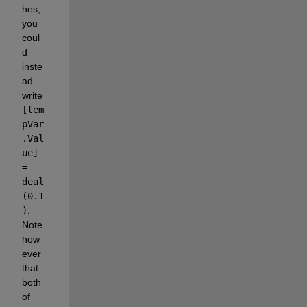
hes, 
you 
coul
d 
inste
ad 
write 
[tem
pVar
.Val
ue] 
= 
deal
(0.1
)
. 
Note 
how
ever 
that 
both 
of 