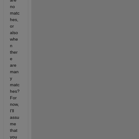
are 
no 
matc
hes, 
or 
also 
whe
n 
ther
e 
are 
man
y 
matc
hes? 
For 
now, 
I'll 
assu
me 
that 
you 