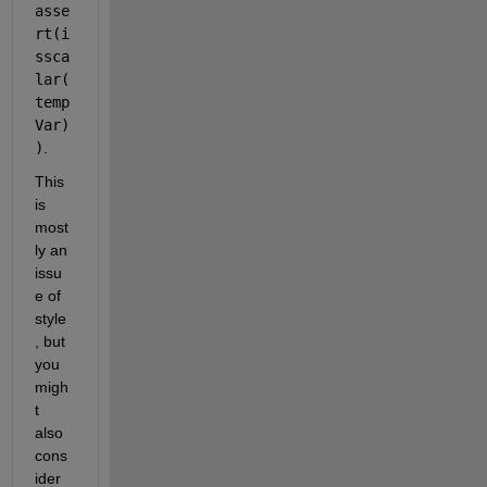
asse
rt(i
ssca
lar(
temp
Var)
)
.
This 
is 
most
ly an 
issu
e of 
style
, but 
you 
migh
t 
also 
cons
ider 