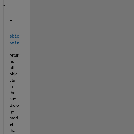
Hi,
sbio
sele
ct
retur
ns 
all 
obje
cts 
in 
the 
Sim
Biolo
gy 
mod
el 
that 