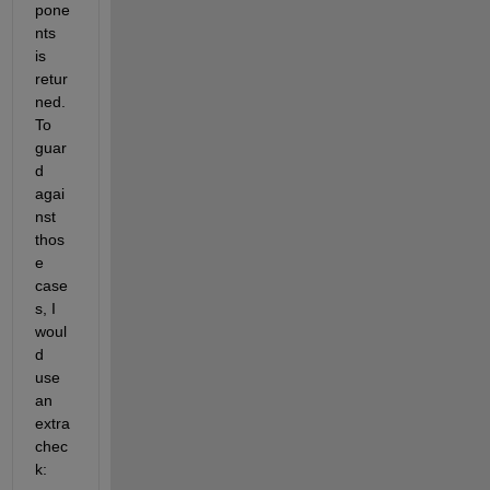
pone
nts 
is 
retur
ned. 
To 
guar
d 
agai
nst 
thos
e 
case
s, I 
woul
d 
use 
an 
extra 
chec
k: