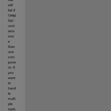
will 
fail if 
temp
Var
cont
ains 
mor
e 
than 
one 
com
pone
nt. If 
you 
want 
to 
hand
le 
multi
ple 
matc