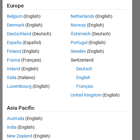
Accepted
Europe
Updated
Belgium
(English)
Netherlands
(English)
27 Apr 2022
8 Views
Denmark
(English)
Norway
(English)
(30 days)
Deutschland
(Deutsch)
Österreich
(Deutsch)
España
(Español)
Portugal
(English)
Finland
(English)
Sweden
(English)
Show older
comments
France
(Français)
Switzerland
Ireland
(English)
Deutsch
Italia
(Italiano)
English
Hello,
Luxembourg
(English)
Français
Is it 
United Kingdom
(English)
possi
ble to 
Asia Pacific
selec
Australia
(English)
t only 
certai
India
(English)
n 
New Zealand
(English)
timep