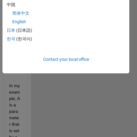
中国
oints 
for 
简体中文
obser
English
vable 
日本
(日本語)
calcul
ation
한국
(한국어)
s, for 
exam
ple:
Contact your local office
mdl.addobservable(
'maxA'
,
'max(A(time>(3*7*24)))'
,
'U
In my 
exam
ple, A 
is a 
para
mete
r that 
is set 