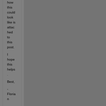
how 
this 
could 
look 
like is 
attac
hed 
to 
this 
post.
I 
hope 
this 
helps
.
Best,
-
Floria
n