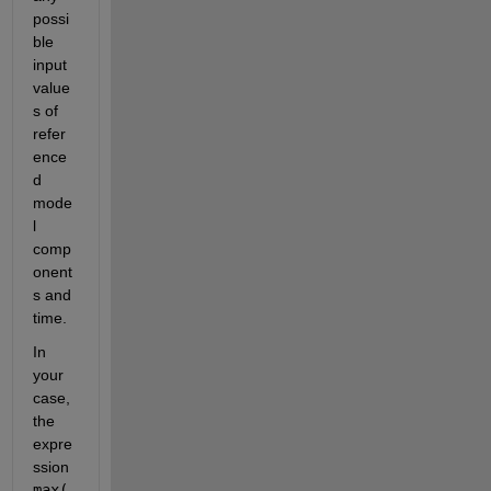
possi
ble 
input 
value
s of 
refer
ence
d 
mode
l 
comp
onent
s and 
time. 
In 
your 
case, 
the 
expre
ssion 
max(