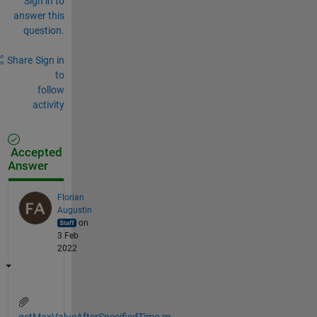
Sign in to
answer this
question.
Share
Sign in
to
follow
activity
Accepted
Answer
Florian
Augustin
on
3 Feb
2022
getMaxValueAfterSpecifiedTime.m