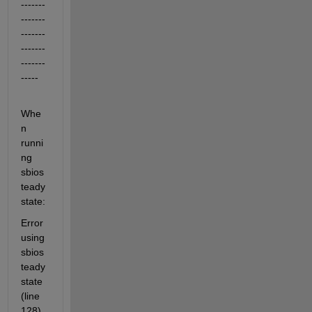
-------
-------
-------
-------
-------
-----
Whe
n 
runni
ng 
sbios
teady
state:
Error 
using 
sbios
teady
state 
(line 
128)