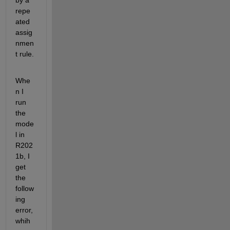
by a 
repe
ated 
assig
nmen
t rule.
Whe
n I 
run 
the 
mode
l in 
R202
1b, I 
get 
the 
follow
ing 
error, 
whih 