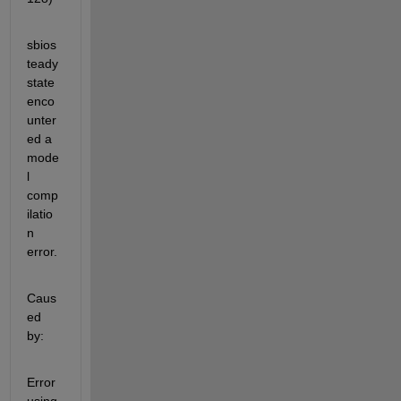
sbios
teady
state 
enco
unter
ed a 
mode
l 
comp
ilatio
n 
error.
Caus
ed 
by:
Error 