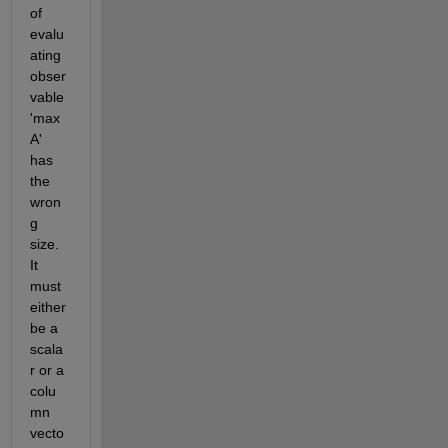
of 
evalu
ating 
obser
vable 
'max
A' 
has 
the 
wron
g 
size. 
It 
must 
either 
be a 
scala
r or a 
colu
mn 
vecto