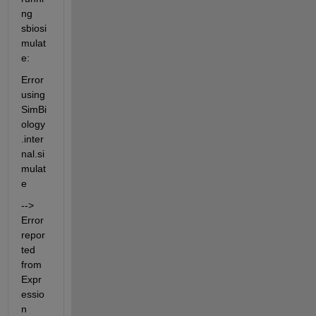
ng 
sbiosi
mulat
e:
Error 
using 
SimBi
ology
.inter
nal.si
mulat
e
--> 
Error 
repor
ted 
from 
Expr
essio
n 