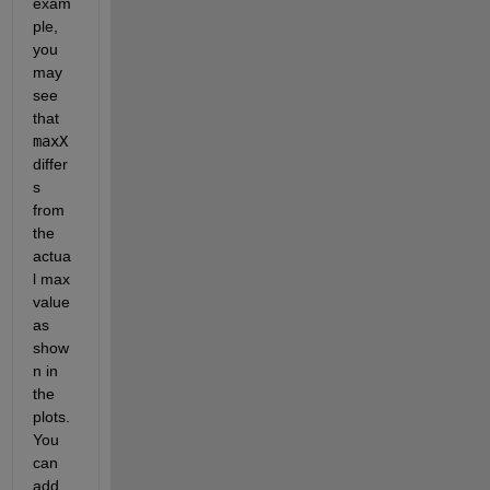
exam
ple, 
you 
may 
see 
that 
maxX
differ
s 
from 
the 
actua
l max 
value 
as 
show
n in 
the 
plots. 
You 
can 
add 