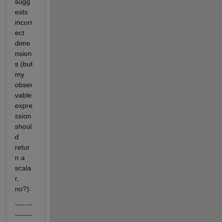
sugg
ests 
incorr
ect 
dime
nsion
s (but 
my 
obser
vable 
expre
ssion 
shoul
d 
retur
n a 
scala
r, 
no?):
-------
-------