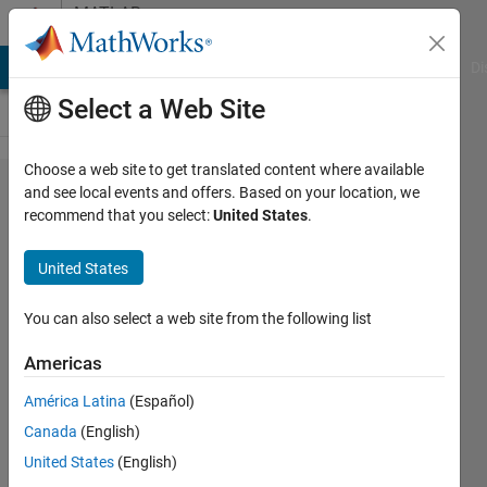
Skip to content
MATLAB
Answers
MATLAB Answers
File Exchange
Cody
AI Chat Playground
Di
Select a Web Site
Choose a web site to get translated content where available
Using 'time'
and see local events and offers. Based on your location, we
recommend that you select:
United States
.
in
observable
United States
expressions
You can also select a web site from the following list
Abed
Americas
Alnaif
3 Feb
América Latina
(Español)
2022
Canada
(English)
1 Answer
United States
(English)
Answer