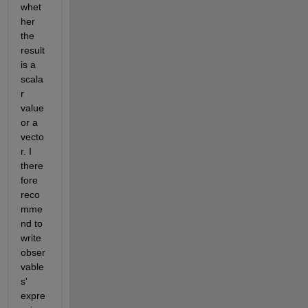
whet
her 
the 
result 
is a 
scala
r 
value 
or a 
vecto
r. I 
there
fore 
reco
mme
nd to 
write 
obser
vable
s' 
expre