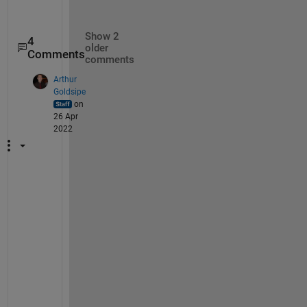
Show 2
4
older
Comments
comments
Arthur
Goldsipe
on
26 Apr
2022
I 
j
u
s
t 
h
a
d 
a