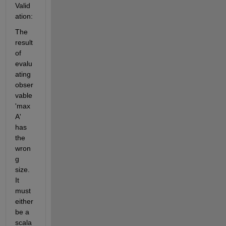
Valid
ation:
The 
result 
of 
evalu
ating 
obser
vable 
'max
A' 
has 
the 
wron
g 
size. 
It 
must 
either 
be a 
scala