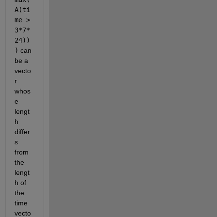
A(ti
me > 
3*7*
24))
)
 can 
be a 
vecto
r 
whos
e 
lengt
h 
differ
s 
from 
the 
lengt
h of 
the 
time 
vecto