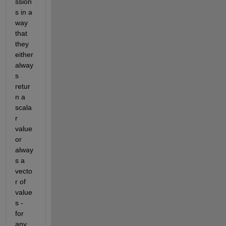
ssion
s in a 
way 
that 
they 
either 
alway
s 
retur
n a 
scala
r 
value 
or 
alway
s a 
vecto
r of 
value
s - 
for 
any 