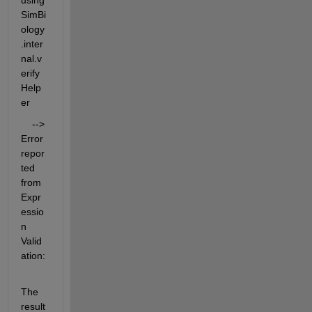
using 
SimBi
ology
.inter
nal.v
erify
Help
er
    --> 
Error 
repor
ted 
from 
Expr
essio
n 
Valid
ation:
The 
result 