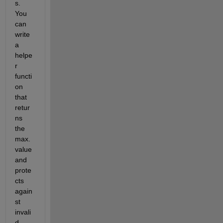
s. 
You 
can 
write 
a 
helpe
r 
functi
on 
that 
retur
ns 
the 
max. 
value 
and 
prote
cts 
again
st 
invali
d 