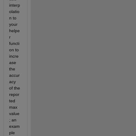
interp
olatio
n to 
your 
helpe
r 
functi
on to 
incre
ase 
the 
accur
acy 
of the 
repor
ted 
max 
value
; an 
exam
ple 