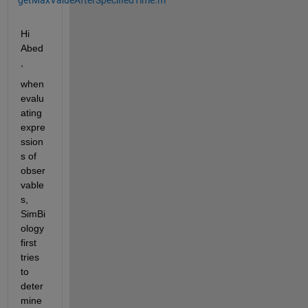
Hi 
Abed
,
when 
evalu
ating 
expre
ssion
s of 
obser
vable
s, 
SimBi
ology 
first 
tries 
to 
deter
mine 