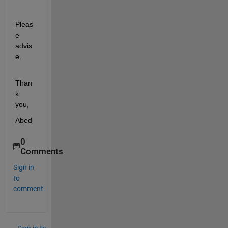
Pleas
e 
advis
e.
Than
k 
you,
Abed
0
Comments
Sign in
to
comment.