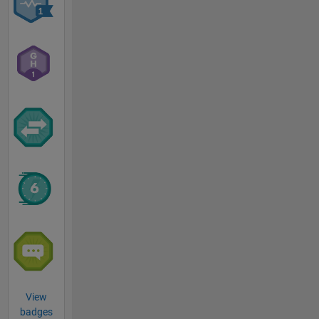
View
badges