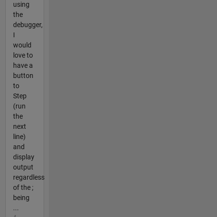
using
the
debugger,
I
would
love to
have a
button
to
Step
(run
the
next
line)
and
display
output
regardless
of the ;
being
...