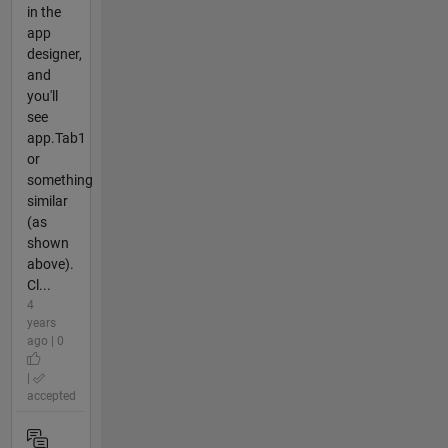
in the
app
designer,
and
you'll
see
app.Tab1
or
something
similar
(as
shown
above).
Cl...
4
years
ago | 0
|
accepted