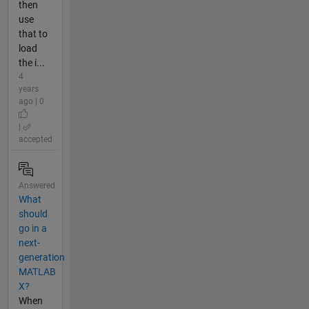
then
use
that to
load
the i...
4
years
ago | 0
|
accepted
Answered
What
should
go in a
next-
generation
MATLAB
X?
When