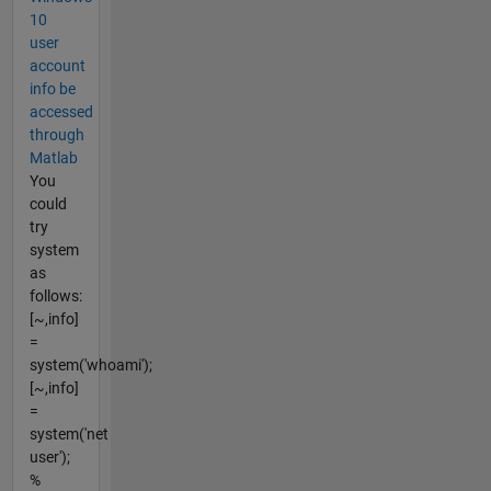
10
user
account
info be
accessed
through
Matlab
You
could
try
system
as
follows:
[~,info]
=
system('whoami');
[~,info]
=
system('net
user');
%