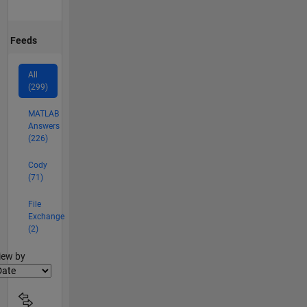
Feeds
All
(299)
MATLAB
Answers
(226)
Cody
(71)
File
Exchange
(2)
lter2
iew by