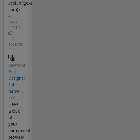
cellfun(@(x)
sum(x,'...
4
years
ago | 0
|
accepted
Answered
App
Designer
Tab
name
xlsl
Have
a look
at
your
component
browser