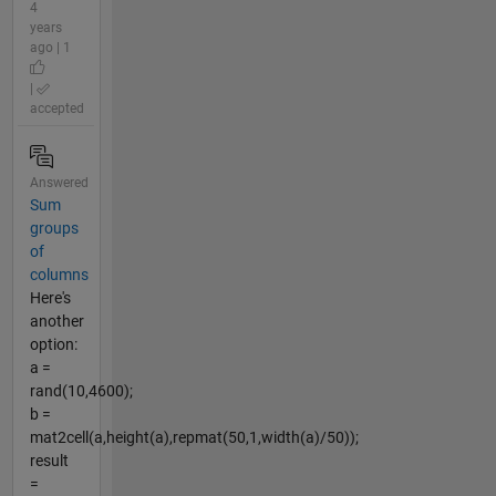
4
years
ago | 1
|
accepted
Answered
Sum
groups
of
columns
Here's
another
option:
a =
rand(10,4600);
b =
mat2cell(a,height(a),repmat(50,1,width(a)/50));
result
=