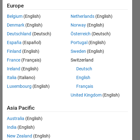
Followers:
Europe
0
Following:
Belgium
(English)
Netherlands
(English)
0
Denmark
(English)
Norway
(English)
Deutschland
(Deutsch)
Österreich
(Deutsch)
Follow
España
(Español)
Portugal
(English)
Finland
(English)
Sweden
(English)
Spoken
France
(Français)
Switzerland
Languages:
Ireland
(English)
Deutsch
English
Italia
(Italiano)
English
Dashboard
Luxembourg
(English)
Français
United Kingdom
(English)
Statistics
Asia Pacific
M…
All
Australia
(English)
C…
India
(English)
F…
New Zealand
(English)