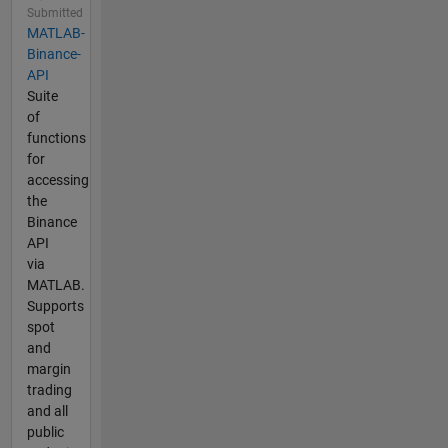
Submitted
MATLAB-
Binance-
API
Suite
of
functions
for
accessing
the
Binance
API
via
MATLAB.
Supports
spot
and
margin
trading
and all
public