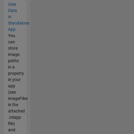
User
Data
in
Standalone
App
You
can
store
image
paths
in a
property
in your
app
(see
imageFiles
in the
attached
.mlapp
file)
and