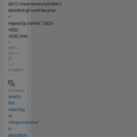
dir('C:\Username\myfolder');
dateStringFromFilename
=
regexp({p.name}.','\d{2}-
\d{2}-
\d{4}','mat...
4
years
ago | 1
|
accepted
Answered
what's
the
meaning
of
'minprominence'
in
islocalmin