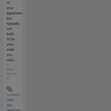
of
your
equations
but
typically
not
both.
To fix
your
code
you
coul...
4
years
ago | 0
Answered
How
can
Windows