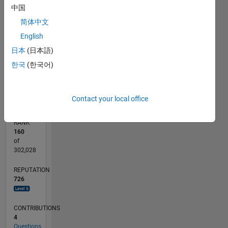
中国
100
-10
-20
15
25
35
45
70
60
50
-5
5
40
CONTRIBUTIONS
简体中文
30
English
10
20
日本
(日本語)
10
한국
(한국어)
0
10/19
07/20
04/21
01/22
10/22
07/23
04/24
01/25
10/25
07/26
08/20
06/21
04/22
02/23
12/23
10/24
08/25
06/26
10/20
10/21
10/23
L
TIMELINE
Contact your local office
RANK
160
of
302,028
REPUTATION
726
CONTRIBUTIONS
4
Questions