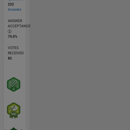
222
Answers
ANSWER
ACCEPTANCE
75.0%
VOTES
RECEIVED
82