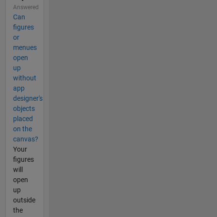
Answered
Can
figures
or
menues
open
up
without
app
designer's
objects
placed
on the
canvas?
Your
figures
will
open
up
outside
the