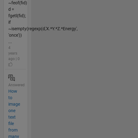
~feof(fid)
d =
fgetl(fid);
if
~isempty(regexp(d,'X.*Y.*Z.*Energy',
'once'))
...
4
years
ago | 0
Answered
How
to
image
one
text
file
from
many