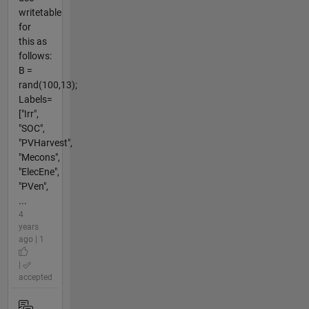
writetable
for
this as
follows:
B =
rand(100,13);
Labels=
["Irr",
"SOC",
"PVHarvest",
"Mecons",
"ElecEne",
"PVen",
...
4
years
ago | 1
|
accepted