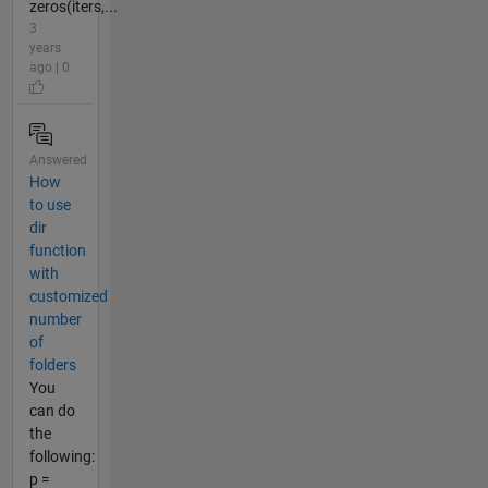
zeros(iters,...
3
years
ago | 0
Answered
How
to use
dir
function
with
customized
number
of
folders
You
can do
the
following:
p =