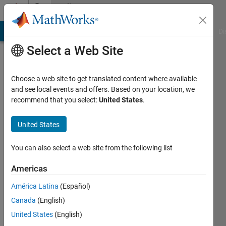
Skip to content
Community
Profile
MATLAB Answers
File Exchange
Cody
AI Chat Playground
Di
Select a Web Site
Choose a web site to get translated content where available
and see local events and offers. Based on your location, we
recommend that you select:
United States
.
Turlough
Hughes
United States
Last
You can also select a web site from the following list
seen: 3
years
Americas
ago
América Latina
(Español)
|
Active
since
Canada
(English)
2019
United States
(English)