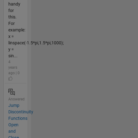
handy
for
this.
For
example:
x =
linspace(-1.5*pi,1.5*pi,1000);
y =
sin...
4
years
ago | 0
Answered
Jump
Discontinuity
Functions
Open
and
Close