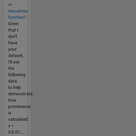
or
islocalmax
function?
Given
that I
don't
have
your
dataset,
I'll use
the
following
data
to help
demonstrate
how
prominence
is
calculated:
x =
0:0.01:...