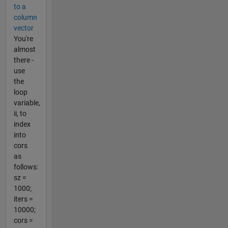
to a
column
vector
You're
almost
there -
use
the
loop
variable,
ii, to
index
into
cors
as
follows:
sz =
1000;
iters =
10000;
cors =