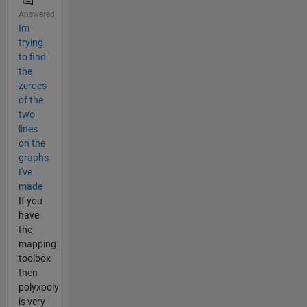
Answered
Im
trying
to find
the
zeroes
of the
two
lines
on the
graphs
I've
made
If you
have
the
mapping
toolbox
then
polyxpoly
is very