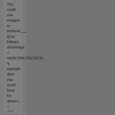
You
could
use
imagesc
or
imshow(___,
[]) as
follows:
dataImage
=
randi(1000,100,100,5);
%
example
data
you
could
have
for
dataIm...
4
years