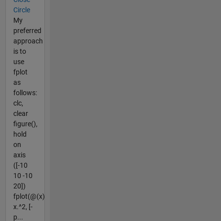
Circle
My
preferred
approach
is to
use
fplot
as
follows:
clc,
clear
figure(),
hold
on
axis
([-10
10 -10
20])
fplot(@(x)
x.^2, [-
p...