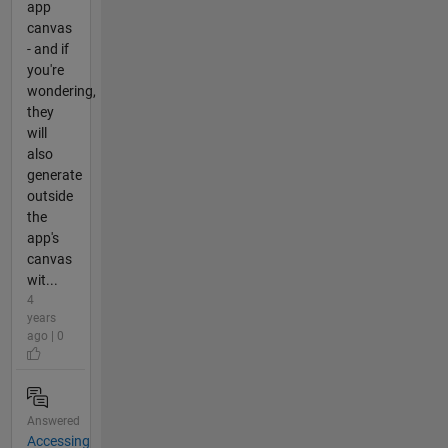
app
canvas
- and if
you're
wondering,
they
will
also
generate
outside
the
app's
canvas
wit...
4
years
ago | 0
Answered
Accessing