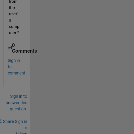
from 
the 
user'
s 
comp
uter? 
0
Comments
Sign in
to
comment.
Sign in to
answer this
question.
Share
Sign in
to
follow