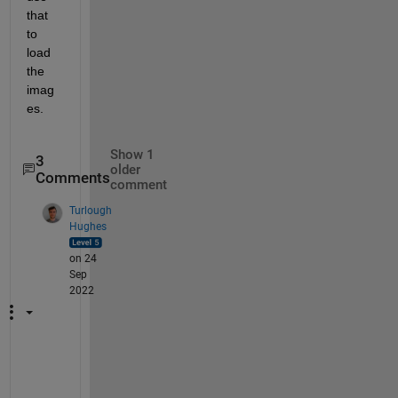
that 
to 
load 
the 
imag
es.
Show 1
3
older
Comments
comment
Turlough
Hughes
on 24
Sep
2022
A
s