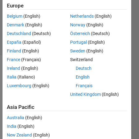
Answer
Europe
Accepted
Belgium
(English)
Netherlands
(English)
Updated
Denmark
(English)
Norway
(English)
27 Sep
2022
Deutschland
(Deutsch)
Österreich
(Deutsch)
6 Views
España
(Español)
Portugal
(English)
(30 days)
Finland
(English)
Sweden
(English)
France
(Français)
Switzerland
Show older
Ireland
(English)
Deutsch
comments
Italia
(Italiano)
English
Luxembourg
(English)
Français
United Kingdom
(English)
I 
have 
Asia Pacific
creat
Australia
(English)
ed an 
app 
India
(English)
that I 
New Zealand
(English)
plan 