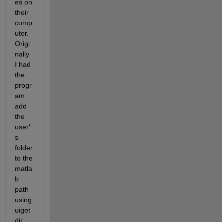
es on 
their 
comp
uter. 
Origi
nally 
I had 
the 
progr
am 
add 
the 
user'
s 
folder 
to the 
matla
b 
path 
using 
uiget
dir, 