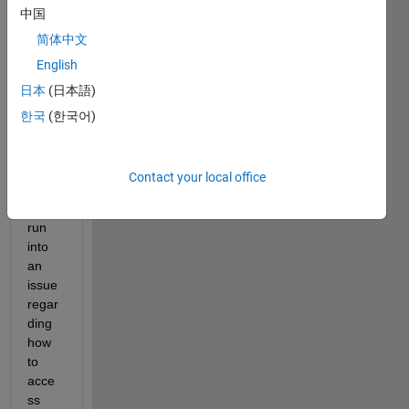
中国
to 
comp
简体中文
ile as 
English
a 
日本
(日本語)
stand
alone 
한국
(한국어)
exec
utabl
e, but 
Contact your local office
I 
have 
run 
into 
an 
issue 
regar
ding 
how 
to 
acce
ss 