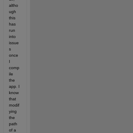
altho
ugh 
this 
has 
run 
into 
issue
s 
once 
I 
comp
ile 
the 
app. I 
know 
that 
modif
ying 
the 
path 
of a 