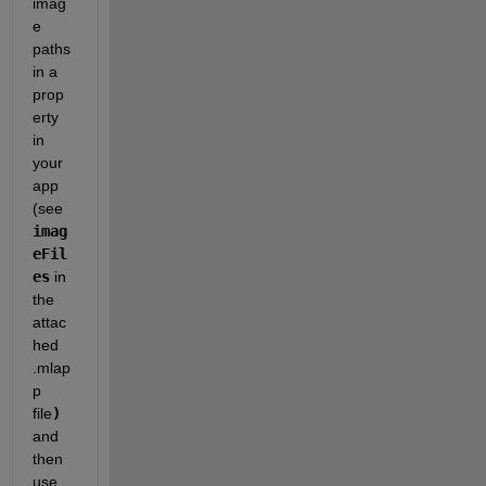
imag
e 
paths 
in a 
prop
erty 
in 
your 
app 
(see 
imag
eFil
es
 in 
the 
attac
hed 
.mlap
p 
file
)
and 
then 
use 