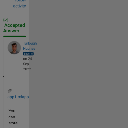
activity
Accepted
Answer
Turlough
Hughes
on 24
Sep
2022
app1.mlapp
You 
can 
store 