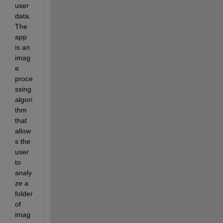
user 
data. 
The 
app 
is an 
imag
e 
proce
ssing 
algori
thm 
that 
allow
s the 
user 
to 
analy
ze a 
folder 
of 
imag