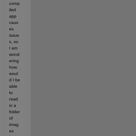
comp
iled 
app 
caus
es 
issue
s, so 
I am 
wond
ering 
how 
woul
d I be 
able 
to 
read 
in a 
folder 
of 
imag
es 