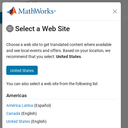
Skip to content
MATLAB
Answers
MATLAB Answers
File Exchange
Cody
AI Chat Playground
Di
Select a Web Site
Choose a web site to get translated content where available
Accessing
and see local events and offers. Based on your location, we
recommend that you select:
United States
.
User Data
in
United States
Standalone
App
You can also select a web site from the following list
Americas
Zachary
América Latina
(Español)
Kalmanson
24 Sep
Canada
(English)
2022
United States
(English)
1 Answer