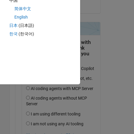
中国
on 9 Feb 2022
ur 
简体中文
English
日本
(日本語)
Copy
한국
(한국어)