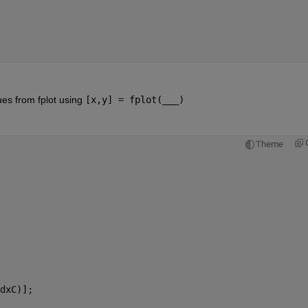
ues from fplot using 
[x,y] = fplot(___)
Theme
dxC)];