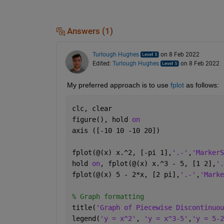
Answers (1)
Turlough Hughes
on 8 Feb 2022
Edited:
Turlough Hughes
on 8 Feb 2022
My preferred approach is to use 
fplot
 as follows:
clc, clear
figure(), hold 
on
axis ([-10 10 -10 20])
fplot(@(x) x.^2, [-pi 1],
'.-'
,
'MarkerS
hold 
on
, fplot(@(x) x.^3 - 5, [1 2],
'.
fplot(@(x) 5 - 2*x, [2 pi],
'.-'
,
'Marke
% Graph formatting
title(
'Graph of Piecewise Discontinuou
legend(
'y = x^2'
, 
'y = x^3-5'
,
'y = 5-2