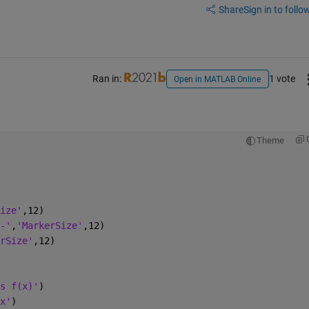
Share
Sign in to follow
Ran in:
1 vote
Open in MATLAB Online
Theme
ize'
,12)
-'
,
'MarkerSize'
,12)
rSize'
,12)
s f(x)'
)
x'
)