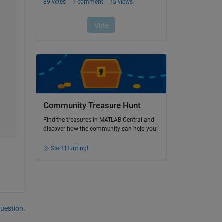
Community Treasure Hunt
Find the treasures in MATLAB Central and
discover how the community can help you!
Start Hunting!
question.