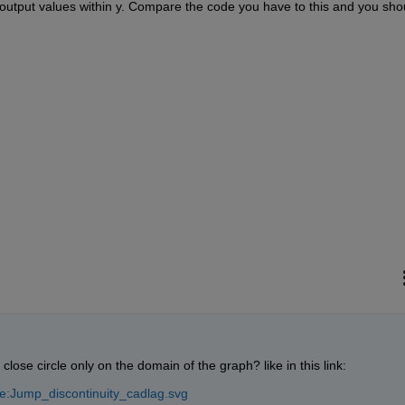
output values within y. Compare the code you have to this and you shou
ose circle only on the domain of the graph? like in this link:
le:Jump_discontinuity_cadlag.svg