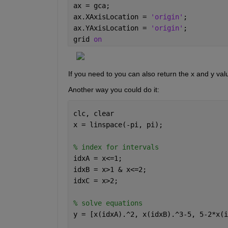
ax = gca;
ax.XAxisLocation = 
'origin'
;
ax.YAxisLocation = 
'origin'
;
grid 
on
If you need to you can also return the x and y val
Another way you could do it:
clc, clear
x = linspace(-pi, pi);
% index for intervals
idxA = x<=1;
idxB = x>1 & x<=2;
idxC = x>2;
% solve equations
y = [x(idxA).^2, x(idxB).^3-5, 5-2*x(i