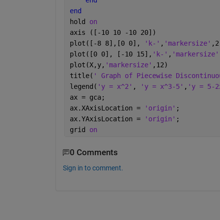
end
end
hold 
on
axis ([-10 10 -10 20])
plot([-8 8],[0 0], 
'k-'
,
'markersize'
,2
plot([0 0], [-10 15],
'k-'
,
'markersize'
plot(X,y,
'markersize'
,12)
title(
' Graph of Piecewise Discontinuo
legend(
'y = x^2'
, 
'y = x^3-5'
,
'y = 5-2
ax = gca;
ax.XAxisLocation = 
'origin'
;
ax.YAxisLocation = 
'origin'
;
grid 
on
0 Comments
Sign in to comment.