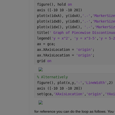
figure(), hold 
on
axis ([-10 10 -10 20])
plot(x(idxA), y(idxA),
'.-'
,
'MarkerSize
plot(x(idxB), y(idxB),
'.-'
,
'MarkerSize
plot(x(idxC), y(idxC), 
'.-'
,
'MarkerSiz
title(
' Graph of Piecewise Discontinuo
legend(
'y = x^2'
, 
'y = x^3-5'
,
'y = 5-2
ax = gca;
ax.XAxisLocation = 
'origin'
;
ax.YAxisLocation = 
'origin'
;
grid 
on
% Alternatively
figure(), plot(x,y,
'-'
,
'LineWidth'
,2)
axis ([-10 10 -10 20])
set(gca,
'XAxisLocation'
,
'origin'
,
'YAxi
for reference you can do the loop as follows. You