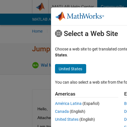
Skip to content
MATLAB Help Center
Community
MATLAB Answers
File Exchange
Cody
AI Cha
Home
Ask
Answer
Browse
MATLAB
Select a Web Site
Jump Discontinuity Functions
Choose a web site to get translated cont
States
.
Wal MathEngineering
8 Feb 2022
1 Answe
United States
You can also select a web site from the fo
Americas
E
América Latina
(Español)
B
Hello, 
Canada
(English)
D
Attached below is the code. 
United States
(English)
D
I am trying to plot  jump discontinuity functions. But