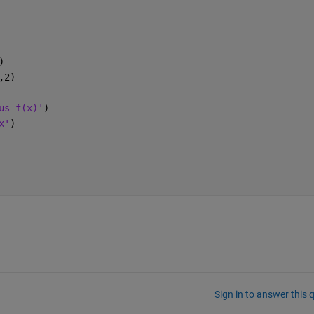
)
,2)
us f(x)'
)
x'
)
Sign in to answer this 