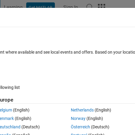
Learning
Sign In
Get MATLAB
t Playground
Discussions
Contests
Blogs
Post
More
 FAQs
More
 Open and Close Circle
ent where available and see local events and offers. Based on your locat
Updated 9 Feb 2022
r
6 Views (30 days)
llowing list
urope
0 votes
Open in MATLAB Online
elgium
(English)
Netherlands
(English)
enmark
(English)
Norway
(English)
eutschland
(Deutsch)
Österreich
(Deutsch)
 I have diffuclties to plot the functions. Also, in my code I tried to show 