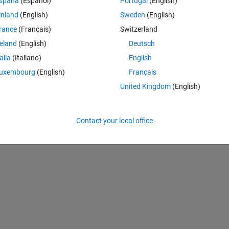
spaña
(Español)
Portugal
(English)
is to use it in my research paper to introduce some limit defintions. Yo
inland
(English)
Sweden
(English)
rance
(Français)
Switzerland
reland
(English)
Deutsch
Theme
talia
(Italiano)
English
uxembourg
(English)
Français
United Kingdom
(English)
an be plotted using a for loop
Contact your local office