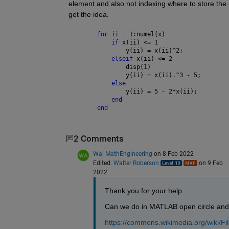
element and also not indexing where to store the 
get the idea.
for 
ii = 1:numel(x)
if 
x(ii) <= 1
        y(ii) = x(ii)^2;  
elseif 
x(ii) <= 2
        disp(1)
        y(ii) = x(ii).^3 - 5;
else
        y(ii) = 5 - 2*x(ii);
end
end
2 Comments
Wal MathEngineering
on 8 Feb 2022
Edited:
Walter Roberson
on 9 Feb
2022
Thank you for your help. 
Can we do in MATLAB open circle and cl
https://commons.wikimedia.org/wiki/Fi