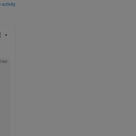
 activity
Copy