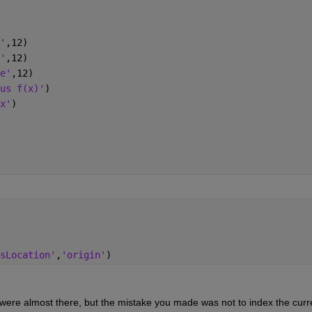
'
,12)
'
,12)
e'
,12)
us f(x)'
)
x'
)
sLocation'
,
'origin'
)
 were almost there, but the mistake you made was not to index the curre