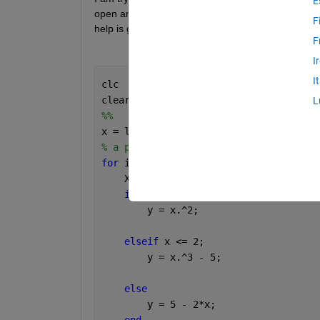
E
open and close circles. The reason why I need this 
F
help is greatly appreciated. 
F
I
I
clc
clear
L
%%
x = linspace(-pi, pi);
% a piecewise discontinuous function c
for 
i = 1:length(x)
    X = x(i);
if 
x(i) <= 1
        y = x.^2;
elseif 
x <= 2;
        y = x.^3 - 5;
else
        y = 5 - 2*x;