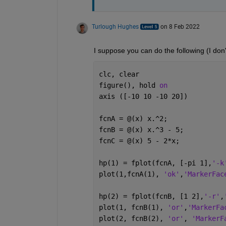
Turlough Hughes
on 8 Feb 2022
I suppose you can do the following (I don'
clc, clear
figure(), hold 
on
axis ([-10 10 -10 20])
fcnA = @(x) x.^2;
fcnB = @(x) x.^3 - 5;
fcnC = @(x) 5 - 2*x;
hp(1) = fplot(fcnA, [-pi 1],
'-k
plot(1,fcnA(1), 
'ok'
,
'MarkerFac
hp(2) = fplot(fcnB, [1 2],
'-r'
,
plot(1, fcnB(1), 
'or'
,
'MarkerFa
plot(2, fcnB(2), 
'or'
, 
'MarkerF