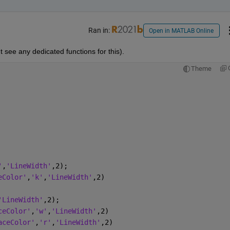
Ran in:
Open in MATLAB Online
t see any dedicated functions for this).
Theme
'
,
'LineWidth'
,2);
eColor'
,
'k'
,
'LineWidth'
,2)
'LineWidth'
,2);
ceColor'
,
'w'
,
'LineWidth'
,2)
aceColor'
,
'r'
,
'LineWidth'
,2)