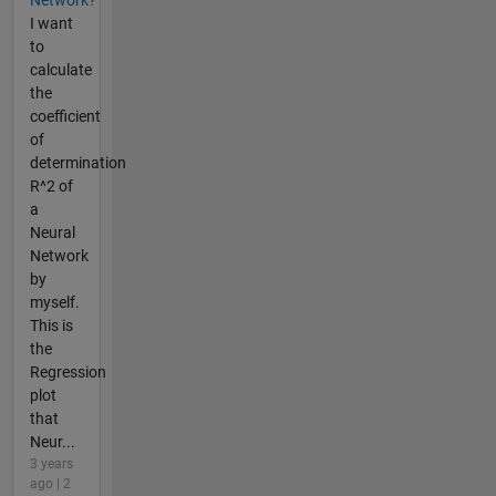
Network?
I want
to
calculate
the
coefficient
of
determination
R^2 of
a
Neural
Network
by
myself.
This is
the
Regression
plot
that
Neur...
3 years
ago | 2