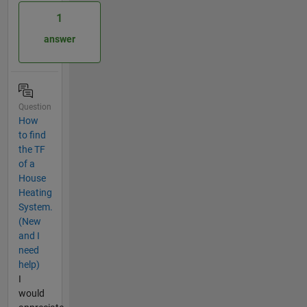
1
answer
Question
How
to find
the TF
of a
House
Heating
System.
(New
and I
need
help)
I
would