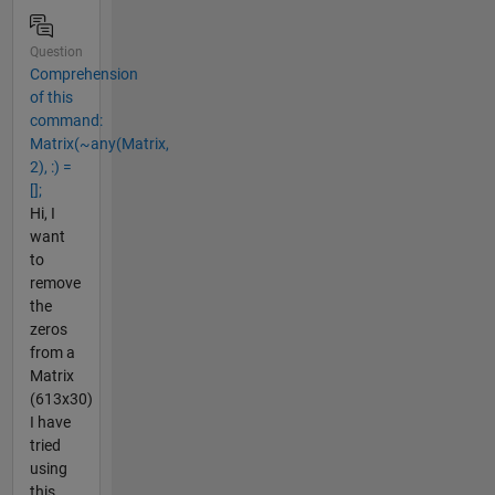
Question
Comprehension
of this
command:
Matrix(~any(Matrix,
2), :) =
[];
Hi, I
want
to
remove
the
zeros
from a
Matrix
(613x30)
I have
tried
using
this