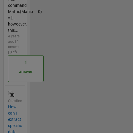
command
Matrix(Matrix==0)
= [];
howoever,
this...
4 years
ago | 1
answer
| 0
1
answer
Question
How
can I
extract
specific
data