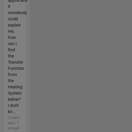
appreciate
if
somebody
could
explain
me,
how
can I
find
the
Transfer
Function
from
the
Heating
System
below?
I don't
kn...
5 years
ago | 1
answer