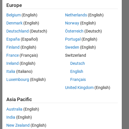
Following:
Europe
0
Belgium
(English)
Netherlands
(English)
Denmark
(English)
Norway
(English)
Follow
Deutschland
(Deutsch)
Österreich
(Deutsch)
Message
España
(Español)
Portugal
(English)
Finland
(English)
Sweden
(English)
France
(Français)
Switzerland
Dashboard
Ireland
(English)
Deutsch
Italia
(Italiano)
English
Statistics
Luxembourg
(English)
Français
M…
All
United Kingdom
(English)
C…
Asia Pacific
25
20
16
14
-4
-2
12
Australia
(English)
10
India
(English)
CONTRIBUTIONS
8
New Zealand
(English)
10
6