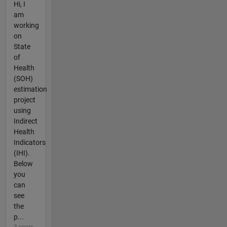
Hi, I
am
working
on
State
of
Health
(SOH)
estimation
project
using
Indirect
Health
Indicators
(IHI).
Below
you
can
see
the
p...