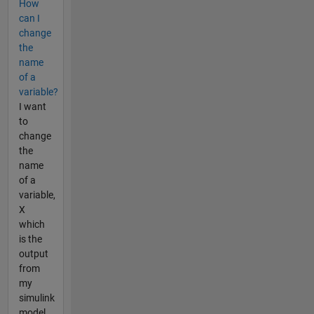
How
can I
change
the
name
of a
variable?
I want
to
change
the
name
of a
variable,
X
which
is the
output
from
my
simulink
model,