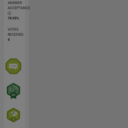
ANSWER
ACCEPTANCE
78.95%
VOTES
RECEIVED
4