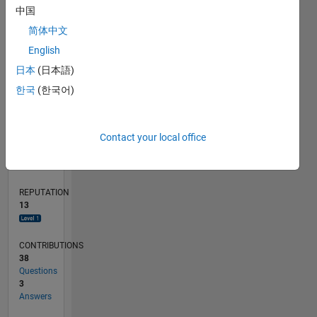
中国
4
简体中文
2
English
0
01/16
02/17
03/18
04/19
05/20
06/21
07/22
08/23
09/24
10/25
04/17
07/18
10/19
01/21
04/22
07/23
10/24
01/26
07/17
01/19
07/20
01/22
01/25
07/26
L
日本
(日本語)
TIMELINE
한국
(한국어)
RANK
Contact your local office
4,095
of
302,031
REPUTATION
13
CONTRIBUTIONS
38
Questions
3
Answers