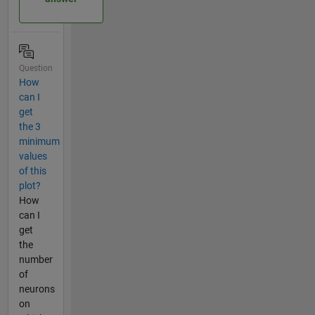
Question
How
can I
get
the 3
minimum
values
of this
plot?
How
can I
get
the
number
of
neurons
on