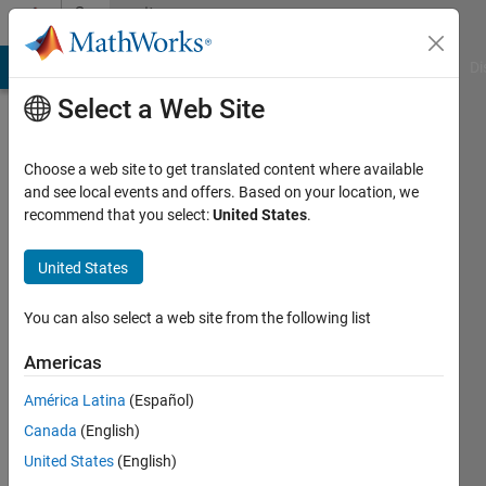
Skip to content
Community
Profile
MATLAB Answers
File Exchange
Cody
AI Chat Playground
Di
Select a Web Site
Choose a web site to get translated content where available
and see local events and offers. Based on your location, we
recommend that you select:
United States
.
Bob
United States
Last
seen: 3
years
You can also select a web site from the following list
ago
|
Active
Americas
since
América Latina
(Español)
2016
Canada
(English)
Followers:
United States
(English)
0