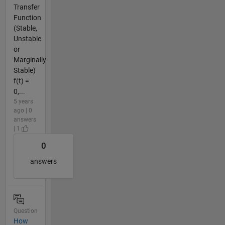
Transfer
Function
(Stable,
Unstable
or
Marginally
Stable)
f(t) =
0,...
5 years
ago | 0
answers
| 1
0
answers
Question
How