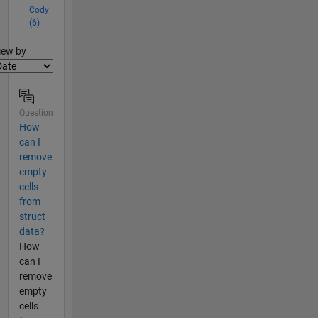
Cody
(6)
lter2
iew by
Question
How
can I
remove
empty
cells
from
struct
data?
How
can I
remove
empty
cells