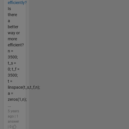
efficiently?
Is
there
a
better
way or
more
efficient?
n =
3500;
t_s =
0; t_f =
3500;
t =
linspace(t_s,t_f,n);
a =
zeros(1,n);
...
5 years
ago | 1
answer
| 0