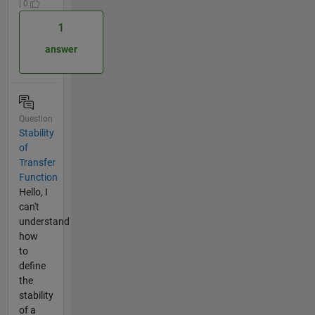
| 0
1
answer
Question
Stability
of
Transfer
Function
Hello, I
can't
understand
how
to
define
the
stability
of a