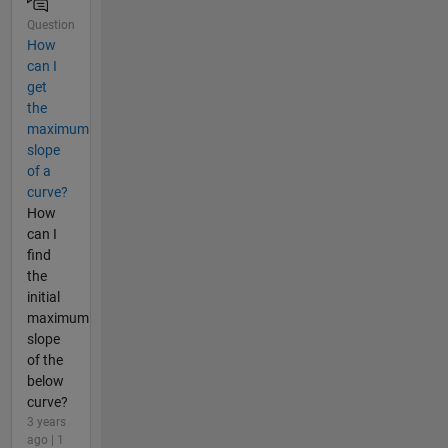
Question
How
can I
get
the
maximum
slope
of a
curve?
How
can I
find
the
initial
maximum
slope
of the
below
curve?
3 years
ago | 1