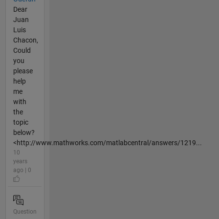
Dear
Juan
Luis
Chacon,
Could
you
please
help
me
with
the
topic
below?
<http://www.mathworks.com/matlabcentral/answers/1219...
10
years
ago | 0
Question