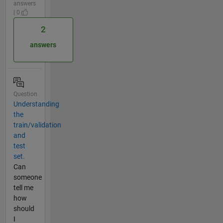
answers
| 0
2
answers
Question
Understanding
the
train/validation
and
test
set.
Can
someone
tell me
how
should
I