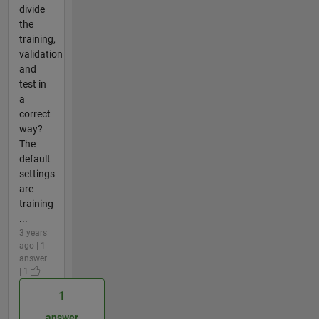
divide
the
training,
validation
and
test in
a
correct
way?
The
default
settings
are
training
...
3 years
ago | 1
answer
| 1
1
answer