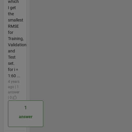
which
I get
the
smallest
RMSE
for
Training,
Validation
and
Test
set.
for i =
1:60 ...
4 years
ago | 1
answer
| 0
1
answer