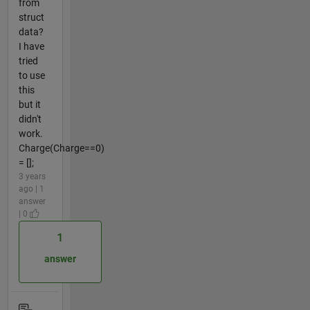
from
struct
data?
I have
tried
to use
this
but it
didn't
work.
Charge(Charge==0)
= [];
3 years
ago | 1
answer
| 0
1
answer