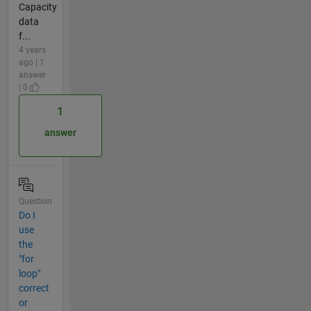
Capacity
data
f...
4 years
ago | 1
answer
| 0
1
answer
Question
Do I
use
the
"for
loop"
correct
or