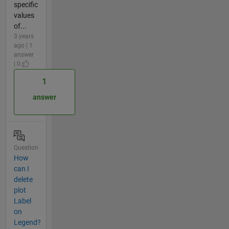
specific
values
of...
3 years
ago | 1
answer
| 0
1
answer
Question
How
can I
delete
plot
Label
on
Legend?