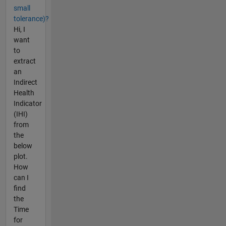
small
tolerance)?
Hi, I
want
to
extract
an
Indirect
Health
Indicator
(IHI)
from
the
below
plot.
How
can I
find
the
Time
for