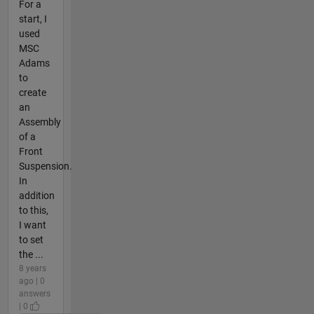
For a
start, I
used
MSC
Adams
to
create
an
Assembly
of a
Front
Suspension.
In
addition
to this,
I want
to set
the ...
8 years
ago | 0
answers
| 0