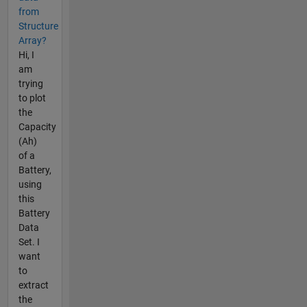
from
Structure
Array?
Hi, I
am
trying
to plot
the
Capacity
(Ah)
of a
Battery,
using
this
Battery
Data
Set. I
want
to
extract
the