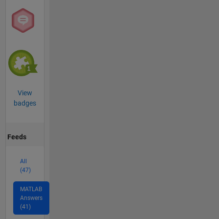
View
badges
Feeds
All
(47)
MATLAB
Answers
(41)