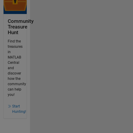
Community
Treasure
Hunt
Find the
treasures
in
MATLAB
Central
and
discover
how the
community
can help
you!
Start
Hunting!