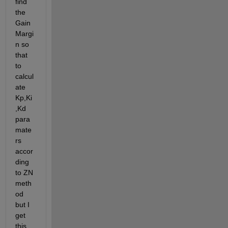
find 
the 
Gain 
Margi
n so 
that 
to 
calcul
ate 
Kp,Ki
,Kd 
para
mate
rs 
accor
ding 
to ZN 
meth
od 
but I 
get 
this 