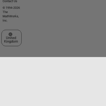
Contact Us
© 1994-2026
The
MathWorks,
Inc.
Select a Web Site
United
Kingdom