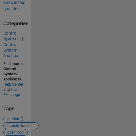
answer this
question.
Categories
Control
Systems
Control
System
Toolbox
Find more on
Control
System
Toolbox
in
Help Center
and
File
Exchange
Tags
matlab
transfer function
open loop