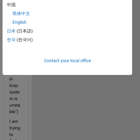
How 
中国
can a 
2 
简体中文
DOF 
English
Syste
日本
(日本語)
m be 
unsta
한국
(한국어)
ble? 
("War
ning: 
Contact your local office
The 
close
d-
loop 
syste
m is 
unsta
ble")
I am 
trying 
to 