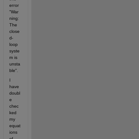
error 
"War
ning: 
The 
close
d-
loop 
syste
m is 
unsta
ble".
I 
have 
doubl
e 
chec
ked 
my 
equat
ions 
of 