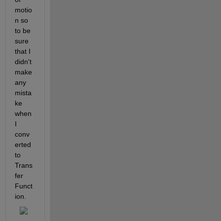
motio
n so 
to be 
sure 
that I 
didn't 
make 
any 
mista
ke 
when 
I 
conv
erted 
to 
Trans
fer 
Funct
ion.