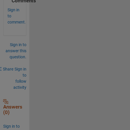
Comments
Sign in
to
comment.
Sign in to
answer this
question.
Share
Sign in
to
follow
activity
Answers
(0)
Sign in to