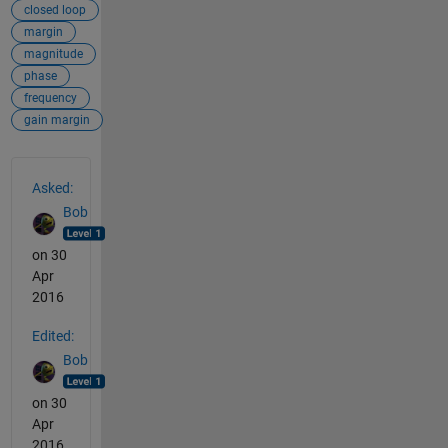
closed loop
margin
magnitude
phase
frequency
gain margin
See Also
Asked:
Bob
on 30
Apr
2016
Edited:
Bob
on 30
Apr
2016