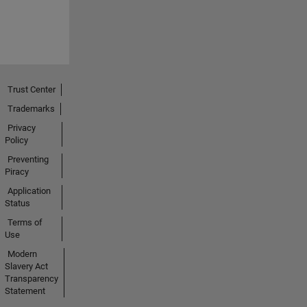
Trust Center
Trademarks
Privacy
Policy
Preventing
Piracy
Application
Status
Terms of
Use
Modern
Slavery Act
Transparency
Statement