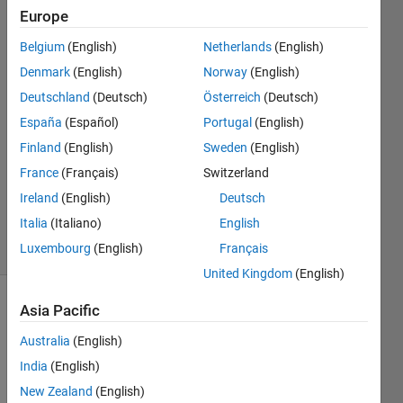
unstable")
Europe
Belgium
(English)
Netherlands
(English)
Bob
Denmark
(English)
Norway
(English)
Deutschland
(Deutsch)
Österreich
(Deutsch)
30 Apr
España
(Español)
Portugal
(English)
2016
Finland
(English)
Sweden
(English)
0
Answers
France
(Français)
Switzerland
Updated
Ireland
(English)
Deutsch
30 Apr 2016
Italia
(Italiano)
English
24 Views
Luxembourg
(English)
Français
(30 days)
United Kingdom
(English)
Asia Pacific
Australia
(English)
India
(English)
New Zealand
(English)