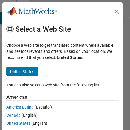
Skip to content
MATLAB
Answers
MATLAB Answers
File Exchange
Cody
AI Chat Playground
Di
Select a Web Site
Choose a web site to get translated content where available
How can
and see local events and offers. Based on your location, we
recommend that you select:
United States
.
a Two
DOF
United States
System be
unstable?
You can also select a web site from the following list
("Warning:
Americas
The
América Latina
(Español)
closed-
Canada
(English)
loop
United States
(English)
system is