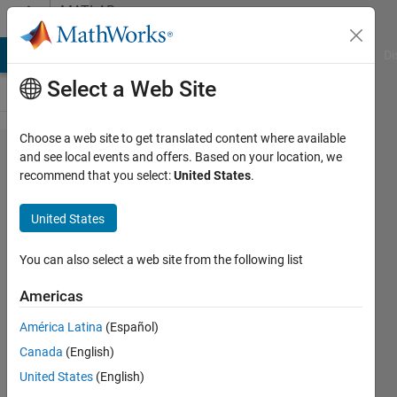
Skip to content
MATLAB
Answers
MATLAB Answers
File Exchange
Cody
AI Chat Playground
Di
Select a Web Site
Choose a web site to get translated content where available
How can I
and see local events and offers. Based on your location, we
recommend that you select:
United States
.
get the
transfer
United States
function
G(s) =
You can also select a web site from the following list
(X2(s)-
Americas
W(s))/W(s)
América Latina
(Español)
Canada
(English)
Bob
United States
(English)