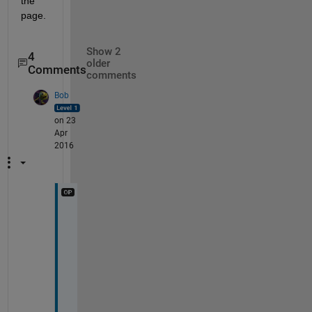
the 
page.
Show 2
4
older
Comments
comments
Bob
on 23
Apr
2016
T
h
a
n
k 
y
o