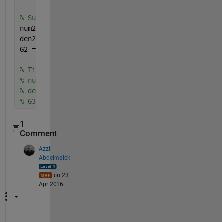
% Suspension Deflection G(s) = (X1(s)-X2(s))/W(s)
num2 = [(0) (-m1*b2) (-m1*k2) (0) (0)]; 
den2 = [(m1*m2) (m1*b1+m1*b2+m2*b1) (m1*k1+m1*k2+m2
G2 = tf(num2,den2);
% Tire Deflection G(s) = (X2(s)-W(s))/W(s)
% num3 = [];
% den3 = [];
% G3 = tf(num3,den3);
1
Comment
Azzi
Abdelmalek
on 23
Apr 2016