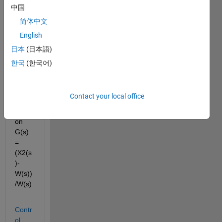
to the 
中国
site 
简体中文
belo
English
w, 
how 
日本
(日本語)
can I 
한국
(한국어)
get 
the 
transf
Contact your local office
er 
functi
on 
G(s) 
= 
(X2(s
)-
W(s))
/W(s)
Contr
ol 