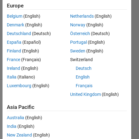
23 Apr
Europe
2016
2
Belgium
(English)
Netherlands
(English)
Answers
Denmark
(English)
Norway
(English)
Answer
Deutschland
(Deutsch)
Österreich
(Deutsch)
Accepted
España
(Español)
Portugal
(English)
Updated
29 Nov
Finland
(English)
Sweden
(English)
2020
France
(Français)
Switzerland
20 Views
Ireland
(English)
Deutsch
(30 days)
Italia
(Italiano)
English
Luxembourg
(English)
Français
Show older
United Kingdom
(English)
comments
Asia Pacific
Australia
(English)
India
(English)
Accor
New Zealand
(English)
ding 