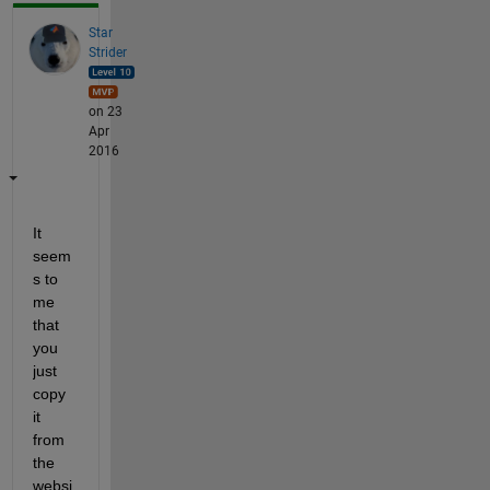
Star
Strider
on 23
Apr
2016
It 
seem
s to 
me 
that 
you 
just 
copy 
it 
from 
the 
websi