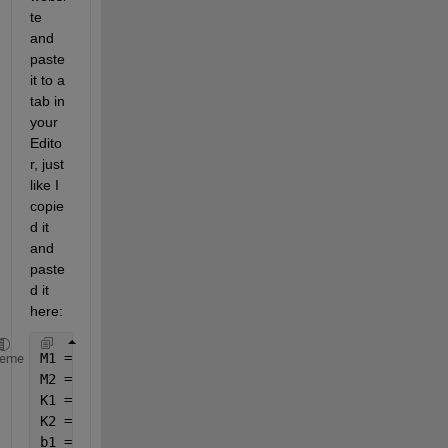
te 
and 
paste 
it to a 
tab in 
your 
Edito
r, just 
like I 
copie
d it 
and 
paste
d it 
here:
M1 = 2500;
heme
M2 = 320;
K1 = 80000;
K2 = 500000;
b1 = 350;