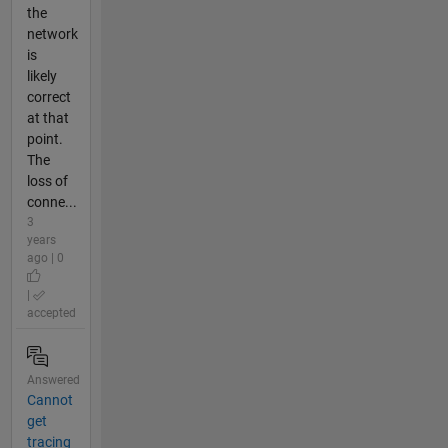
the
network
is
likely
correct
at that
point.
The
loss of
conne...
3
years
ago | 0
|
accepted
Answered
Cannot
get
tracing