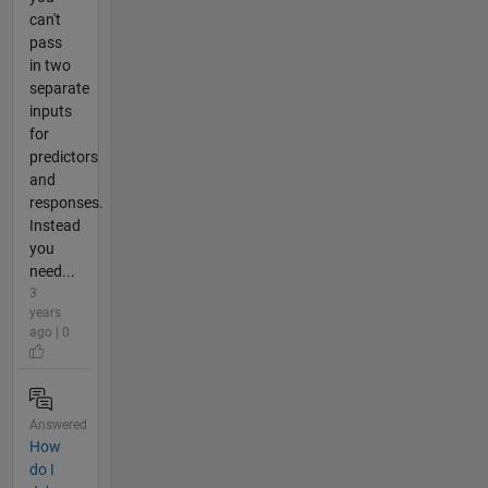
can't
pass
in two
separate
inputs
for
predictors
and
responses.
Instead
you
need...
3
years
ago | 0
Answered
How
do I