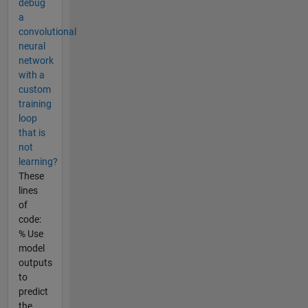
debug
a
convolutional
neural
network
with a
custom
training
loop
that is
not
learning?
These
lines
of
code:
% Use
model
outputs
to
predict
the