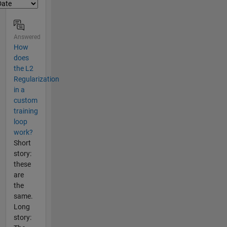
Answered
How
does
the L2
Regularization
in a
custom
training
loop
work?
Short
story:
these
are
the
same.
Long
story: