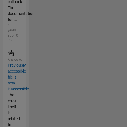
callback.
The
documentation
for t...
4
years
ago | 0
Answered
Previously
accessible
file is
now
inaccessible.
The
errot
itself
is
related
to