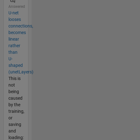
Answered
U-net
looses
connections,
becomes
linear
rather
than
U-
shaped
(unetLayers)
This is
not
being
caused
by the
training,
or
saving
and
loading: