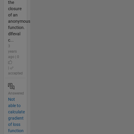
the
closure
of an
anonymous
function.
dlfeval
c...
3
years
ago | 0
|
accepted
Answered
Not
able to
calculate
gradient
of loss
function