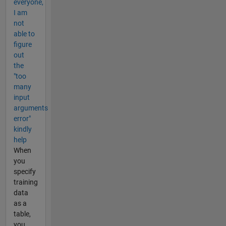
everyone,
I am
not
able to
figure
out
the
"too
many
input
arguments
error"
kindly
help
When
you
specify
training
data
as a
table,
you