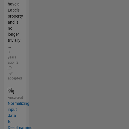
have a
Labels
property
and is
no
longer
trivially
...
3
years
ago | 2
|
accepted
Answered
Normalizing
input
data
for
DeepLearning