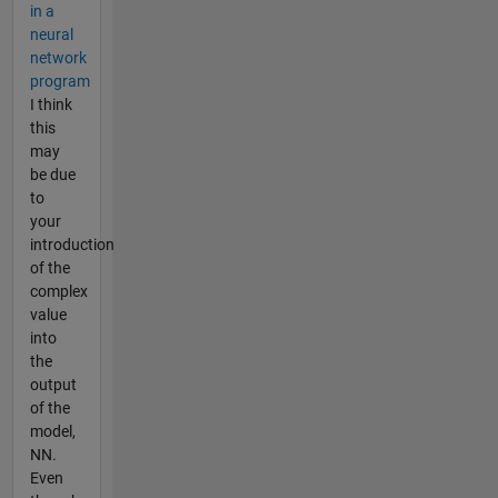
in a
neural
network
program
I think
this
may
be due
to
your
introduction
of the
complex
value
into
the
output
of the
model,
NN.
Even