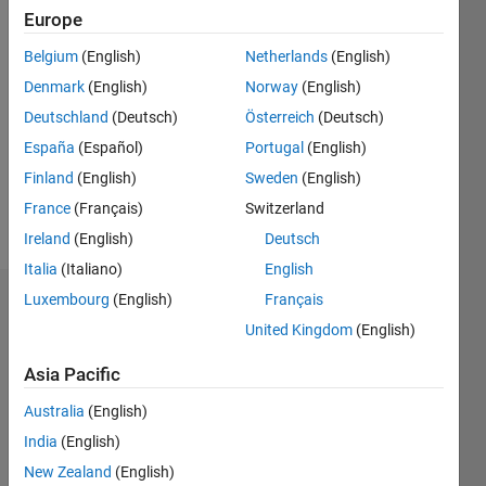
Europe
Followers:
Belgium
(English)
Netherlands
(English)
0
Following:
Denmark
(English)
Norway
(English)
0
Deutschland
(Deutsch)
Österreich
(Deutsch)
España
(Español)
Portugal
(English)
Follow
Finland
(English)
Sweden
(English)
France
(Français)
Switzerland
Message
Ireland
(English)
Deutsch
Italia
(Italiano)
English
Luxembourg
(English)
Français
Dashboard
United Kingdom
(English)
Statistics
Asia Pacific
M…
Australia
(English)
India
(English)
-2
-1
7
6
New Zealand
(English)
5