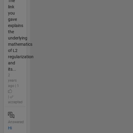
The
link
you
gave
explains
the
underlying
mathematics
of L2
regularization
and
its...
2
years
ago | 1
|
accepted
Answered
Hi