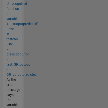
Unrecognized
function
or
variable
'GR_outputpredicted'.
Error
in
testcnn
(line
75)
predictionError
=
test_GR_output
-
GR_outputpredicted;
As the
error
message
says,
the
variable