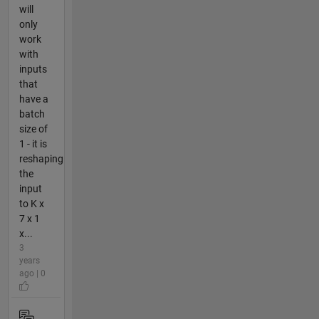
will
only
work
with
inputs
that
have a
batch
size of
1 - it is
reshaping
the
input
to K x
7 x 1
x...
3
years
ago | 0