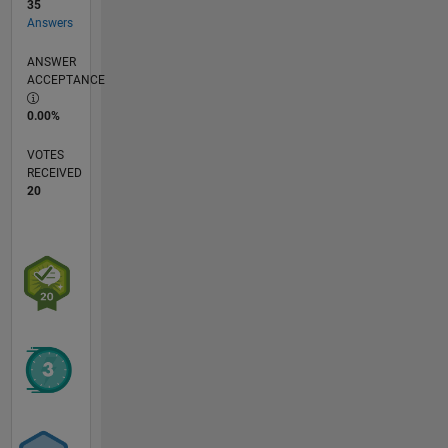
35
Answers
ANSWER
ACCEPTANCE
0.00%
VOTES
RECEIVED
20