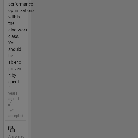
performance
optimizations
within
the
dlnetwork
class.
You
should
be
able to
prevent
it by
specif...
4
years
ago | 1
|
accepted
Answered