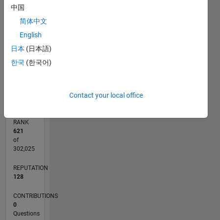
中国
CONTRIBUTIONS
4
简体中文
L
3
English
2
日本
(日本語)
1
한국
(한국어)
0
02/11
09/12
04/14
11/15
06/17
01/19
08/20
03/22
10/23
05/25
12/12
10/14
08/16
06/18
04/20
02/22
12/23
10/25
03/13
04/15
05/17
06/19
07/21
08/23
09/25
L
TIMELINE
Contact your local office
RANK
621
of
302,025
REPUTATION
128
CONTRIBUTIONS
0
Questions