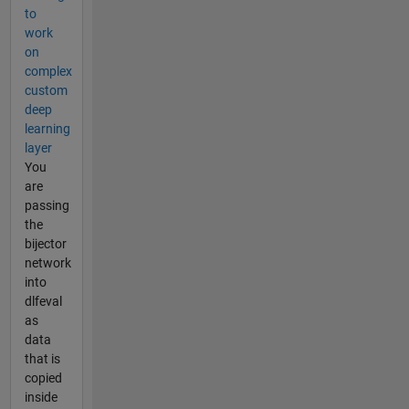
to
work
on
complex
custom
deep
learning
layer
You
are
passing
the
bijector
network
into
dlfeval
as
data
that is
copied
inside