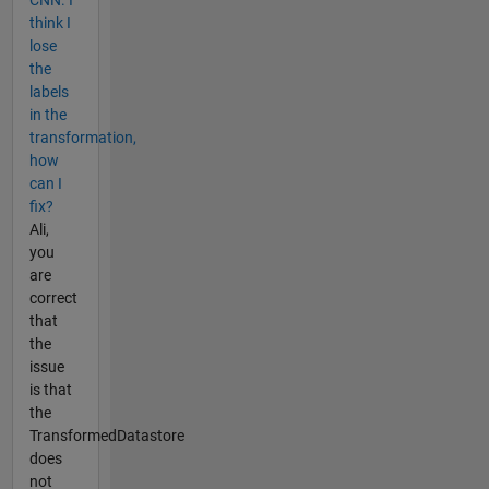
CNN. I
think I
lose
the
labels
in the
transformation,
how
can I
fix?
Ali,
you
are
correct
that
the
issue
is that
the
TransformedDatastore
does
not