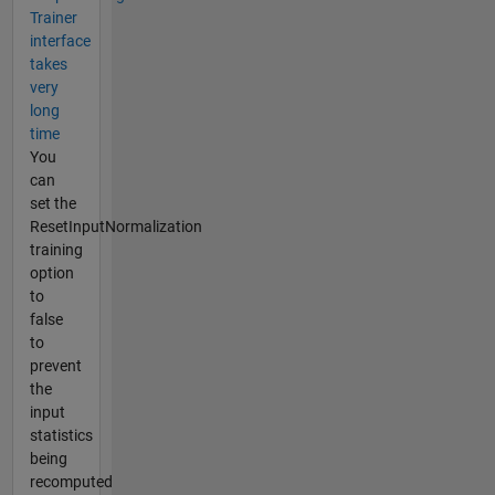
Trainer
interface
takes
very
long
time
You
can
set the
ResetInputNormalization
training
option
to
false
to
prevent
the
input
statistics
being
recomputed