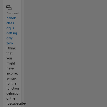
Answered
handle
class
obj is
getting
only
zero
I think
that
you
might
have
incorrect
syntax
for the
function
definition
of the
rossubscriber