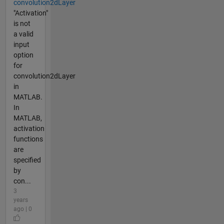
convolution2dLayer
"Activation"
is not
a valid
input
option
for
convolution2dLayer
in
MATLAB.
In
MATLAB,
activation
functions
are
specified
by
con...
3
years
ago | 0