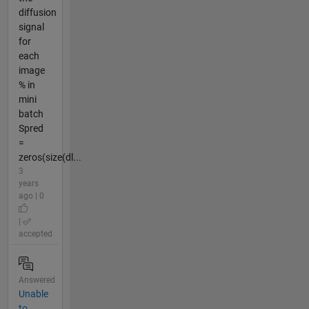
diffusion
signal
for
each
image
% in
mini
batch
Spred
=
zeros(size(dl...
3
years
ago | 0
|
accepted
Answered
Unable
to