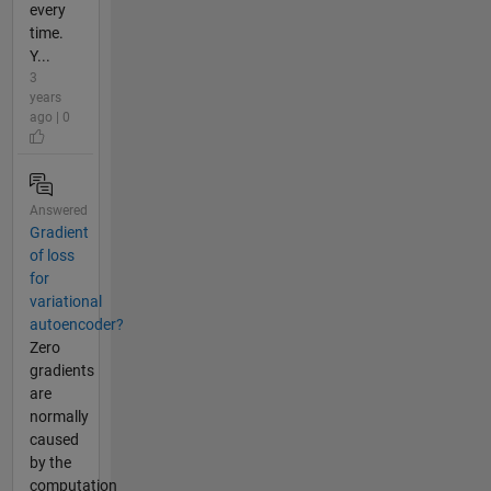
every
time.
Y...
3
years
ago | 0
Answered
Gradient
of loss
for
variational
autoencoder?
Zero
gradients
are
normally
caused
by the
computation