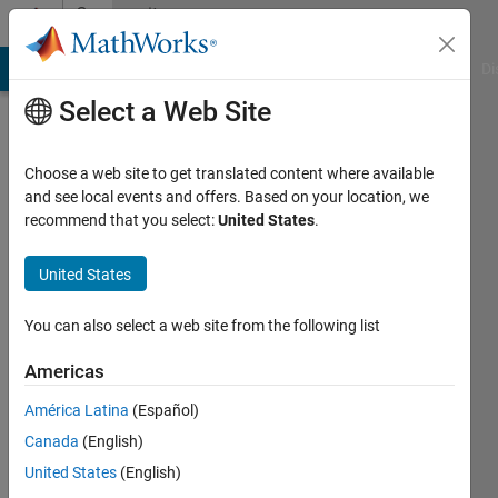
Skip to content
Community
Profile
MATLAB Answers
File Exchange
Cody
AI Chat Playground
Di
Select a Web Site
Choose a web site to get translated content where available
and see local events and offers. Based on your location, we
recommend that you select:
United States
.
Richard
United States
MathWorks
You can also select a web site from the following list
Last
Americas
seen: 2
months
América Latina
(Español)
ago
Canada
(English)
|
Active
since
United States
(English)
2011