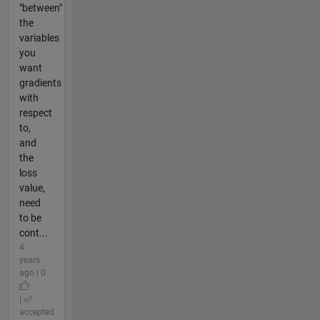
"between"
the
variables
you
want
gradients
with
respect
to,
and
the
loss
value,
need
to be
cont...
4
years
ago | 0
|
accepted