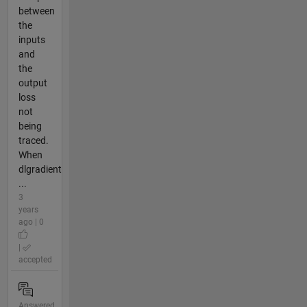
between
the
inputs
and
the
output
loss
not
being
traced.
When
dlgradient
...
3
years
ago | 0
|
accepted
Answered