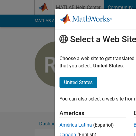
Skip to content
MATLAB Help Center
Community
MATLAB Answers
File Exchange
Cody
AI Cha
Select a Web Sit
Richard
Choose a web site to get translated
MathWorks
that you select:
United States
.
Active since 2011
Followers:
0
Followi
United States
Follow
Messa
You can also select a web site from 
Americas
Dashboard
Badges
Endorsements
América Latina
(Español)
Canada
(English)