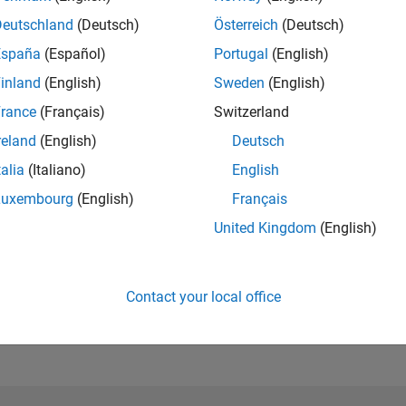
Please
login
to endorse this person in a skill
Deutschland
(Deutsch)
Österreich
(Deutsch)
España
(Español)
Portugal
(English)
inland
(English)
Sweden
(English)
rance
(Français)
Switzerland
reland
(English)
Deutsch
talia
(Italiano)
English
Luxembourg
(English)
Français
United Kingdom
(English)
No Endorsements received
Contact your local office