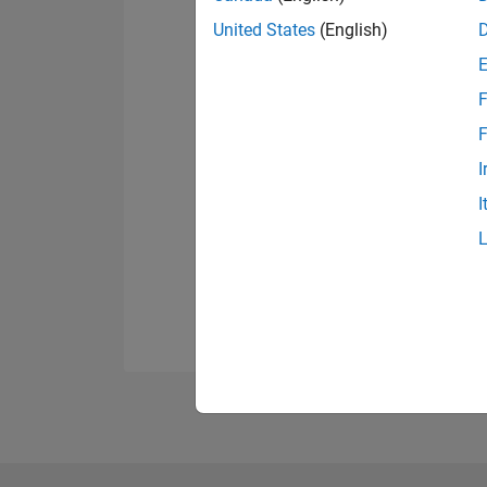
United States
(English)
F
F
I
I