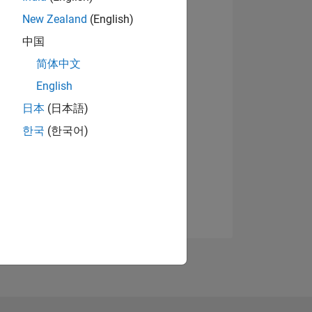
New Zealand
(English)
中国
简体中文
English
日本
(日本語)
한국
(한국어)