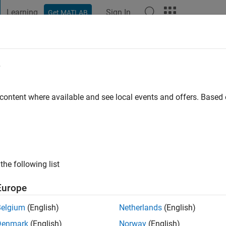
Learning
Sign In
Get MATLAB
t Playground
Discussions
Contests
Blogs
Post
More
e
 content where available and see local events and offers. Base
ng:
0
ge
the following list
Europe
Belgium
(English)
Netherlands
(English)
Denmark
(English)
Norway
(English)