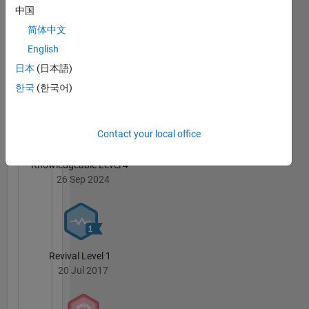
中国
简体中文
English
日本
(日本語)
3 Month Streak
02 May 2022
한국
(한국어)
Contact your local office
Knowledgeable Level 4
26 Sep 2024
Revival Level 1
20 Jul 2017