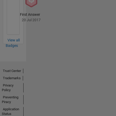
First Answer
20 Jul 2017
View all
Badges
Trust Center
Trademarks
Privacy
Policy
Preventing
Piracy
Application
Status