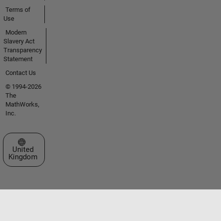
Terms of
Use
Modern
Slavery Act
Transparency
Statement
Contact Us
© 1994-2026
The
MathWorks,
Inc.
Select a Web Site
United
Kingdom