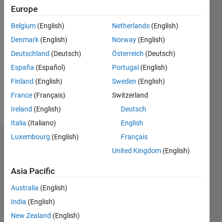
Europe
Followers:
Belgium
(English)
Netherlands
(English)
0
Following:
Denmark
(English)
Norway
(English)
0
Deutschland
(Deutsch)
Österreich
(Deutsch)
España
(Español)
Portugal
(English)
Follow
Finland
(English)
Sweden
(English)
France
(Français)
Switzerland
Message
Ireland
(English)
Deutsch
Italia
(Italiano)
English
Luxembourg
(English)
Français
Badges
United Kingdom
(English)
Richard's
Badges
Asia Pacific
Australia
(English)
MATLAB
Answers
India
(English)
All
Badges
New Zealand
(English)