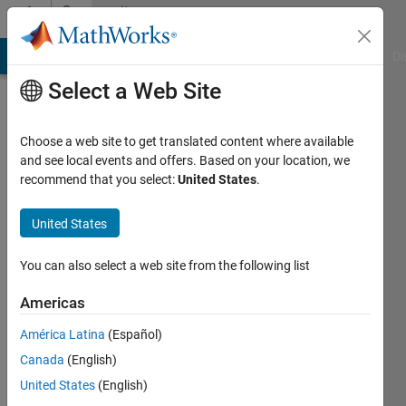
Skip to content
Community
Profile
MATLAB Answers
File Exchange
Cody
AI Chat Playground
Di
Select a Web Site
Choose a web site to get translated content where available
and see local events and offers. Based on your location, we
recommend that you select:
United States
.
Richard
United States
MathWorks
You can also select a web site from the following list
Last
Americas
seen: 2
months
América Latina
(Español)
ago
Canada
(English)
|
Active
since
United States
(English)
2011