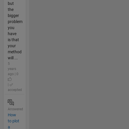
but
the
bigger
problem
you
have
is that
your
method
will ...
5
years
ago | 0
|
accepted
Answered
How
to plot
a