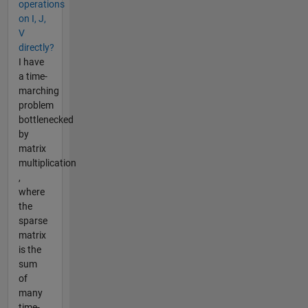
operations
on I, J,
V
directly?
I have
a time-
marching
problem
bottlenecked
by
matrix
multiplication
,
where
the
sparse
matrix
is the
sum
of
many
time-