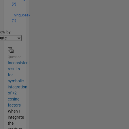
(2)
ThingSpeak
(1)
lter2
iew by
Question
Inconsistent
results
for
symbolic
integration
of >2
cosine
factors
When I
integrate
the