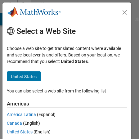
Skip to content
Community
Profile
MATLAB Answers
File Exchange
Cody
AI Chat Playground
Di
Select a Web Site
Choose a web site to get translated content where available
and see local events and offers. Based on your location, we
recommend that you select:
United States
.
Joel
Lynch
United States
Last
You can also select a web site from the following list
seen: 2
years
Americas
ago
América Latina
(Español)
|
Active
since
Canada
(English)
2021
United States
(English)