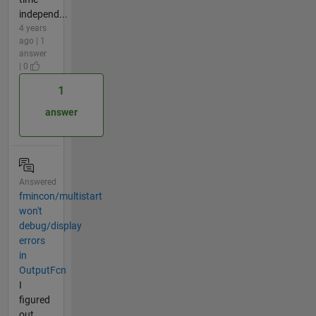
independ...
4 years
ago | 1
answer
| 0
1
answer
Answered
fmincon/multistart
won't
debug/display
errors
in
OutputFcn
I
figured
out