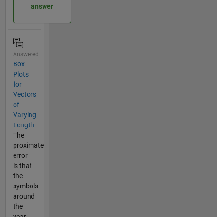
answer
Answered
Box
Plots
for
Vectors
of
Varying
Length
The
proximate
error
is that
the
symbols
around
the
year-