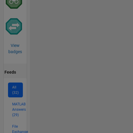
View
badges
Feeds
All
(32)
MATLAB
Answers
(29)
File
Exchange