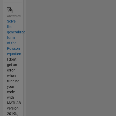
Answered
Solve
the
generalized
form
of the
Poisson
equation
I don't
get an
error
when
running
your
code
with
MATLAB
version
2019b,