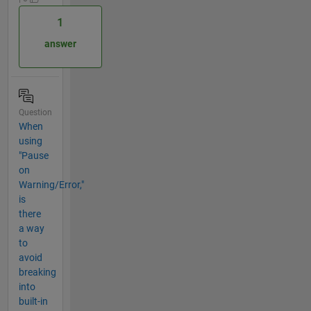
1
answer
Question
When
using
"Pause
on
Warning/Error,"
is
there
a way
to
avoid
breaking
into
built-in