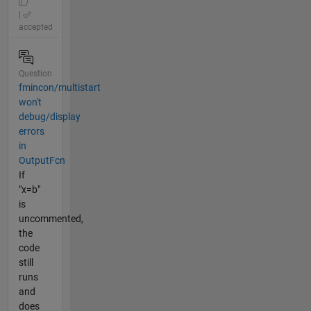
|
accepted
Question
fmincon/multistart
won't
debug/display
errors
in
OutputFcn
If
"x=b"
is
uncommented,
the
code
still
runs
and
does