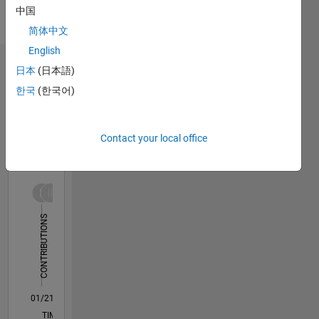
English
中国
Pronouns:
简体中文
He/him
English
Dashboard
日本
(日本語)
한국
(한국어)
Statistics
M…
All
Contact your local office
F…
T…
-10
12
30
-4
-2
-5
2
4
6
8
25
CONTRIBUTIONS
20
15
10
10
5
0
01/21
08/21
03/22
10/22
05/23
12/23
07/24
02/25
09/25
04/26
09/21
05/22
01/23
09/23
05/24
01/25
05/26
11/21
09/22
07/23
03/25
01/26
L
TIMELINE