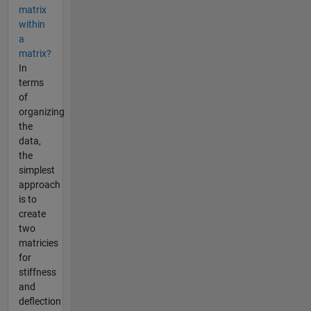
matrix
within
a
matrix?
In
terms
of
organizing
the
data,
the
simplest
approach
is to
create
two
matricies
for
stiffness
and
deflection