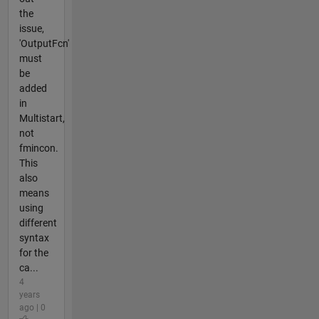
the
issue,
'OutputFcn'
must
be
added
in
Multistart,
not
fmincon.
This
also
means
using
different
syntax
for the
ca...
4
years
ago | 0