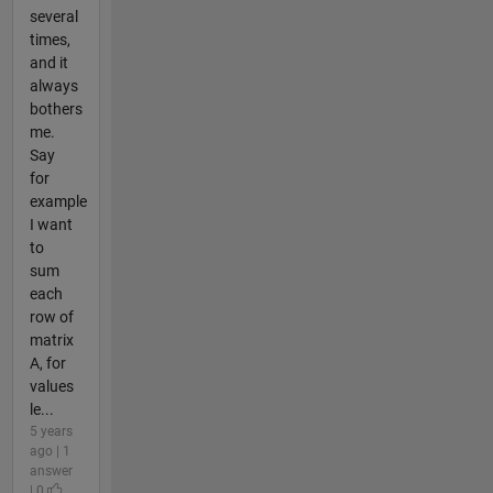
several
times,
and it
always
bothers
me.
Say
for
example
I want
to
sum
each
row of
matrix
A, for
values
le...
5 years
ago | 1
answer
| 0