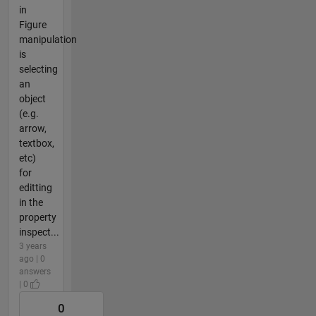
in
Figure
manipulation
is
selecting
an
object
(e.g.
arrow,
textbox,
etc)
for
editting
in the
property
inspect...
3 years
ago | 0
answers
| 0
0