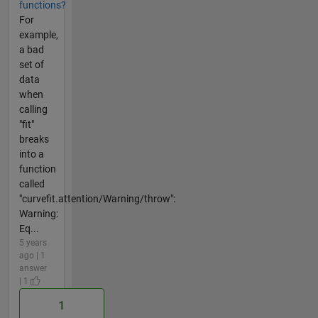
functions?
For
example,
a bad
set of
data
when
calling
"fit"
breaks
into a
function
called
"curvefit.attention/Warning/throw":
Warning:
Eq...
5 years
ago | 1
answer
| 1
1