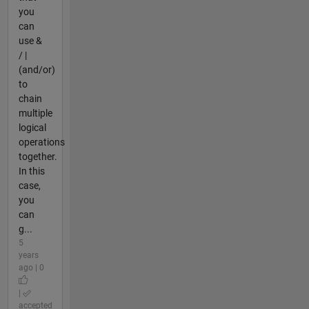
you
can
use &
/ |
(and/or)
to
chain
multiple
logical
operations
together.
In this
case,
you
can
g...
5
years
ago | 0
|
accepted