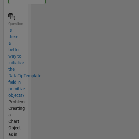
Question
Is
there
a
better
way to
initialize
the
DataTipTemplate
field in
primitive
objects?
Problem:
Creating
a
Chart
Object
as in