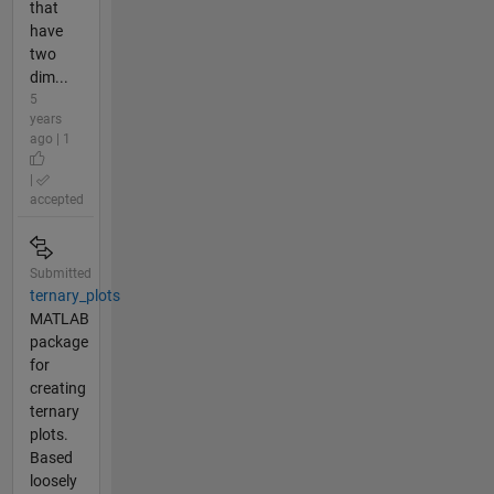
that
have
two
dim...
5
years
ago | 1
|
accepted
Submitted
ternary_plots
MATLAB
package
for
creating
ternary
plots.
Based
loosely