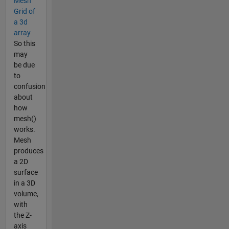
Mesh
Grid of
a 3d
array
So this
may
be due
to
confusion
about
how
mesh()
works.
Mesh
produces
a 2D
surface
in a 3D
volume,
with
the Z-
axis