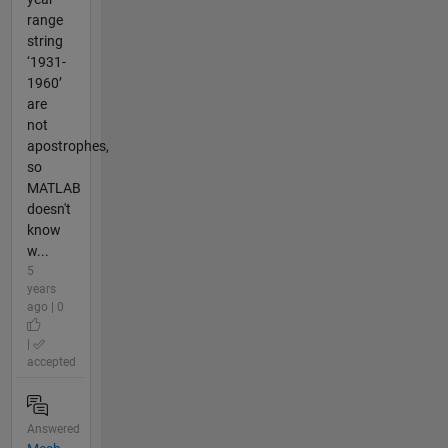
range
string
‘1931-
1960’
are
not
apostrophes,
so
MATLAB
doesn't
know
w...
5
years
ago | 0
|
accepted
Answered