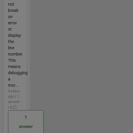
not
break
on
error
or
display
the
line
number.
This
means
debugging
a
mor...
4 years
ago | 1
answer
| 0
1
answer