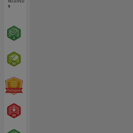
RECEIVED
9