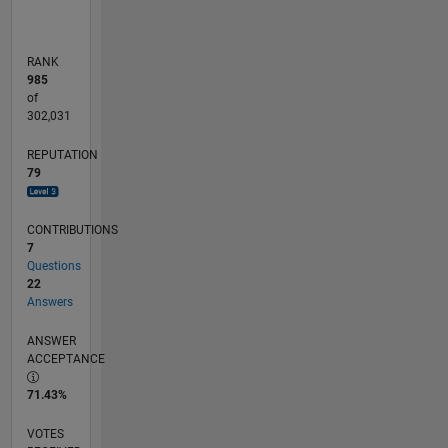
RANK
985
of
302,031
REPUTATION
79
CONTRIBUTIONS
7
Questions
22
Answers
ANSWER
ACCEPTANCE
71.43%
VOTES