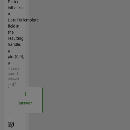
Plot()
initializes
a
DataTipTemplate
field in
the
resulting
handle.
p =
plot(0,0);
p...
4 years
ago | 1
answer
| 2
1
answer