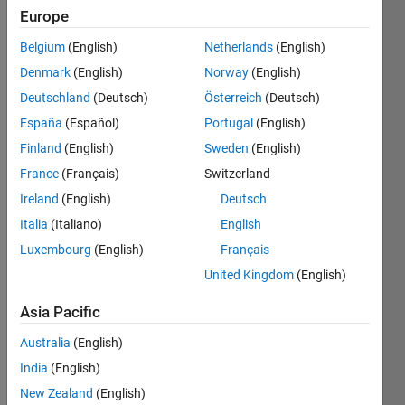
Followers:
Europe
0
Following:
Belgium
(English)
Netherlands
(English)
0
Denmark
(English)
Norway
(English)
Deutschland
(Deutsch)
Österreich
(Deutsch)
Follow
España
(Español)
Portugal
(English)
Finland
(English)
Sweden
(English)
Message
France
(Français)
Switzerland
Ireland
(English)
Deutsch
Italia
(Italiano)
English
Luxembourg
(English)
Français
United Kingdom
(English)
Asia Pacific
Programming
Languages:
Australia
(English)
MATLAB
India
(English)
Spoken
New Zealand
(English)
Languages: