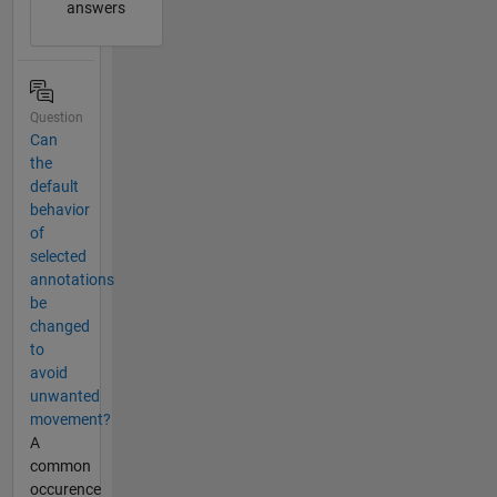
answers
Question
Can
the
default
behavior
of
selected
annotations
be
changed
to
avoid
unwanted
movement?
A
common
occurence