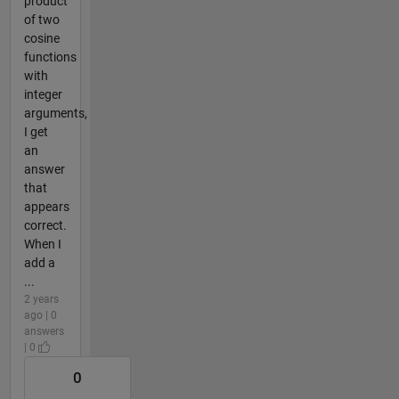
product
of two
cosine
functions
with
integer
arguments,
I get
an
answer
that
appears
correct.
When I
add a
...
2 years
ago | 0
answers
| 0
0