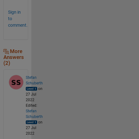
Sign in
to
comment.
More
Answers
(2)
Stefan
Schuberth
on
27 Jul
2022
Edited:
Stefan
Schuberth
on
27 Jul
2022