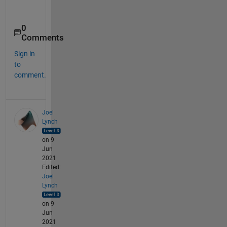
0
Comments
Sign in
to
comment.
Joel
Lynch
on 9
Jun
2021
Edited:
Joel
Lynch
on 9
Jun
2021