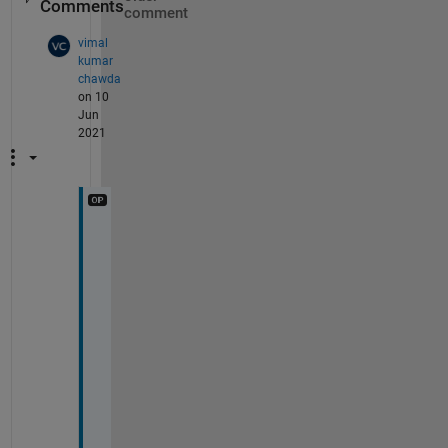
Comments
comment
vimal
kumar
chawda
on 10
Jun
2021
Y
e
s 
w
e 
d
o
n
t 
h
a