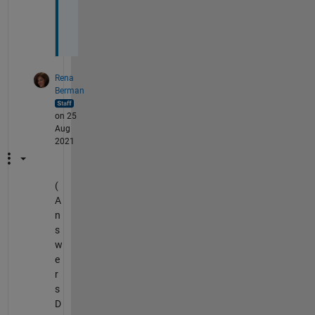
& 
t
? 
Rena
Berman
on 25
Aug
2021
(
A
n
s
w
e
r
s
D