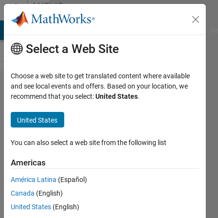
Skip to content
MATLAB
Answers
MATLAB Answers
File Exchange
Cody
AI Chat Playground
Di
Select a Web Site
Choose a web site to get translated content where available
How to
and see local events and offers. Based on your location, we
recommend that you select:
United States
.
find the
zero
United States
crossing
in x and
You can also select a web site from the following list
time
Americas
data
América Latina
(Español)
sets?
Canada
(English)
United States
(English)
vimal