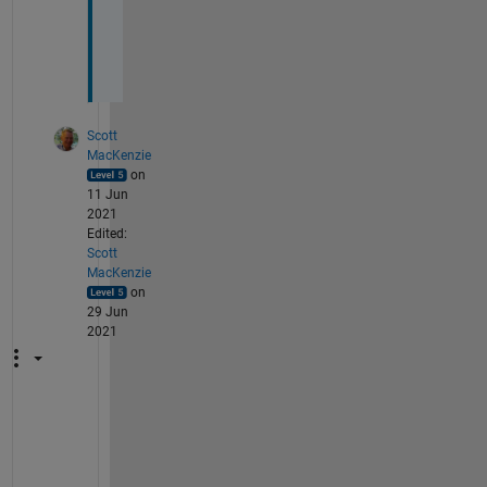
k
s
. 
Scott
MacKenzie
on
11 Jun
2021
Edited:
Scott
MacKenzie
on
29 Jun
2021
Y
e
s