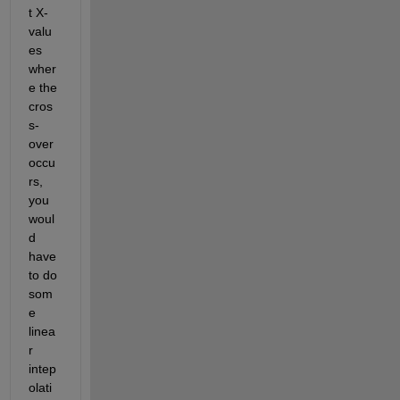
t X-
valu
es 
wher
e the 
cros
s-
over 
occu
rs, 
you 
woul
d 
have 
to do 
som
e 
linea
r 
intep
olati