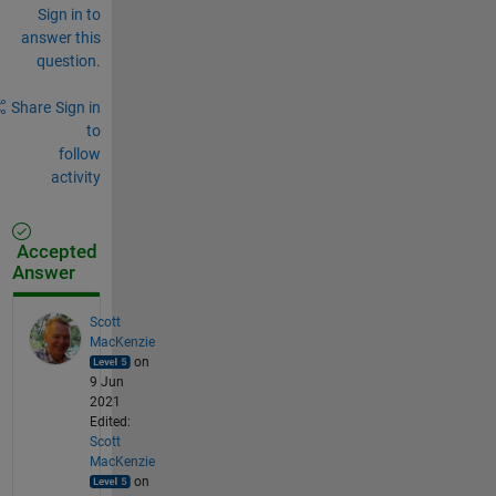
Sign in to
answer this
question.
Share
Sign in
to
follow
activity
Accepted
Answer
Scott
MacKenzie
on
9 Jun
2021
Edited:
Scott
MacKenzie
on