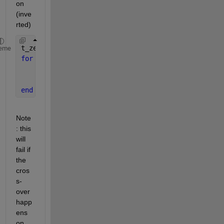
on 
(inve
rted)
t_zero = zeros(size(idx));
eme
for 
i=1:numel(idx)
    j = idx(i); 
% Need both the index in the idx/t
    t_zero(i) = interp1( f(j:j+1), t(j:j+1), 0.0, 
end
Note
: this 
will 
fail if 
the 
cros
s-
over 
happ
ens 
on 