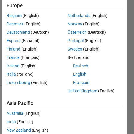
kumar
Europe
chawda
Belgium
(English)
Netherlands
(English)
9 Jun
2021
Denmark
(English)
Norway
(English)
3
Deutschland
(Deutsch)
Österreich
(Deutsch)
Answers
España
(Español)
Portugal
(English)
Answer
Finland
(English)
Sweden
(English)
Accepted
Updated
France
(Français)
Switzerland
27 Jul 2022
Ireland
(English)
Deutsch
48 Views
Italia
(Italiano)
English
(30 days)
Luxembourg
(English)
Français
United Kingdom
(English)
Show older
Asia Pacific
comments
Australia
(English)
India
(English)
New Zealand
(English)