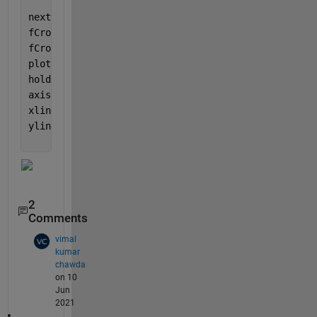
nexttile;
fCrossRaw = find(diff(fAbove>0));
fCross = fCrossRaw ./ length(t)*10; 
% as per axes
plot(fCross, zeros(1,length(fCross)), 
'*r'
);
hold 
on
;
axis([1 10 -1.2 1.2]);
xline(fCross, 
'color'
, [.7 .7 .7]);
yline(0, 
'color'
, [.7 .7 .7]);
2
Comments
vimal
kumar
chawda
on 10
Jun
2021