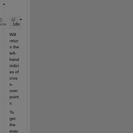
idx = find( f(2:end).*f(1:end-1)<0 )
eme
Will 
retur
n the 
left-
hand 
indici
es of 
cros
s-
over 
point
s.
To 
get 
the 
exac