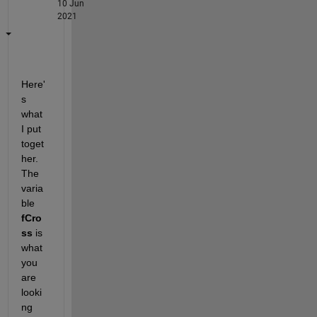
10 Jun
2021
Here'
s 
what 
I put 
toget
her.  
The 
varia
ble 
fCro
ss
 is 
what 
you 
are 
looki
ng 