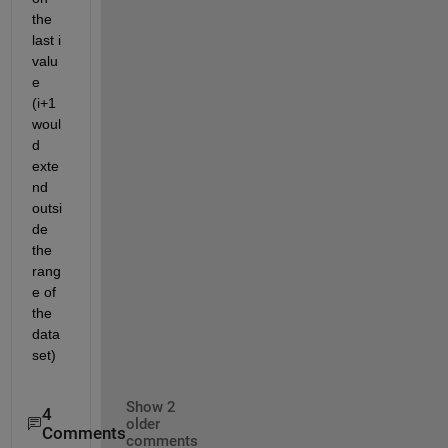
the 
last i 
valu
e 
(i+1 
woul
d 
exte
nd 
outsi
de 
the 
rang
e of 
the 
data
set)
Show 2
4
older
Comments
comments