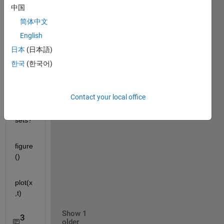
matlab.mat
中国
简体中文
How 
English
can I 
find 
日本
(日本語)
the 
한국
(한국어)
zero 
cross
ing in 
Contact your local office
the 
data 
sets?
figure
()
plot(x
,t)
Show 1
3
older