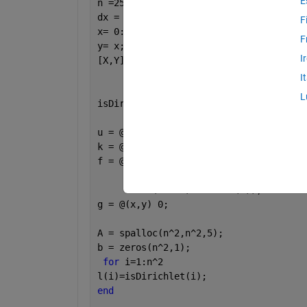
E
n =25; 
dx = 1/(n-1); 
F
x= 0:dx:1;
F
y= x;
I
[X,Y] = ndgrid(x,y);
I
L
isDirichlet = (X==0) | (X==1) | (Y==0)
u = @(x,y) 10*x.*y.*(1-x).*(1-y).*exp(
k = @(x,y) cos(x);
f = @(x,y) e^(x.^4.5).*(-45 *(-x.^5.5 
     + 247.5* (-1.36364*x.^4.5 + x.^3.
     - 20*(x - 1).*x.*cos(x)); 
g = @(x,y) 0; 
A = spalloc(n^2,n^2,5);
b = zeros(n^2,1);
for 
i=1:n^2
l(i)=isDirichlet(i);
end