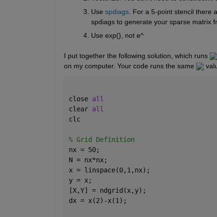
Use 
spdiags
. For a 5-point stencil there
spdiags to generate your sparse matrix fr
Use exp(), not e^
I put together the following solution, which runs 
on my computer. Your code runs the same 
 val
close 
all
clear 
all
clc
% Grid Definition
nx = 50;
N = nx*nx; 
x = linspace(0,1,nx);
y = x;
[X,Y] = ndgrid(x,y);
dx = x(2)-x(1);