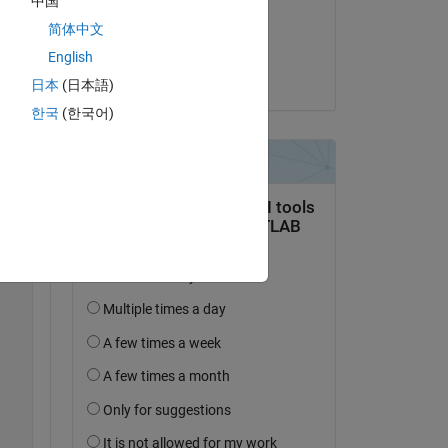
中国
on 20 Jun 2021
简体中文
Accepted:
English
Joel Lynch
日本
(日本語)
한국
(한국어)
...
*y.*cos(x)
...