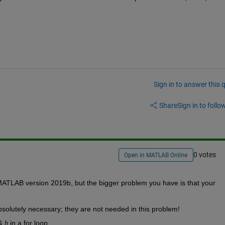
Sign in to answer this 
Share
Sign in to follow
0 votes
Open in MATLAB Online
MATLAB version 2019b, but the bigger problem you have is that your 
bsolutely necessary; they are not needed in this problem!
& 
 in a for loop.
b