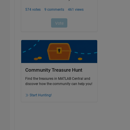
Community Treasure Hunt
Find the treasures in MATLAB Central and
discover how the community can help you!
Start Hunting!