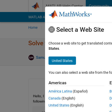
Skip to content
MATLAB Help Center
Community
MATLAB Answers
File Exchange
Cody
AI Cha
Home
Ask
Answer
Browse
MATLAB
Select a Web Site
Solve the generalized form of
Choose a web site to get translated cont
States
.
Samuel Martinez
20 Jun 2021
1 Answer
United States
You can also select a web site from the fo
Americas
E
América Latina
(Español)
B
Hello, I am trying to solve the following problem 
Canada
(English)
D
following implementation for this problem:
United States
(English)
D