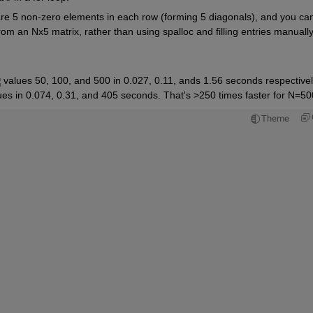
 are 5 non-zero elements in each row (forming 5 diagonals), and you can
om an Nx5 matrix, rather than using spalloc and filling entries manually
 values 50, 100, and 500 in 0.027, 0.11, ands 1.56 seconds respectivel
ues in 0.074, 0.31, and 405 seconds. That's >250 times faster for N=50
Theme