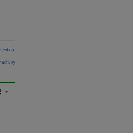
question.
 activity