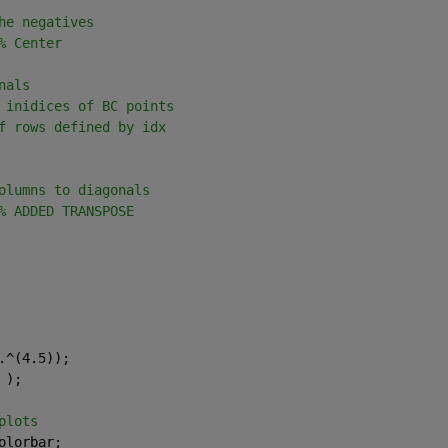
he negatives
% Center
nals
 inidices of BC points
f rows defined by idx
olumns to diagonals
% ADDED TRANSPOSE
.^(4.5)); 
 );
plots
olorbar;