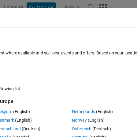
Learning
Sign In
Get MATLAB
t Playground
Discussions
Contests
Blogs
Post
More
 FAQs
More
 the Poisson equation
ent where available and see local events and offers. Based on your locat
Answer Accepted
Updated 20 Jun 2021
38 Views (30 days)
llowing list
Show older c
urope
0 votes
Open in MATLAB Online
elgium
(English)
Netherlands
(English)
 in a rectangle with Dirichlet conditions at the boundary. I have the 
enmark
(English)
Norway
(English)
eutschland
(Deutsch)
Österreich
(Deutsch)
Theme