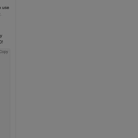
 use 
.
y 
0!
Copy