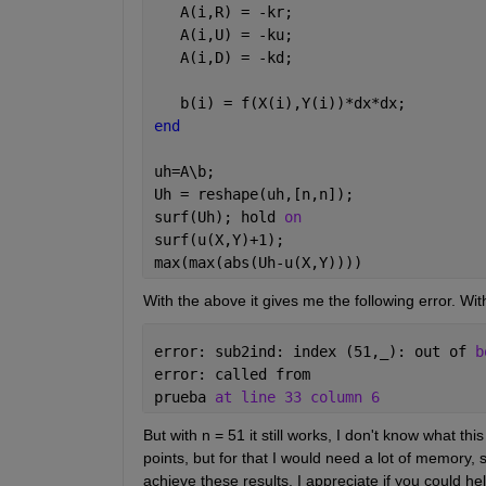
   A(i,R) = -kr;
   A(i,U) = -ku;
   A(i,D) = -kd;
   b(i) = f(X(i),Y(i))*dx*dx;
end
uh=A\b;
Uh = reshape(uh,[n,n]);
surf(Uh); hold 
on
surf(u(X,Y)+1);
max(max(abs(Uh-u(X,Y))))
With the above it gives me the following error. With
error: sub2ind: index (51,
_
): out of 
b
error: called from 
prueba 
at line 33 column 6
But with n = 51 it still works, I don't know what th
points, but for that I would need a lot of memory,
achieve these results. I appreciate if you could h