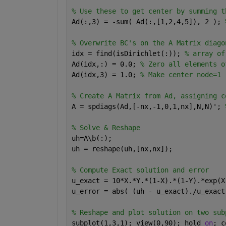
% Use these to get center by summing t
Ad(:,3) = -sum( Ad(:,[1,2,4,5]), 2 ); 
% Overwrite BC's on the A Matrix diago
idx = find(isDirichlet(:)); 
% array of
Ad(idx,:) = 0.0; 
% Zero all elements o
Ad(idx,3) = 1.0; 
% Make center node=1
% Create A Matrix from Ad, assigning c
A = spdiags(Ad,[-nx,-1,0,1,nx],N,N)'; 
% Solve & Reshape
uh=A\b(:);
uh = reshape(uh,[nx,nx]);
% Compute Exact solution and error
u_exact = 10*X.*Y.*(1-X).*(1-Y).*exp(X
u_error = abs( (uh - u_exact)./u_exact
% Reshape and plot solution on two sub
subplot(1,3,1); view(0,90); hold 
on
; c