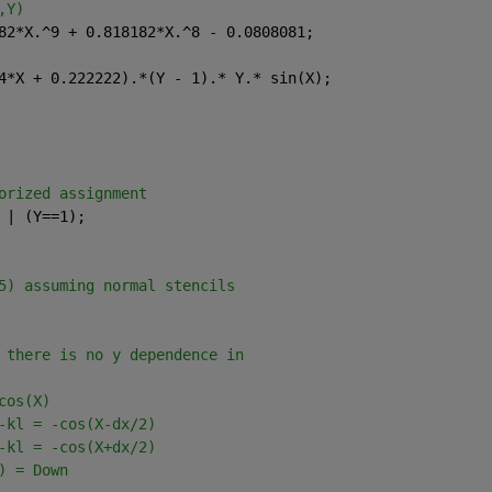
,Y)
82*X.^9 + 0.818182*X.^8 - 0.0808081;
4*X + 0.222222).*(Y - 1).* Y.* sin(X);
orized assignment
 | (Y==1);
5) assuming normal stencils
 there is no y dependence in
cos(X)
-kl = -cos(X-dx/2)
-kl = -cos(X+dx/2)
) = Down