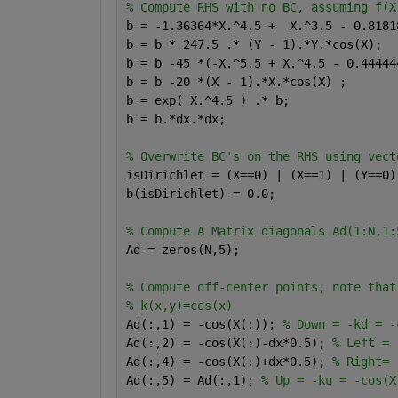
% Compute RHS with no BC, assuming f(X
b = -1.36364*X.^4.5 +  X.^3.5 - 0.8181
b = b * 247.5 .* (Y - 1).*Y.*cos(X);
b = b -45 *(-X.^5.5 + X.^4.5 - 0.44444
b = b -20 *(X - 1).*X.*cos(X) ; 
b = exp( X.^4.5 ) .* b;
b = b.*dx.*dx;
% Overwrite BC's on the RHS using vect
isDirichlet = (X==0) | (X==1) | (Y==0)
b(isDirichlet) = 0.0;
% Compute A Matrix diagonals Ad(1:N,1:
Ad = zeros(N,5);
% Compute off-center points, note that
% k(x,y)=cos(x)
Ad(:,1) = -cos(X(:)); 
% Down = -kd = -
Ad(:,2) = -cos(X(:)-dx*0.5); 
% Left = 
Ad(:,4) = -cos(X(:)+dx*0.5); 
% Right= 
Ad(:,5) = Ad(:,1); 
% Up = -ku = -cos(X