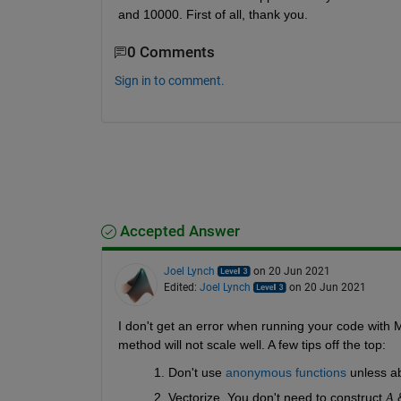
and 10000. First of all, thank you.
0 Comments
Sign in to comment.
Accepted Answer
Joel Lynch
on 20 Jun 2021
Edited:
Joel Lynch
on 20 Jun 2021
I don't get an error when running your code with 
method will not scale well. A few tips off the top:
Don't use
 anonymous functions
 unless a
Vectorize. You don't need to construct 
 
A