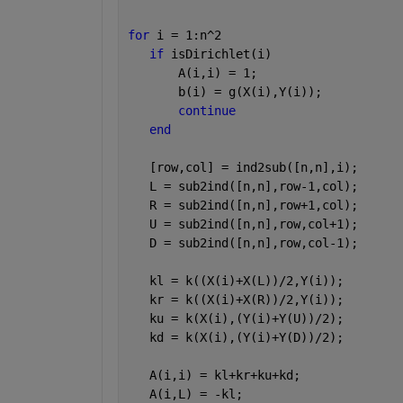
for 
i = 1:n^2
if 
isDirichlet(i)
       A(i,i) = 1;
       b(i) = g(X(i),Y(i));
continue
end
   [row,col] = ind2sub([n,n],i); 
   L = sub2ind([n,n],row-1,col); 
   R = sub2ind([n,n],row+1,col); 
   U = sub2ind([n,n],row,col+1); 
   D = sub2ind([n,n],row,col-1);
   kl = k((X(i)+X(L))/2,Y(i));
   kr = k((X(i)+X(R))/2,Y(i));
   ku = k(X(i),(Y(i)+Y(U))/2);
   kd = k(X(i),(Y(i)+Y(D))/2);
   A(i,i) = kl+kr+ku+kd;
   A(i,L) = -kl;