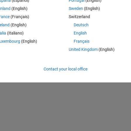
spaña
(Español)
Portugal
(English)
inland
(English)
Sweden
(English)
rance
(Français)
Switzerland
reland
(English)
Deutsch
talia
(Italiano)
English
uxembourg
(English)
Français
 | (Y==1);
United Kingdom
(English)
x.^(4.5)); 
+ x.^4.5 - 0.444444*x + 0.222222).* (y - 1).* y.* sin(x)
Contact your local office
5 - 0.818182*x.^9 + 0.818182*x.^8 - 0.0808081).*(y - 1).