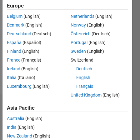
Followers:
Europe
0
Following:
Belgium
(English)
Netherlands
(English)
0
Denmark
(English)
Norway
(English)
Deutschland
(Deutsch)
Österreich
(Deutsch)
Follow
España
(Español)
Portugal
(English)
Finland
(English)
Sweden
(English)
Message
PhD
France
(Français)
Switzerland
student
Ireland
(English)
Deutsch
at KTH
Italia
(Italiano)
English
Stockholm
Luxembourg
(English)
Français
United Kingdom
(English)
Dashboard
Asia Pacific
Australia
(English)
Statistics
India
(English)
M…
New Zealand
(English)