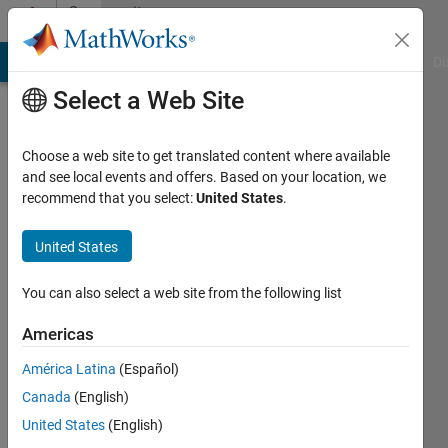
Skip to content
Community
Profile
MATLAB Answers
File Exchange
Cody
AI Chat Playground
Di
Select a Web Site
Choose a web site to get translated content where available
and see local events and offers. Based on your location, we
recommend that you select:
United States
.
Björn
KTH
United States
Last
You can also select a web site from the following list
seen: 5
years
Americas
ago
América Latina
(Español)
|
Active
since
Canada
(English)
2012
United States
(English)