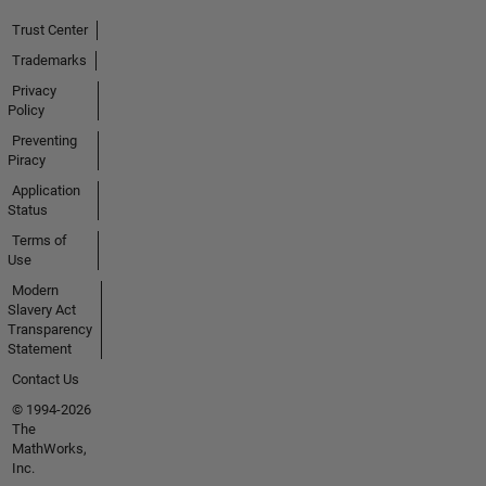
Trust Center
Trademarks
Privacy
Policy
Preventing
Piracy
Application
Status
Terms of
Use
Modern
Slavery Act
Transparency
Statement
Contact Us
© 1994-2026
The
MathWorks,
Inc.