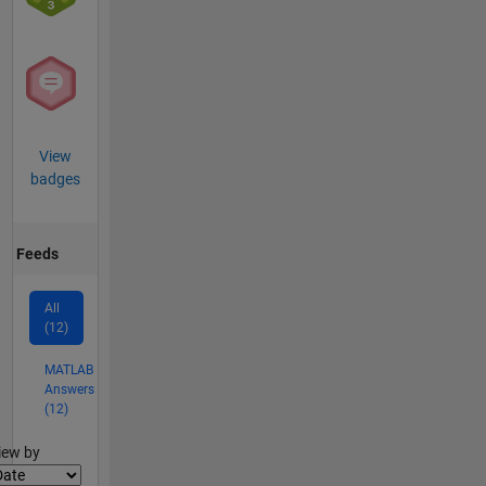
View
badges
Feeds
All
(12)
MATLAB
Answers
(12)
lter2
iew by