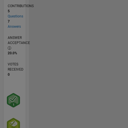
CONTRIBUTIONS
5
Questions
7
Answers
ANSWER
ACCEPTANCE
20.0%
VOTES
RECEIVED
0