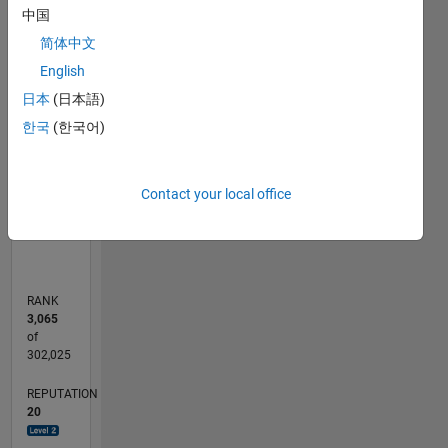
中国
-2
-1
9
8
7
简体中文
6
CONTRIBUTIONS
English
5
日本
(日本語)
L
4
한국
(한국어)
3
2
1
Contact your local office
0
09/12
03/14
09/15
03/17
09/18
03/20
09/21
03/23
09/24
03/26
05/14
01/16
09/17
05/19
01/21
09/22
05/24
01/26
08/14
07/16
06/18
05/20
04/22
03/24
02/26
L
TIMELINE
RANK
3,065
of
302,025
REPUTATION
20