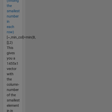
(finding
the
smallest
number
in
each
row)
[~,min_col]=min(B,
[],2)
This
gives
you a
1455x1
vector
with
the
column-
number
of the
smallest
element
in in