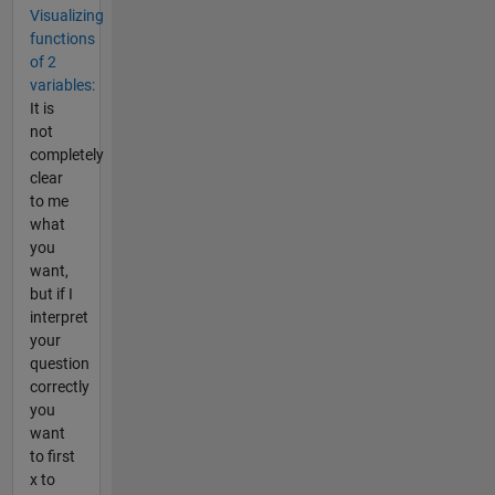
Visualizing
functions
of 2
variables:
It is
not
completely
clear
to me
what
you
want,
but if I
interpret
your
question
correctly
you
want
to first
x to