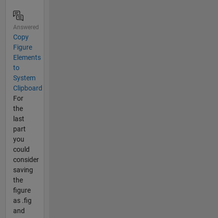
Answered
Copy
Figure
Elements
to
System
Clipboard
For
the
last
part
you
could
consider
saving
the
figure
as .fig
and