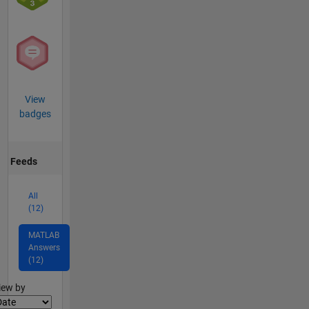
View
badges
Feeds
All
(12)
MATLAB
Answers
(12)
lter2
iew by