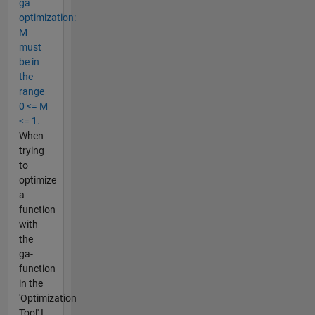
ga
optimization:
M
must
be in
the
range
0 <= M
<= 1.
When
trying
to
optimize
a
function
with
the
ga-
function
in the
'Optimization
Tool' I