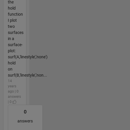
the
hold
function
I plot
two
surfaces
in a
surface-
plot:
surf(A,'linestyle','none')
hold
on
surf(B,'linestyle','non...
14
years
ago | 0
answers
| 0
0
answers