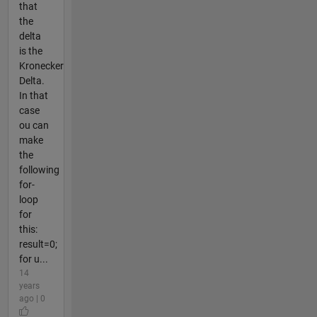
that
the
delta
is the
Kronecker
Delta.
In that
case
ou can
make
the
following
for-
loop
for
this:
result=0;
for u...
14
years
ago | 0