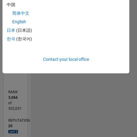
中国
-2
-1
9
8
7
简体中文
6
CONTRIBUTIONS
English
5
日本
(日本語)
L
4
한국
(한국어)
3
2
1
Contact your local office
0
09/12
03/14
09/15
03/17
09/18
03/20
09/21
03/23
09/24
03/26
05/14
01/16
09/17
05/19
01/21
09/22
05/24
01/26
08/14
07/16
06/18
05/20
04/22
03/24
02/26
L
TIMELINE
RANK
3,066
of
302,031
REPUTATION
20