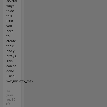
several
ways
to do
this.
First
you
need
to
create
the x-
and y-
arrays.
This
can be
done
using:
x=x_min:dx:x_max
...
14
years
ago | 0