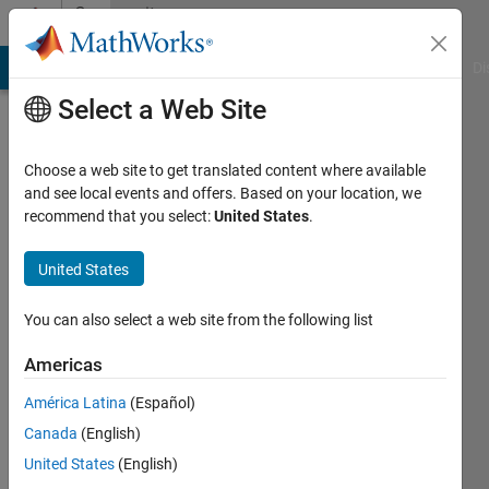
Skip to content
Community
Profile
MATLAB Answers
File Exchange
Cody
AI Chat Playground
Di
Select a Web Site
Choose a web site to get translated content where available
and see local events and offers. Based on your location, we
recommend that you select:
United States
.
Björn
KTH
United States
Last
You can also select a web site from the following list
seen: 5
years
Americas
ago
América Latina
(Español)
|
Active
since
Canada
(English)
2012
United States
(English)