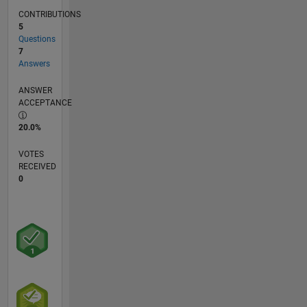
CONTRIBUTIONS
5
Questions
7
Answers
ANSWER
ACCEPTANCE
20.0%
VOTES
RECEIVED
0