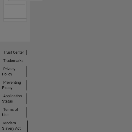
Trust Center
Trademarks
Privacy
Policy
Preventing
Piracy
Application
Status
Terms of
Use
Modern
Slavery Act