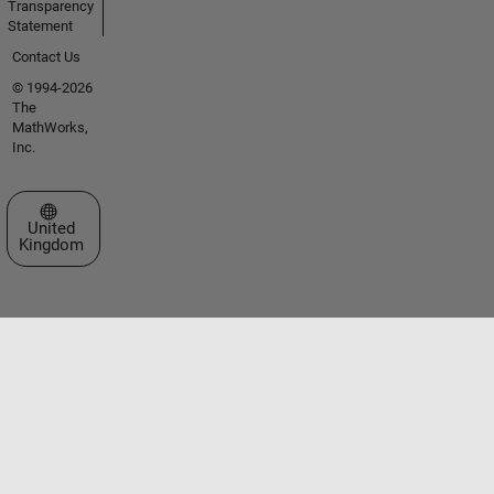
Transparency
Statement
Contact Us
© 1994-2026
The
MathWorks,
Inc.
Select a Web Site
United
Kingdom