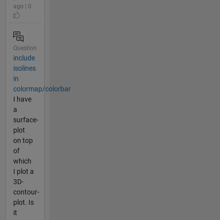
ago | 0
Question
include
isolines
in
colormap/colorbar
I have
a
surface-
plot
on top
of
which
I plot a
3D-
contour-
plot. Is
it