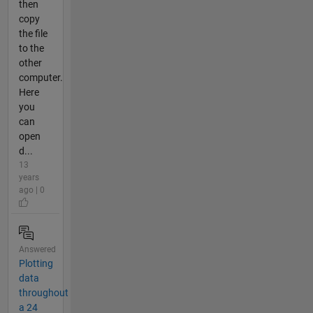
then
copy
the file
to the
other
computer.
Here
you
can
open
d...
13
years
ago | 0
Answered
Plotting
data
throughout
a 24