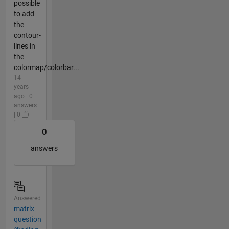
possible
to add
the
contour-
lines in
the
colormap/colorbar...
14
years
ago | 0
answers
| 0
0
answers
Answered
matrix
question