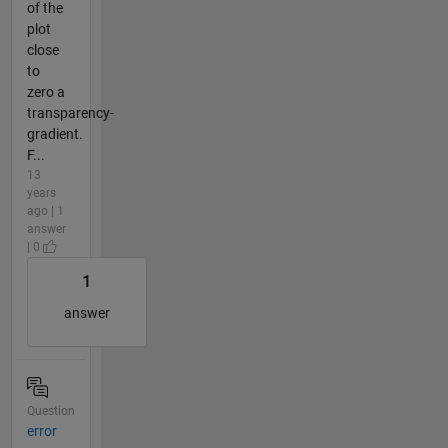
of the
plot
close
to
zero a
transparency-
gradient.
F...
13
years
ago | 1
answer
| 0
1
answer
Question
error