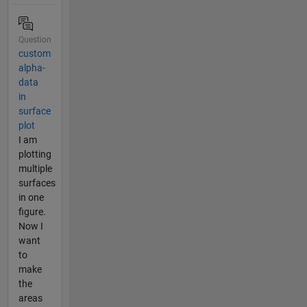
Question
custom
alpha-
data
in
surface
plot
I am
plotting
multiple
surfaces
in one
figure.
Now I
want
to
make
the
areas