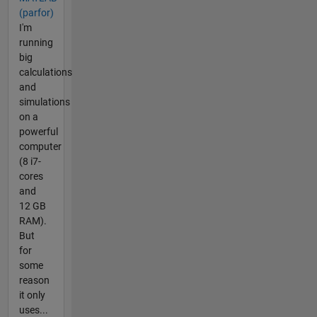
(parfor)
I'm
running
big
calculations
and
simulations
on a
powerful
computer
(8 i7-
cores
and
12 GB
RAM).
But
for
some
reason
it only
uses...