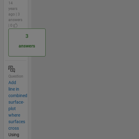
14
years
ago | 3
answers
| 0
3
answers
Question
Add
line in
combined
surface-
plot
where
surfaces
cross
Using