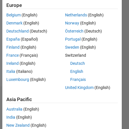
Followers:
Europe
0
Following:
Belgium
(English)
Netherlands
(English)
0
Denmark
(English)
Norway
(English)
Deutschland
(Deutsch)
Österreich
(Deutsch)
Follow
España
(Español)
Portugal
(English)
Finland
(English)
Sweden
(English)
Message
PhD
France
(Français)
Switzerland
student
Ireland
(English)
Deutsch
at KTH
Italia
(Italiano)
English
Stockholm
Luxembourg
(English)
Français
United Kingdom
(English)
Dashboard
Asia Pacific
Australia
(English)
Statistics
India
(English)
M…
New Zealand
(English)