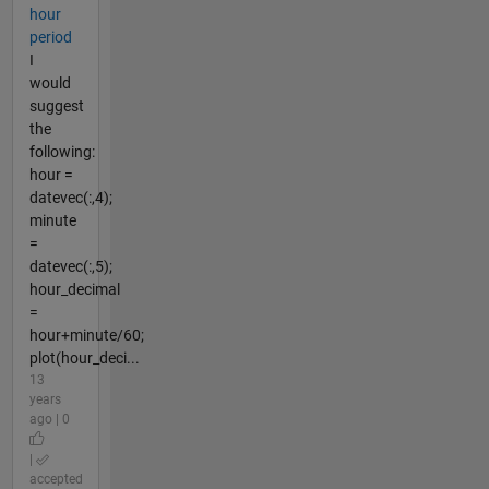
hour
period
I
would
suggest
the
following:
hour =
datevec(:,4);
minute
=
datevec(:,5);
hour_decimal
=
hour+minute/60;
plot(hour_deci...
13
years
ago | 0
|
accepted