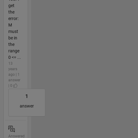
get
the
error:
M
must
be in
the
range
0 <= ...
13
years
ago | 1
answer
| 0
1
answer
Answered