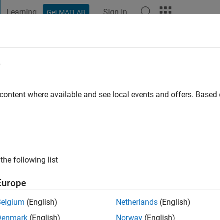
Learning
Sign In
Get MATLAB
t Playground
Discussions
Contests
Blogs
Post
More
e
 content where available and see local events and offers. Base
ng:
0
ge
 Stockholm
the following list
Europe
Belgium
(English)
Netherlands
(English)
Denmark
(English)
Norway
(English)