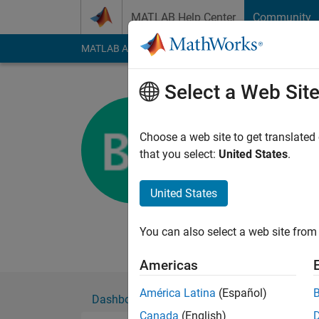
Skip to content
MATLAB Help Center
Community
MATLAB Answers
File Exchange
Cody
AI Cha
Select a Web Sit
Björn
KTH
Choose a web site to get translated
that you select:
United States
.
Active since 2012
Followers:
0
Followi
United States
Follow
Messa
PhD student at KTH
You can also select a web site from 
Americas
América Latina
(Español)
Dashboard
Badges
Endorsements
Canada
(English)