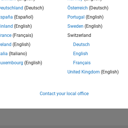
Please
login
to endorse this person in a skill
Deutschland
(Deutsch)
Österreich
(Deutsch)
España
(Español)
Portugal
(English)
inland
(English)
Sweden
(English)
rance
(Français)
Switzerland
reland
(English)
Deutsch
talia
(Italiano)
English
Luxembourg
(English)
Français
United Kingdom
(English)
No Endorsements received
Contact your local office