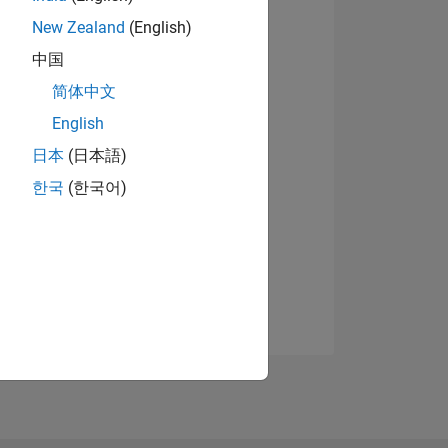
New Zealand
(English)
中国
简体中文
English
日本
(日本語)
한국
(한국어)