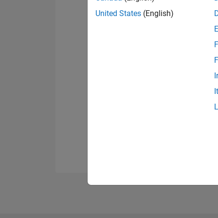
United States
(English)
F
F
I
I