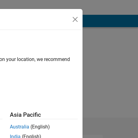
d on your location, we recommend
Asia Pacific
Australia
(English)
India
(English)