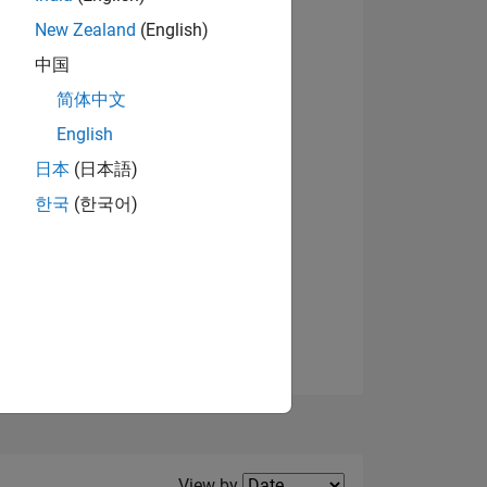
New Zealand
(English)
中国
View badges
简体中文
NS
English
日本
(日本語)
한국
(한국어)
Filter2
View by