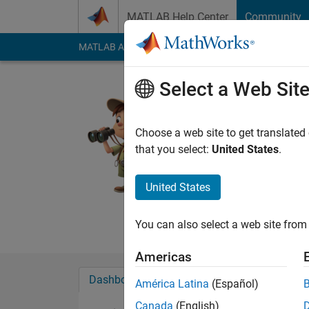
Skip to content
MATLAB Help Center
Community
MATLAB Answers
File Exchange
Cody
AI Cha
Select a Web Sit
Soumen R
Last seen: 2 days ag
Choose a web site to get translated
Followers:
1
Followi
that you select:
United States
.
Follow
Messa
United States
I am a B.Tech degree
company in customer 
You can also select a web site from 
Americas
Dashboard
Badges
Endorsements
América Latina
(Español)
Canada
(English)