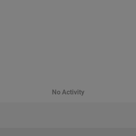
No Activity