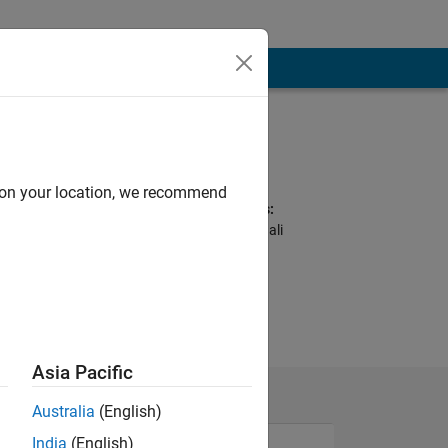
Programming
Languages:
C, MATLAB
d on your location, we recommend
Spoken Languages:
English, Hindi, Bengali
oduct based
industry.
Asia Pacific
Australia
(English)
India
(English)