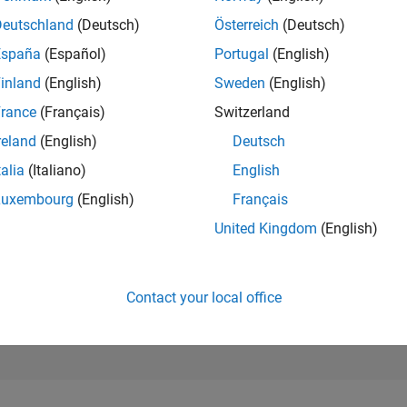
Deutschland
(Deutsch)
Österreich
(Deutsch)
RANK
28,440
España
(Español)
Portugal
(English)
of 178,268
inland
(English)
Sweden
(English)
CONTRIBUTIO
rance
(Français)
Switzerland
0
Problems
16
Solutions
reland
(English)
Deutsch
talia
(Italiano)
English
SCORE
194
Luxembourg
(English)
Français
NUMBER OF
United Kingdom
(English)
BADGES
2
03/26
L
04/26
05/26
06/26
07/26
08/26
TIMELINE
Contact your local office