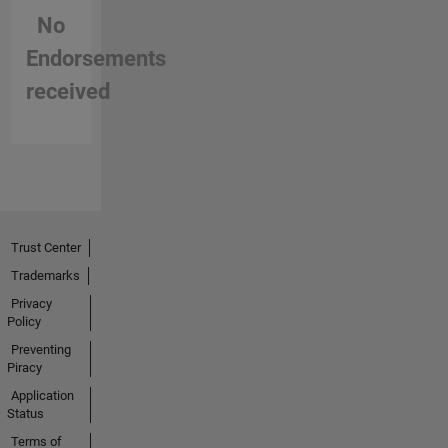
No
Endorsements
received
Trust Center
Trademarks
Privacy
Policy
Preventing
Piracy
Application
Status
Terms of