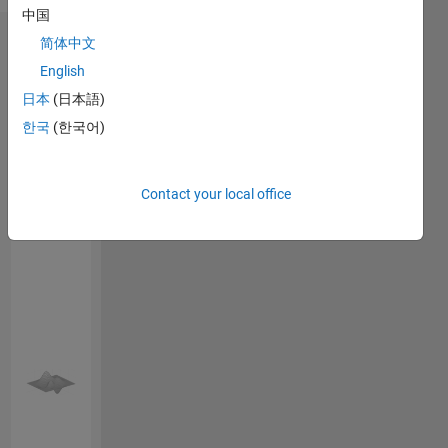
Bengali
customer
中国
service
简体中文
Endorsements
profile.
English
Currently
Please
working
日本
(日本語)
login
to
as a
한국
(한국어)
endorse
manger
this
service in
person
HVAC
Contact your local office
in a skill
industry.