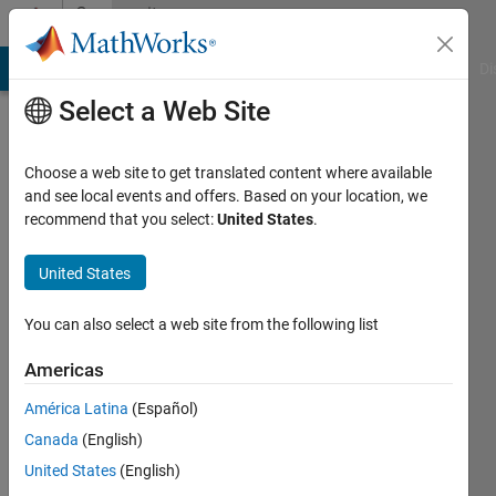
Skip to content
Community
Profile
MATLAB Answers
File Exchange
Cody
AI Chat Playground
Di
Select a Web Site
Choose a web site to get translated content where available
and see local events and offers. Based on your location, we
recommend that you select:
United States
.
Soumen
Ray
United States
Chaudhuri
You can also select a web site from the following list
Active
Americas
since
2025
América Latina
(Español)
Canada
(English)
Followers:
United States
(English)
1