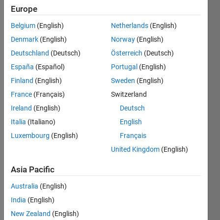
Following:
Europe
2
Belgium
(English)
Netherlands
(English)
Denmark
(English)
Norway
(English)
Follow
Deutschland
(Deutsch)
Österreich
(Deutsch)
Message
España
(Español)
Portugal
(English)
I am a
B.Tech
Finland
(English)
Sweden
(English)
degree
France
(Français)
Switzerland
holder in
Ireland
(English)
Deutsch
ECE &
Show
having
Italia
(Italiano)
English
more
more
Luxembourg
(English)
Français
Programming
than 16
Languages:
United Kingdom
(English)
years of
C,
experience
MATLAB
Asia Pacific
in
Spoken
Product
Australia
(English)
Languages:
based
English,
India
(English)
company
Hindi,
New Zealand
(English)
in