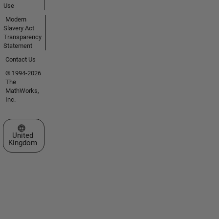
Use
Modern
Slavery Act
Transparency
Statement
Contact Us
© 1994-2026
The
MathWorks,
Inc.
Select a Web Site
United
Kingdom