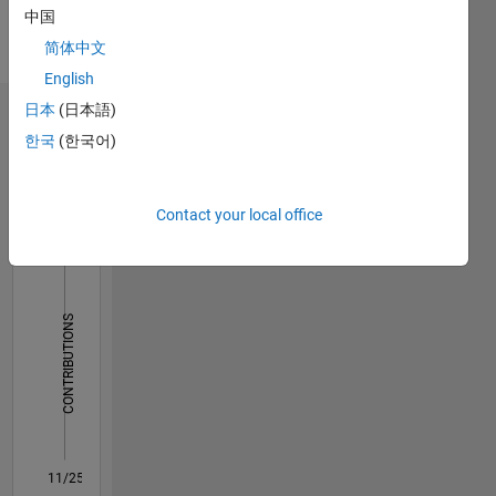
Languages:
based
中国
English,
company
Hindi,
简体中文
in
Bengali
English
customer
service
日本
(日本語)
Dashboard
profile.
한국
(한국어)
Currently
Statistics
working
as a
C…
Contact your local office
manger
service in
18
-4
-2
16
HVAC
industry.
14
12
CONTRIBUTIONS
10
10
8
6
4
2
0
11/25
01/26
03/26
05/26
07/26
L