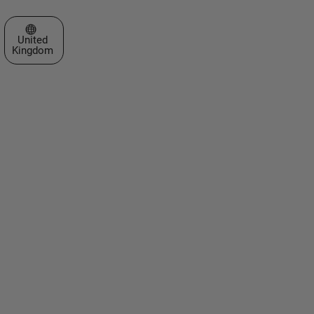
Select a Web Site
United
Kingdom