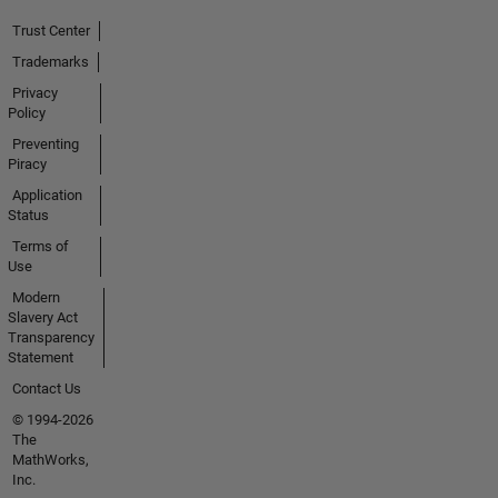
Trust Center
Trademarks
Privacy
Policy
Preventing
Piracy
Application
Status
Terms of
Use
Modern
Slavery Act
Transparency
Statement
Contact Us
© 1994-2026
The
MathWorks,
Inc.