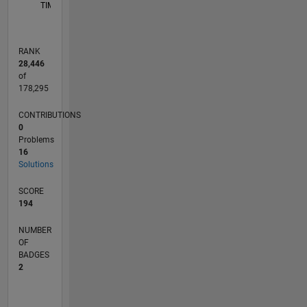
TIMELINE
RANK
28,446
of
178,295
CONTRIBUTIONS
0
Problems
16
Solutions
SCORE
194
NUMBER
OF
BADGES
2