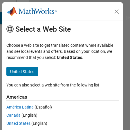
Skip to content
Community
Profile
MATLAB Answers
File Exchange
Cody
AI Chat Playground
Di
Select a Web Site
Choose a web site to get translated content where available
and see local events and offers. Based on your location, we
recommend that you select:
United States
.
Soumen
Ray
United States
Chaudhuri
You can also select a web site from the following list
Last
Americas
seen: 3
days ago
América Latina
(Español)
|
Active
Canada
(English)
since
United States
(English)
2025