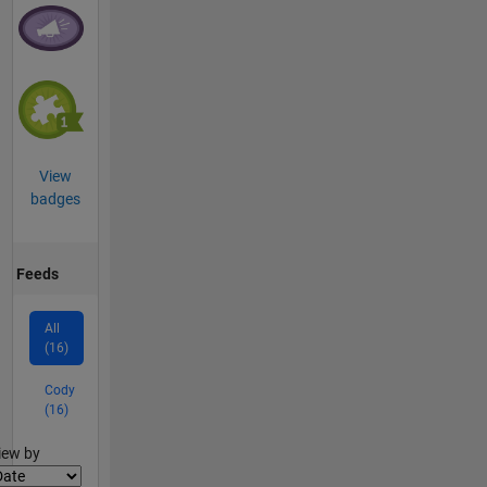
View
badges
Feeds
All
(16)
Cody
(16)
lter2
iew by