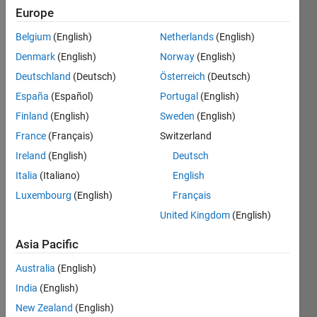
Europe
Followers:
1
Belgium
(English)
Netherlands
(English)
Following:
Denmark
(English)
Norway
(English)
2
Deutschland
(Deutsch)
Österreich
(Deutsch)
España
(Español)
Portugal
(English)
Follow
Finland
(English)
Sweden
(English)
Message
France
(Français)
Switzerland
I am a
Ireland
(English)
Deutsch
B.Tech
degree
Italia
(Italiano)
English
holder in
Luxembourg
(English)
Français
ECE &
Show
United Kingdom
(English)
having
more
more
Programming
Asia Pacific
than 16
Languages:
years of
Australia
(English)
C,
experience
MATLAB
India
(English)
in
Spoken
New Zealand
(English)
Product