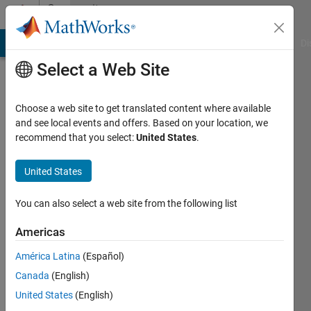
Skip to content
Community
Profile
MATLAB Answers
File Exchange
Cody
AI Chat Playground
Di
Select a Web Site
Choose a web site to get translated content where available
and see local events and offers. Based on your location, we
recommend that you select:
United States
.
osama
United States
Active
since
2025
You can also select a web site from the following list
Followers:
Americas
0
América Latina
(Español)
Following:
3
Canada
(English)
United States
(English)