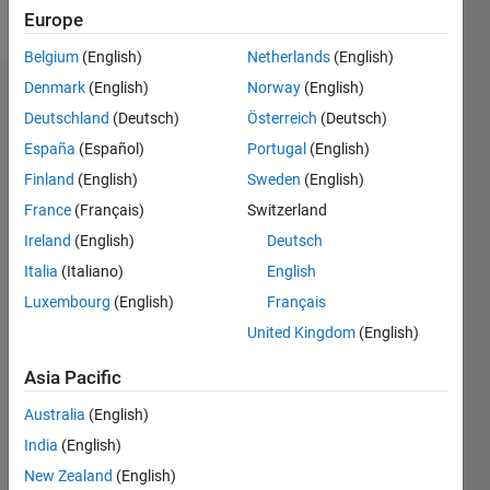
Follow
Europe
Belgium
(English)
Netherlands
(English)
Denmark
(English)
Norway
(English)
Endorsements
Deutschland
(Deutsch)
Österreich
(Deutsch)
Please
España
(Español)
Portugal
(English)
login
to
Finland
(English)
Sweden
(English)
endorse
France
(Français)
Switzerland
this
person
Ireland
(English)
Deutsch
in a skill
Italia
(Italiano)
English
Luxembourg
(English)
Français
United Kingdom
(English)
Asia Pacific
Australia
(English)
India
(English)
New Zealand
(English)