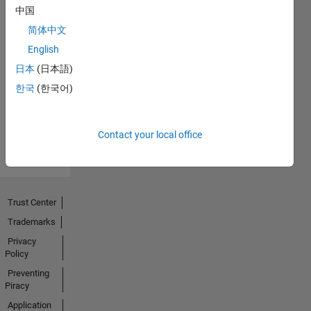
中国
简体中文
No
English
Endorsements
日本
(日本語)
한국
(한국어)
received
Contact your local office
Trust Center
Trademarks
Privacy
Policy
Preventing
Piracy
Application