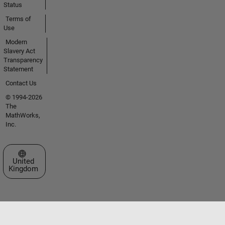
Status
Terms of
Use
Modern
Slavery Act
Transparency
Statement
Contact Us
© 1994-2026
The
MathWorks,
Inc.
Select a Web Site
United
Kingdom