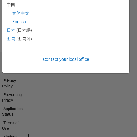
No
中国
Badges
简体中文
Earned
English
View all
日本
(日本語)
Badges
한국
(한국어)
Contact your local office
Trust Center
Trademarks
Privacy
Policy
Preventing
Piracy
Application
Status
Terms of
Use
Modern