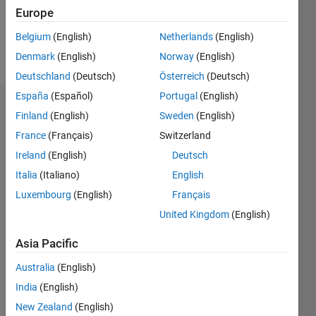
3
Europe
Belgium
(English)
Netherlands
(English)
Follow
Denmark
(English)
Norway
(English)
Deutschland
(Deutsch)
Österreich
(Deutsch)
España
(Español)
Portugal
(English)
Badges
Finland
(English)
Sweden
(English)
France
(Français)
Switzerland
Ireland
(English)
Deutsch
Italia
(Italiano)
English
Luxembourg
(English)
Français
United Kingdom
(English)
Asia Pacific
Australia
(English)
India
(English)
New Zealand
(English)