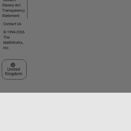
Slavery Act
Transparency
Statement
Contact Us
© 1994-2026
The
MathWorks,
Inc.
Select a Web Site
United
Kingdom