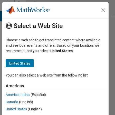
Skip to content
Community
Profile
MATLAB Answers
File Exchange
Cody
AI Chat Playground
Di
Select a Web Site
Choose a web site to get translated content where available
and see local events and offers. Based on your location, we
recommend that you select:
United States
.
osama
United States
Last
seen: 1
year ago
You can also select a web site from the following list
|
Active
since
Americas
2025
América Latina
(Español)
Followers:
Canada
(English)
0
United States
(English)
Following: