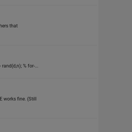
hers that
rand(d,n); % for-...
 works fine. (Still