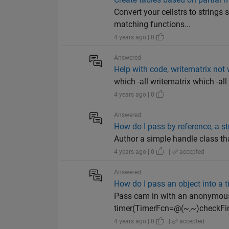
Convert your cellstrs to strings
matching functions...
4 years ago | 0
Answered
Help with code, writematrix not 
which -all writematrix which -a
4 years ago | 0
Answered
How do I pass by reference, a str
Author a simple handle class tha
4 years ago | 0
|
accepted
Answered
How do I pass an object into a 
Pass cam in with an anonymous 
timer(TimerFcn=@(~,~)checkFin
4 years ago | 0
|
accepted