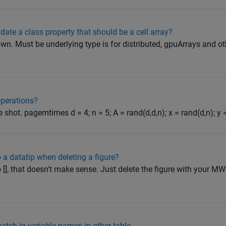
lidate a class property that should be a cell array?
 own. Must be underlying type is for distributed, gpuArrays and ot
operations?
 shot. pagemtimes d = 4; n = 5; A = rand(d,d,n); x = rand(d,n); y = 
o a datatip when deleting a figure?
[], that doesn't make sense. Just delete the figure with your MWE
atch in variable names in other table