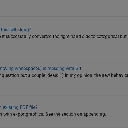
this cell string?
o it successfully converted the right-hand side to categorical but
moving whitespaces) is messing with Git
ur question but a couple ideas: 1) In my opinion, the new behavior
 existing PDF file?
is with exportgraphics. See the section on appending.