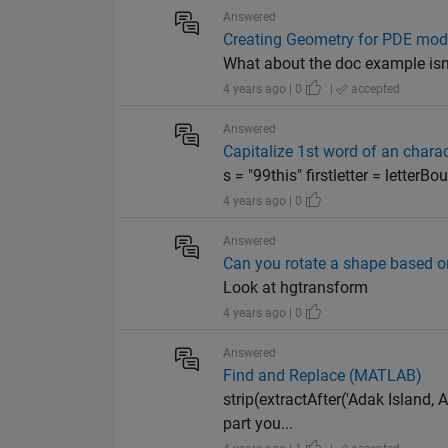
Answered
Creating Geometry for PDE mod
What about the doc example isn't
4 years ago | 0
|
accepted
Answered
Capitalize 1st word of an charac
s = "99this" firstletter = letterBo
4 years ago | 0
Answered
Can you rotate a shape based on
Look at hgtransform
4 years ago | 0
Answered
Find and Replace (MATLAB)
strip(extractAfter('Adak Island, 
part you...