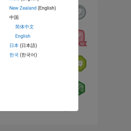
New Zealand
(English)
中国
简体中文
English
日本
(日本語)
한국
(한국어)
NS
E
VED
View badges