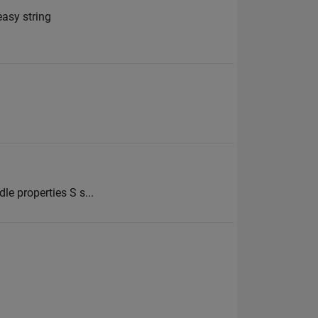
easy string
le properties S s...