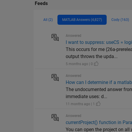
Feeds
All (2)
MATLAB Answers (4,827)
Cody (163)
Answered
I want to suppress: useCS = lo
This occurs for me (26a-prerel
output throws the upda...
5 months ago | 0
Answered
How can I determine if a matla
The undocumented answer from h
immediate uses: d...
11 months ago | 1
Answered
currentProject() function in Pa
You can open the project on all 