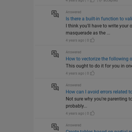
4 years ago | 1
|
accepted
Answered
Is there a built-in function to va
I think you'll have to write your
masquerade as the ...
4 years ago | 0
Answered
How to vectorize the following 
This ought to do it for you in one
4 years ago | 0
Answered
How can I avoid errors related t
Not sure why you're parenting to 
probably...
4 years ago | 0
Answered
Create tables based on partial m