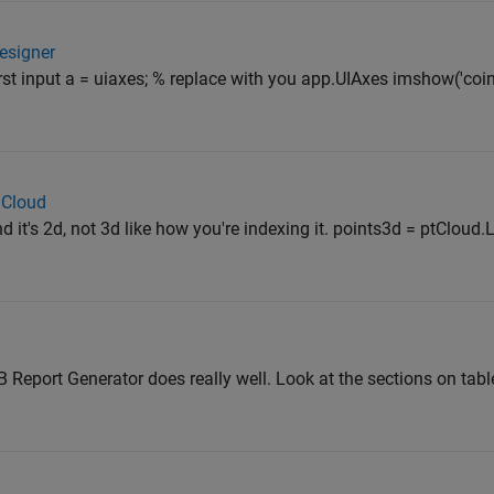
Designer
irst input a = uiaxes; % replace with you app.UIAxes imshow('coi
 Cloud
d it's 2d, not 3d like how you're indexing it. points3d = ptCloud.
 Report Generator does really well. Look at the sections on tab