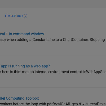
File Exchange (9)
gical 1 in command window
ease) when adding a ConstantLine to a ChartContainer. Stoppin
b app is running as a web app?
ere is this: matlab.internal.environment.context.isWebAppServ
rallel Computing Toolbox
workers before the loop with parfevalOnAll. gcp rf = currentProje