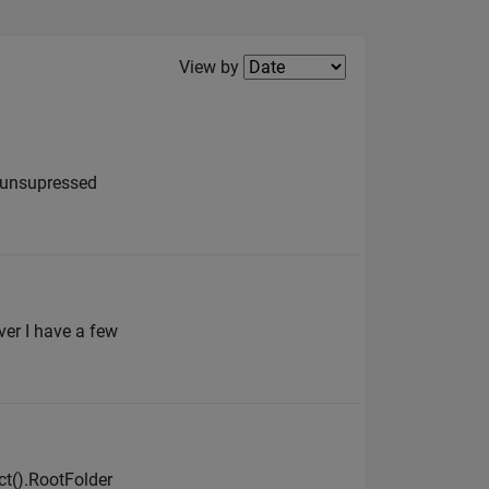
Filter2
View by
g unsupressed
er I have a few
ct().RootFolder