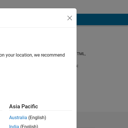
Programming
Languages:
Python, MATLAB, HTML,
d on your location, we recommend
Visual Basic
Spoken Languages:
English
'closed') Now I
cation
Asia Pacific
Australia
(English)
India
(English)