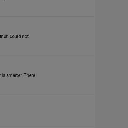
 then could not
 is smarter. There