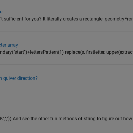
el
 sufficient for you? It literally creates a rectangle. geometryF
ter array
undary("start")+lettersPattern(1) replace(s, firstletter, upper(extract(
 quiver direction?
AK',",")) And see the other fun methods of string to figure out ho