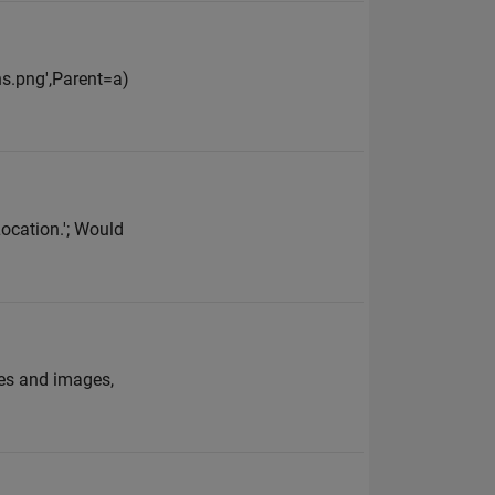
ns.png',Parent=a)
Location.'; Would
les and images,