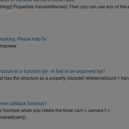
 string(t.Properties.VariableNames) Then you can use any of the 
working. Please help fix
ll mpower
ucture to a function (an .m file) in an argument list?
t has the structure as a property classdef referenceStruct < hand
timer callback function?
function when you create the timer cam = camera t =
ished(cam)) ...