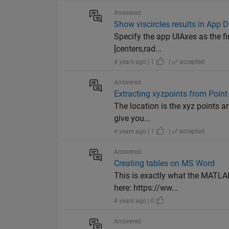
Answered
Show viscircles results in App 
Specify the app UIAxes as the f
[centers,rad...
4 years ago | 1
|
accepted
Answered
Extracting xyzpoints from Point
The location is the xyz points an
give you...
4 years ago | 1
|
accepted
Answered
Creating tables on MS Word
This is exactly what the MATLAB
here: https://ww...
4 years ago | 0
Answered