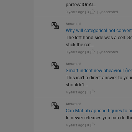
parfevalOnAl...
3 years ago | 3
|
accepted
Answered
Why will categorical not convert 
The left-hand side was a cell. S
stick the cat...
3 years ago | 0
|
accepted
Answered
Smart indent new bheaviour (re
This isn't a direct answer to yo
shouldn't...
4 years ago | 1
Answered
Can Matlab append figures to an
In newer releases you can do th
4 years ago | 0