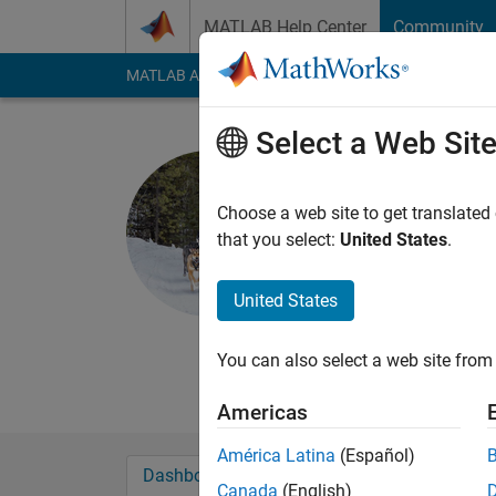
Skip to content
MATLAB Help Center
Community
MATLAB Answers
File Exchange
Cody
AI Cha
Select a Web Sit
Sean de W
Active since 2011
Choose a web site to get translated
Followers:
0
Followi
that you select:
United States
.
Follow
Messa
United States
I worked at MathWork
race sled dogs and o
You can also select a web site from 
development.
Americas
América Latina
(Español)
Dashboard
Badges
Endorsements
Canada
(English)