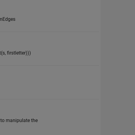
romEdges
s, firstletter)))
w to manipulate the