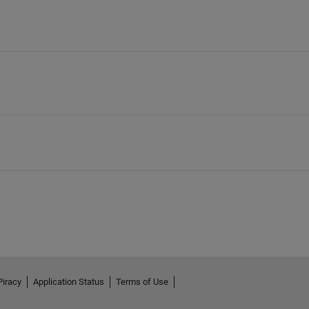
Piracy
Application Status
Terms of Use