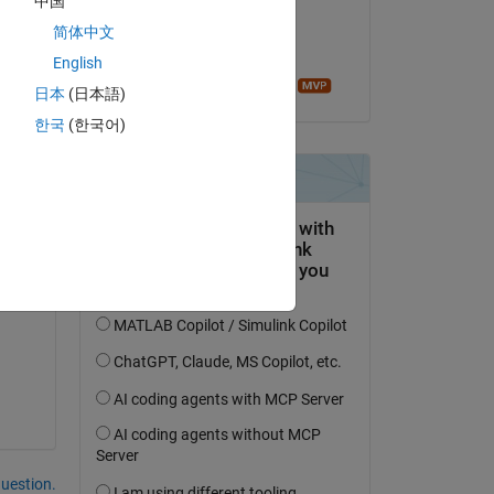
中国
on 8 Mar 2022
简体中文
Accepted:
English
Sean de Wolski
日本
(日本語)
한국
(한국어)
e 
g 
question.