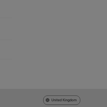
Select a Web Site
United Kingdom