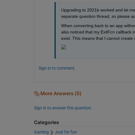
Upgrading to 2021b worked and let me 
separate question thread, so please ad
When converting back to an app without 
also noticed that my ExitFcn callback i
exist. This means that I cannot create 
Sign in to comment.
More Answers (0)
Sign in to answer this question.
Categories
Gaming
Just for fun