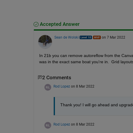
Accepted Answer
Sean de Wolski
on 7 Mar 2022
In 21b you can remove autoreflow from the Canvas
was in the exact same boat you're in.  Grid layout
2 Comments
Rod Lopez
on 8 Mar 2022
Thank you! I will go ahead and upgrade 
Rod Lopez
on 8 Mar 2022