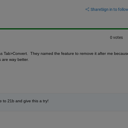
Share
Sign in to follow
0 votes
 Tab>Convert.  They named the feature to remove it after me because 
s are way better.
to 21b and give this a try!