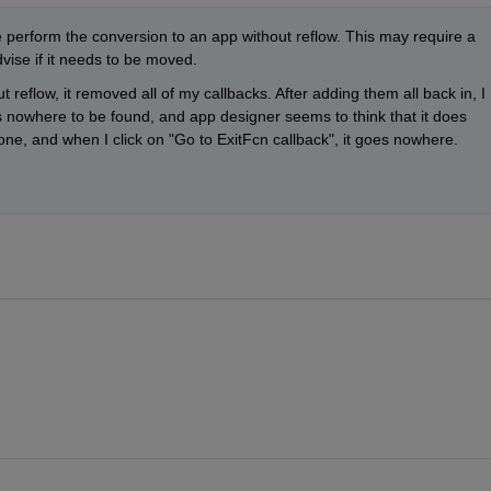
perform the conversion to an app without reflow. This may require a 
vise if it needs to be moved. 
reflow, it removed all of my callbacks. After adding them all back in, I 
s nowhere to be found, and app designer seems to think that it does 
one, and when I click on "Go to ExitFcn callback", it goes nowhere.