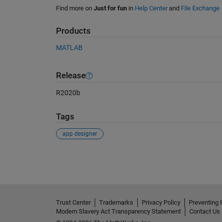
Find more on
Just for fun
in
Help Center
and
File Exchange
Products
MATLAB
Release
R2020b
Tags
app designer
See Also
Trust Center
Trademarks
Privacy Policy
Preventing 
Modern Slavery Act Transparency Statement
Contact Us