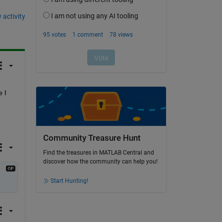
 activity
I 
Community Treasure Hunt
Find the treasures in MATLAB Central and
discover how the community can help you!
Start Hunting!