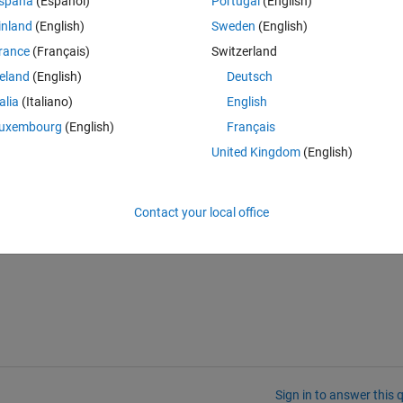
spaña
(Español)
Portugal
(English)
inland
(English)
Sweden
(English)
rance
(Français)
Switzerland
reland
(English)
Deutsch
ach panel.
talia
(Italiano)
English
 for the current component layout.
uxembourg
(English)
Français
United Kingdom
(English)
 I cannot delete the 2 original panels, so I can't just delete them and plac
Contact your local office
reflow? Is there a way to remove the auto-reflow setting without startin
Sign in to answer this 