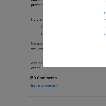
E
provide additional detail as requested.
F
F
Here is what I have tried so far:
I
Tried with and without a grid layout on e
I
Used grid layout manager to size the grid
L
Because I picked "...with auto reflow", it looks like
my own grid down.
Any ideas? Do I need to migrate to an app without 
over?
0 Comments
Sign in to comment.