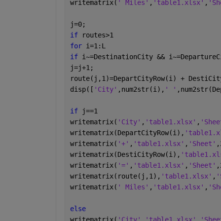
writematrix(
' Miles'
,
'table1.xlsx'
,
'Sh
j=0;
if 
routes>1
for 
i=1:L
if 
i~=DestinationCity && i~=DepartureC
j=j+1;
route(j,1)=DepartCityRow(i) + DestiCit
disp([
'City'
,num2str(i),
' '
,num2str(De
if 
j==1
writematrix(
'City'
,
'table1.xlsx'
,
'Shee
writematrix(DepartCityRow(i),
'table1.x
writematrix(
'+'
,
'table1.xlsx'
,
'Sheet'
,
writematrix(DestiCityRow(i),
'table1.xl
writematrix(
'='
,
'table1.xlsx'
,
'Sheet'
,
writematrix(route(j,1),
'table1.xlsx'
,
'
writematrix(
' Miles'
,
'table1.xlsx'
,
'Sh
else 
writematrix(
'City'
,
'table1.xlsx'
,
'Shee