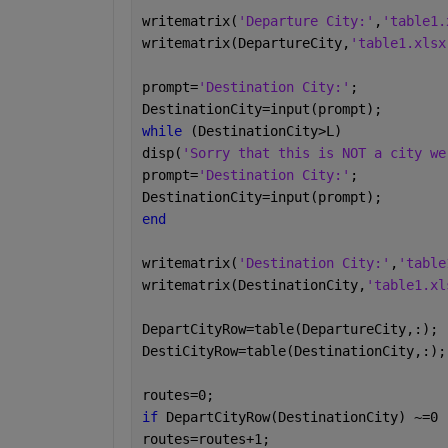
writematrix(
'Departure City:'
,
'table1.
writematrix(DepartureCity,
'table1.xlsx
prompt=
'Destination City:'
;
DestinationCity=input(prompt);
while 
(DestinationCity>L)
disp(
'Sorry that this is NOT a city we
prompt=
'Destination City:'
;
DestinationCity=input(prompt);
end
writematrix(
'Destination City:'
,
'table
writematrix(DestinationCity,
'table1.xl
DepartCityRow=table(DepartureCity,:);
DestiCityRow=table(DestinationCity,:);
routes=0;
if 
DepartCityRow(DestinationCity) ~=0
routes=routes+1;