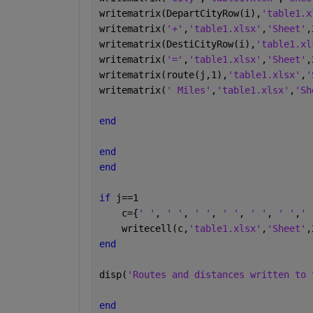
writematrix(DepartCityRow(i),
'table1.x
writematrix(
'+'
,
'table1.xlsx'
,
'Sheet'
,
writematrix(DestiCityRow(i),
'table1.xl
writematrix(
'='
,
'table1.xlsx'
,
'Sheet'
,
writematrix(route(j,1),
'table1.xlsx'
,
'
writematrix(
' Miles'
,
'table1.xlsx'
,
'Sh
end
end
end
if 
j==1
    c={
' '
, 
' '
, 
' '
, 
' '
, 
' '
, 
' '
,
' 
    writecell(c,
'table1.xlsx'
,
'Sheet'
,
end
disp(
'Routes and distances written to 
end