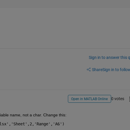
Sign in to answer this 
Share
Sign in to follow
0 votes
Open in MATLAB Online
iable name, not a char. Change this: 
lsx','Sheet',2,'Range','A6')