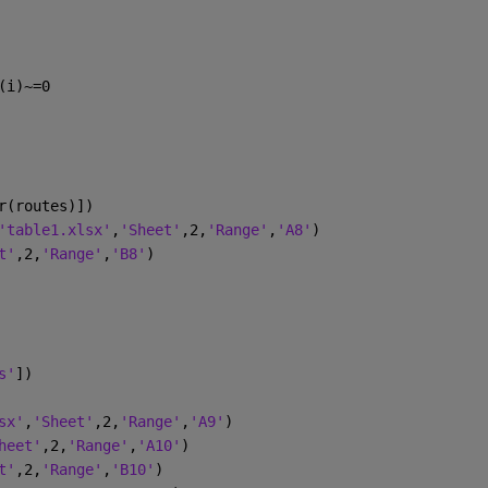
(i)~=0 
r(routes)])
'table1.xlsx'
,
'Sheet'
,2,
'Range'
,
'A8'
)
t'
,2,
'Range'
,
'B8'
)
s'
])
sx'
,
'Sheet'
,2,
'Range'
,
'A9'
)
heet'
,2,
'Range'
,
'A10'
)
t'
,2,
'Range'
,
'B10'
)