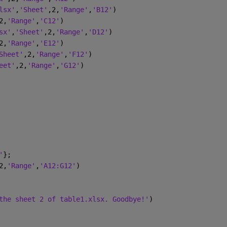
lsx'
,
'Sheet'
,2,
'Range'
,
'B12'
)
2,
'Range'
,
'C12'
)
sx'
,
'Sheet'
,2,
'Range'
,
'D12'
)
2,
'Range'
,
'E12'
)
Sheet'
,2,
'Range'
,
'F12'
)
eet'
,2,
'Range'
,
'G12'
)
'
};
2,
'Range'
,
'A12:G12'
)
the sheet 2 of table1.xlsx. Goodbye!'
)