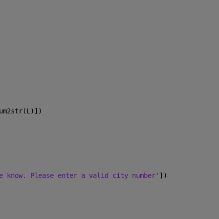
um2str(L)])
e know. Please enter a valid city number'
])