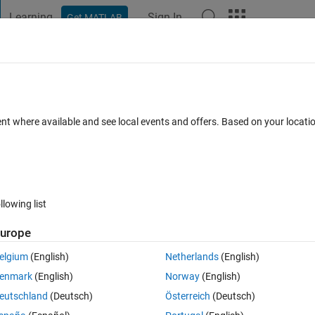
Learning
Sign In
Get MATLAB
t Playground
Discussions
Contests
Blogs
Post
More
 FAQs
More
t working. Please help fix
ent where available and see local events and offers. Based on your locat
ated 8 May 2022
14 Views (30 days)
llowing list
Show older c
urope
0 votes
Open in MATLAB Online
elgium
(English)
Netherlands
(English)
ng for me in MatLab. I need to write my results into an excel file and I 
enmark
(English)
Norway
(English)
ant fix it.
eutschland
(Deutsch)
Österreich
(Deutsch)