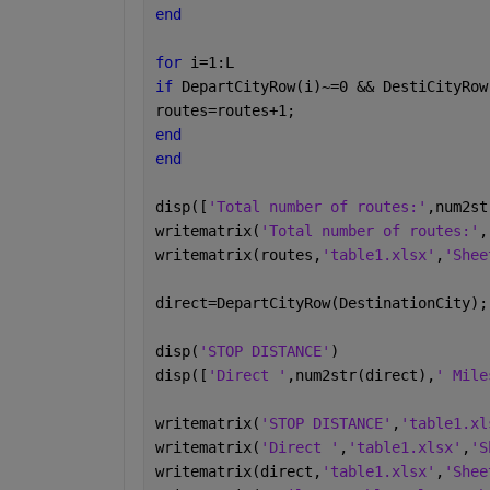
end
for 
i=1:L
if 
DepartCityRow(i)~=0 && DestiCityRow
routes=routes+1;
end
end
disp([
'Total number of routes:'
,num2st
writematrix(
'Total number of routes:'
,
writematrix(routes,
'table1.xlsx'
,
'Shee
direct=DepartCityRow(DestinationCity);
disp(
'STOP DISTANCE'
)
disp([
'Direct '
,num2str(direct),
' Mile
writematrix(
'STOP DISTANCE'
,
'table1.xl
writematrix(
'Direct '
,
'table1.xlsx'
,
'S
writematrix(direct,
'table1.xlsx'
,
'Shee