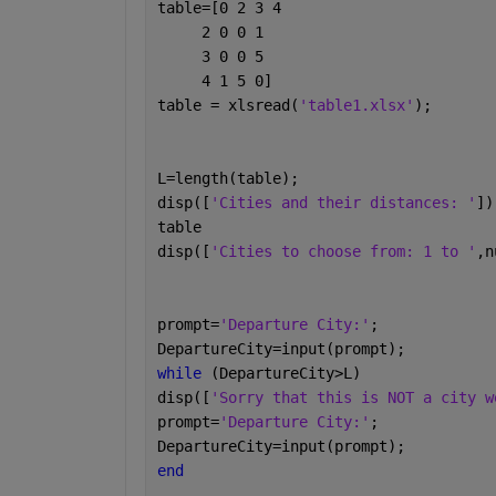
table=[0 2 3 4
     2 0 0 1
     3 0 0 5
     4 1 5 0]
table = xlsread(
'table1.xlsx'
); 
L=length(table);
disp([
'Cities and their distances: '
])
table
disp([
'Cities to choose from: 1 to '
,n
prompt=
'Departure City:'
;
DepartureCity=input(prompt);
while 
(DepartureCity>L)
disp([
'Sorry that this is NOT a city w
prompt=
'Departure City:'
;
DepartureCity=input(prompt);
end