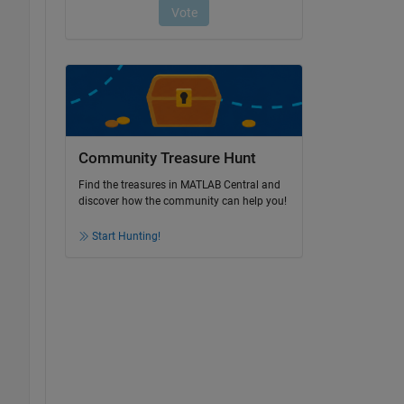
Community Treasure Hunt
Find the treasures in MATLAB Central and
discover how the community can help you!
Start Hunting!