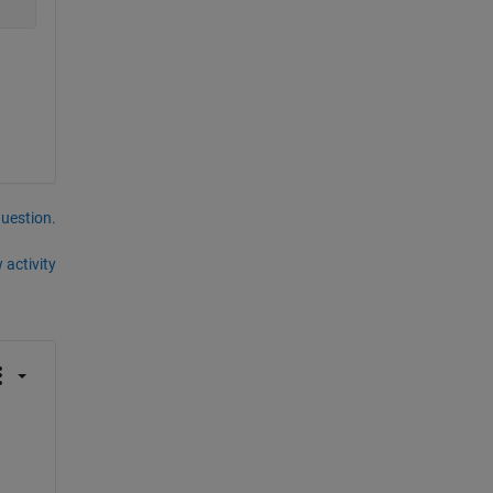
question.
 activity