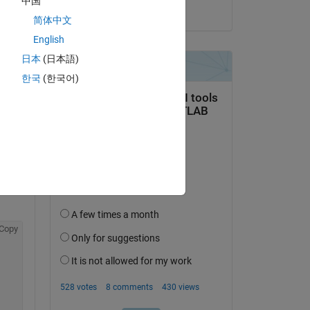
中国
on 8 May 2022
简体中文
English
日本
(日本語)
한국
(한국어)
Copy