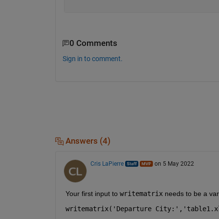
0 Comments
Sign in to comment.
Answers (4)
Cris LaPierre
on 5 May 2022
Your first input to 
writematrix
 needs to be a var
writematrix('Departure City:','table1.x