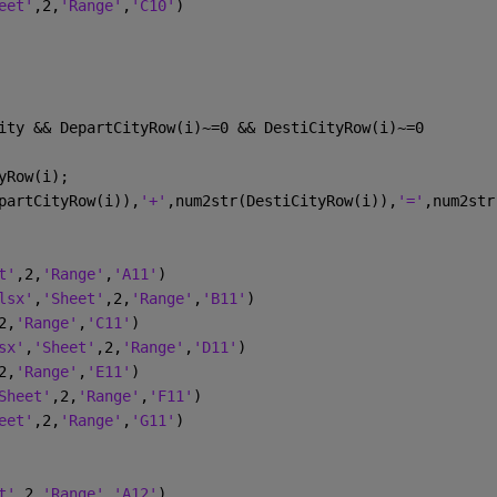
eet'
,2,
'Range'
,
'C10'
)
ity && DepartCityRow(i)~=0 && DestiCityRow(i)~=0 
yRow(i);
partCityRow(i)),
'+'
,num2str(DestiCityRow(i)),
'='
,num2str
t'
,2,
'Range'
,
'A11'
)
lsx'
,
'Sheet'
,2,
'Range'
,
'B11'
)
2,
'Range'
,
'C11'
)
sx'
,
'Sheet'
,2,
'Range'
,
'D11'
)
2,
'Range'
,
'E11'
)
Sheet'
,2,
'Range'
,
'F11'
)
eet'
,2,
'Range'
,
'G11'
)
t'
,2,
'Range'
,
'A12'
)