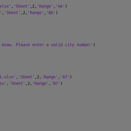
xlsx'
,
'Sheet'
,2,
'Range'
,
'A6'
)
'
,
'Sheet'
,2,
'Range'
,
'B6'
)
 know. Please enter a valid city number'
)
1.xlsx'
,
'Sheet'
,2,
'Range'
,
'A7'
)
sx'
,
'Sheet'
,2,
'Range'
,
'B7'
)