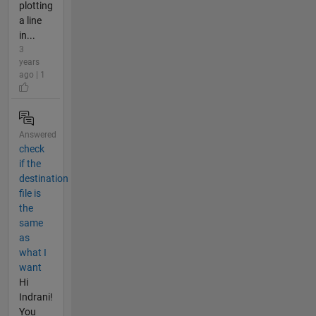
plotting
a line
in...
3
years
ago | 1
Answered
check
if the
destination
file is
the
same
as
what I
want
Hi
Indrani!
You