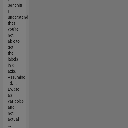
Sanchit!
I
understand
that
you're
not
able to
get
the
labels
in x-
axis.
Assuming
Td, T,
EV, etc
as
variables
and
not
actual
...