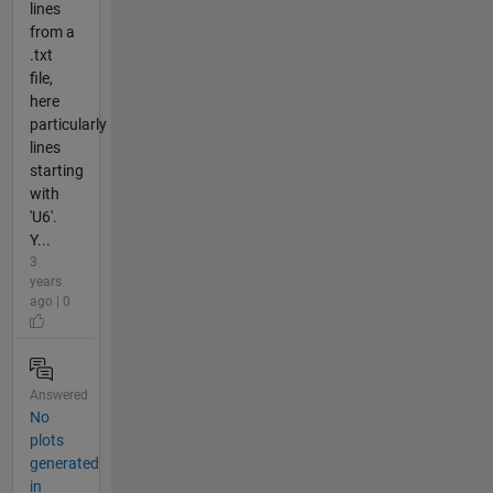
lines
from a
.txt
file,
here
particularly
lines
starting
with
'U6'.
Y...
3
years
ago | 0
Answered
No
plots
generated
in