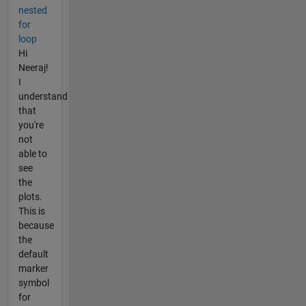
nested
for
loop
Hi
Neeraj!
I
understand
that
you're
not
able to
see
the
plots.
This is
because
the
default
marker
symbol
for