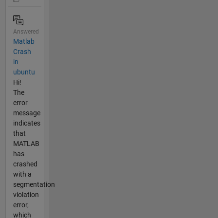
Answered
Matlab
Crash
in
ubuntu
Hi!
The
error
message
indicates
that
MATLAB
has
crashed
with a
segmentation
violation
error,
which