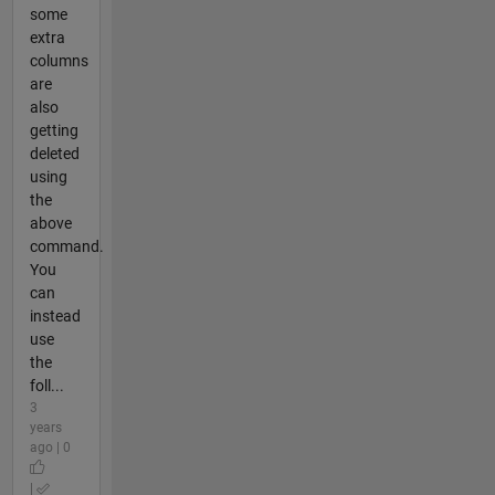
some
extra
columns
are
also
getting
deleted
using
the
above
command.
You
can
instead
use
the
foll...
3
years
ago | 0
|