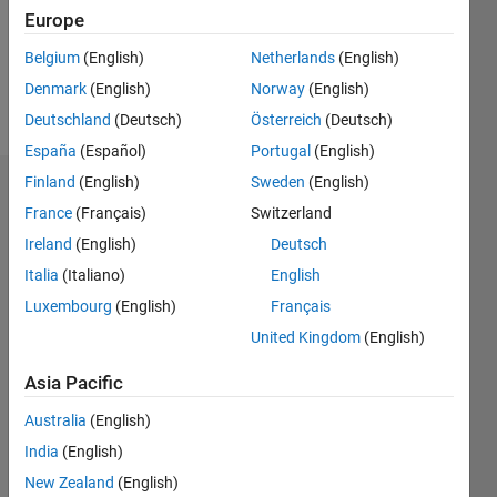
Following:
Europe
0
Belgium
(English)
Netherlands
(English)
Denmark
(English)
Norway
(English)
Follow
Deutschland
(Deutsch)
Österreich
(Deutsch)
España
(Español)
Portugal
(English)
Finland
(English)
Sweden
(English)
Dashboard
France
(Français)
Switzerland
Ireland
(English)
Deutsch
Statistics
Italia
(Italiano)
English
M…
Luxembourg
(English)
Français
United Kingdom
(English)
-2
-1
9
8
7
Asia Pacific
6
CONTRIBUTIONS
5
Australia
(English)
L
4
India
(English)
3
New Zealand
(English)
2