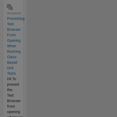
Answered
Preventing
Test
Browser
From
Opening
When
Running
Class-
Based
Unit
Tests
Hi! To
prevent
the
Test
Browser
from
opening