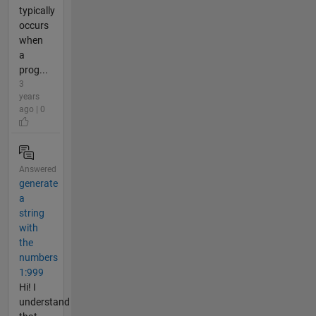
typically
occurs
when
a
prog...
3
years
ago | 0
Answered
generate
a
string
with
the
numbers
1:999
Hi! I
understand