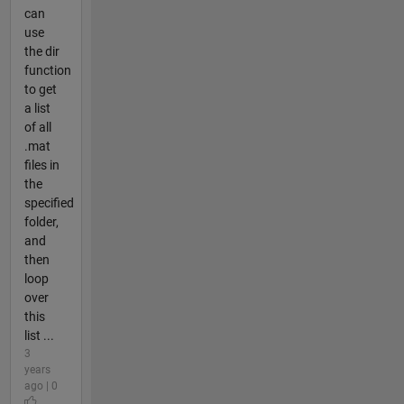
can
use
the dir
function
to get
a list
of all
.mat
files in
the
specified
folder,
and
then
loop
over
this
list ...
3
years
ago | 0