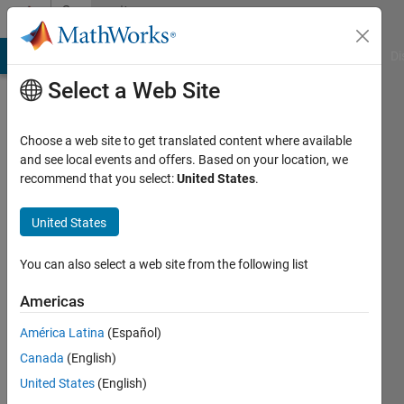
Skip to content
Community
Profile
MATLAB Answers
File Exchange
Cody
AI Chat Playground
Di
Select a Web Site
Choose a web site to get translated content where available
and see local events and offers. Based on your location, we
recommend that you select:
United States
.
Mayur
United States
Last
seen: 3
years
You can also select a web site from the following list
ago
|
Active
Americas
since
América Latina
(Español)
2023
Canada
(English)
Followers:
United States
(English)
0