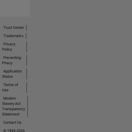
Trust Center
Trademarks
Privacy
Policy
Preventing
Piracy
Application
Status
Terms of
Use
Modern
Slavery Act
Transparency
Statement
Contact Us
© 1994-2026