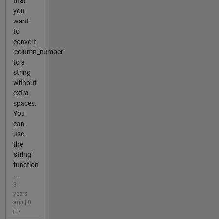
that
you
want
to
convert
'column_number'
to a
string
without
extra
spaces.
You
can
use
the
'string'
function
...
3
years
ago | 0