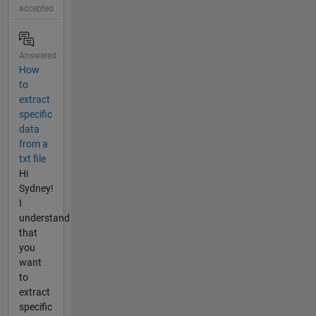
accepted
Answered
How
to
extract
specific
data
from a
txt file
Hi
Sydney!
I
understand
that
you
want
to
extract
specific