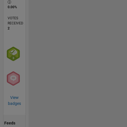
0.00%
VOTES
RECEIVED
2
View
badges
Feeds