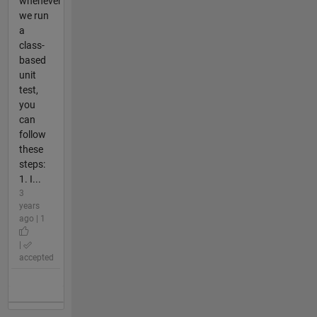
whenever
we run
a
class-
based
unit
test,
you
can
follow
these
steps:
1. I...
3
years
ago | 1
|
accepted