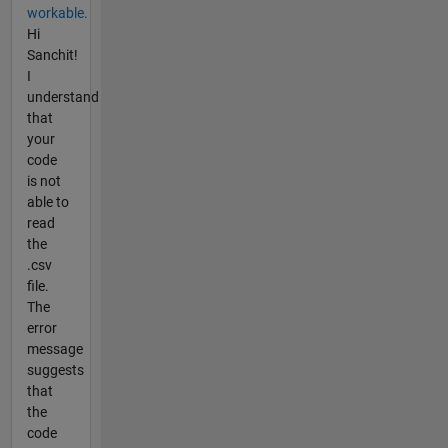
workable.
Hi
Sanchit!
I
understand
that
your
code
is not
able to
read
the
.csv
file.
The
error
message
suggests
that
the
code