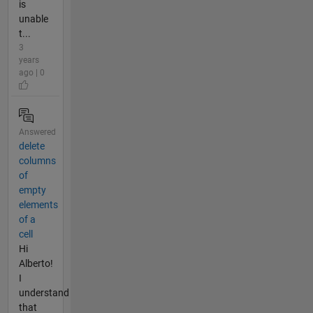
is
unable
t...
3
years
ago | 0
Answered
delete
columns
of
empty
elements
of a
cell
Hi
Alberto!
I
understand
that