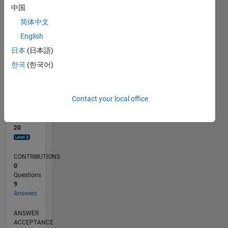
1
中国
0
简体中文
06/23
10/23
02/24
06/24
10/24
02/25
06/25
10/25
02/26
06/26
11/23
04/24
09/24
07/25
12/25
05/26
12/23
12/24
L
English
TIMELINE
日本
(日本語)
한국
(한국어)
RANK
2,898
of
Contact your local office
302,028
REPUTATION
20
CONTRIBUTIONS
0
Questions
9
Answers
ANSWER
ACCEPTANCE