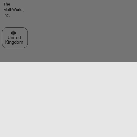
The
MathWorks,
Inc.
Select a Web Site
United
Kingdom