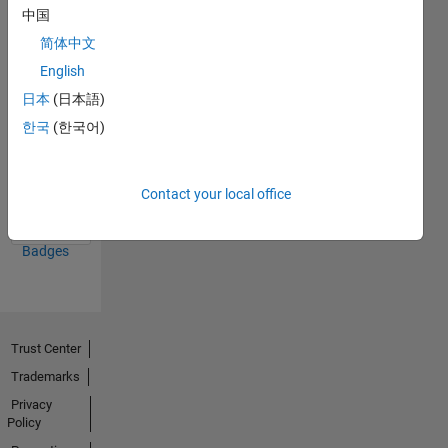
中国
26 Jun 2023
简体中文
English
日本
(日本語)
한국
(한국어)
First Answer
14 Jun 2023
Contact your local office
View all
Badges
Trust Center
Trademarks
Privacy
Policy