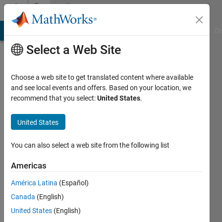
Skip to content
Community
Profile
MATLAB Answers
File Exchange
Cody
AI Chat Playground
Di
Select a Web Site
Choose a web site to get translated content where available
and see local events and offers. Based on your location, we
recommend that you select:
United States
.
Mayur
United States
Last
seen: 3
years
You can also select a web site from the following list
ago
|
Active
Americas
since
América Latina
(Español)
2023
Canada
(English)
Followers:
United States
(English)
0