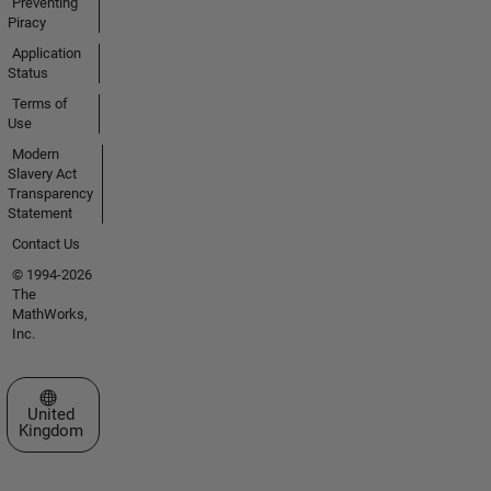
Preventing
Piracy
Application
Status
Terms of
Use
Modern
Slavery Act
Transparency
Statement
Contact Us
© 1994-2026
The
MathWorks,
Inc.
Select a Web Site
United
Kingdom