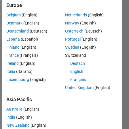
Following:
Europe
0
Belgium
(English)
Netherlands
(English)
Denmark
(English)
Norway
(English)
Follow
Deutschland
(Deutsch)
Österreich
(Deutsch)
España
(Español)
Portugal
(English)
Finland
(English)
Sweden
(English)
Badges
France
(Français)
Switzerland
Mayur's
Ireland
(English)
Deutsch
Badges
Italia
(Italiano)
English
Luxembourg
(English)
Français
MATLAB
Answers
All
United Kingdom
(English)
Badges
Asia Pacific
Australia
(English)
India
(English)
New Zealand
(English)
Knowledgeable Level 2