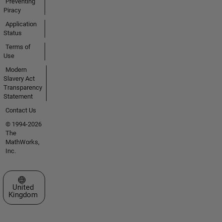
Preventing
Piracy
Application
Status
Terms of
Use
Modern
Slavery Act
Transparency
Statement
Contact Us
© 1994-2026
The
MathWorks,
Inc.
Select a Web Site
United
Kingdom