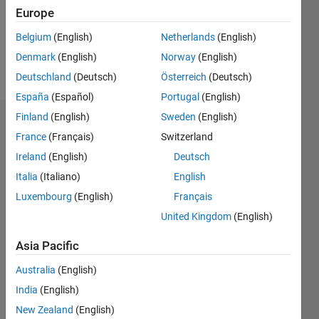
Following:
Europe
0
Belgium
(English)
Netherlands
(English)
Denmark
(English)
Norway
(English)
Follow
Deutschland
(Deutsch)
Österreich
(Deutsch)
España
(Español)
Portugal
(English)
Finland
(English)
Sweden
(English)
Badges
France
(Français)
Switzerland
Mayur's
Ireland
(English)
Deutsch
Badges
Italia
(Italiano)
English
Luxembourg
(English)
Français
MATLAB
Answers
All
United Kingdom
(English)
Badges
Asia Pacific
Australia
(English)
India
(English)
New Zealand
(English)
Knowledgeable Level 2