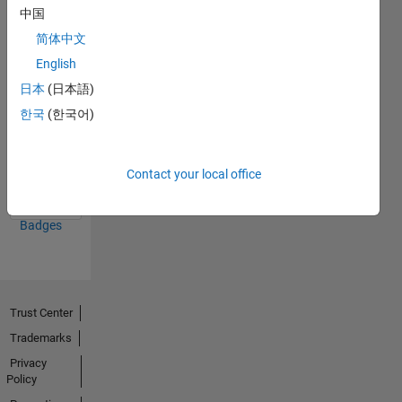
中国
26 Jun 2023
简体中文
English
日本
(日本語)
한국
(한국어)
First Answer
14 Jun 2023
Contact your local office
View all
Badges
Trust Center
Trademarks
Privacy
Policy