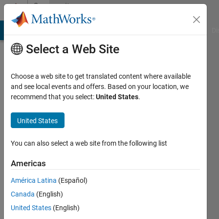
Skip to content
Community
Profile
MATLAB Answers
File Exchange
Cody
AI Chat Playground
Di
Select a Web Site
Choose a web site to get translated content where available
and see local events and offers. Based on your location, we
recommend that you select:
United States
.
Mayur
United States
Last
seen: 3
years
You can also select a web site from the following list
ago
|
Active
Americas
since
América Latina
(Español)
2023
Canada
(English)
Followers:
United States
(English)
0