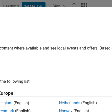
Learning
Sign In
Get MATLAB
t Playground
Discussions
Contests
Blogs
Post
More
e
o
|
Active since 2024
 content where available and see local events and offers. Base
ng:
0
the following list
Europe
Belgium
(English)
Netherlands
(English)
RANK
Denmark
(English)
Norway
(English)