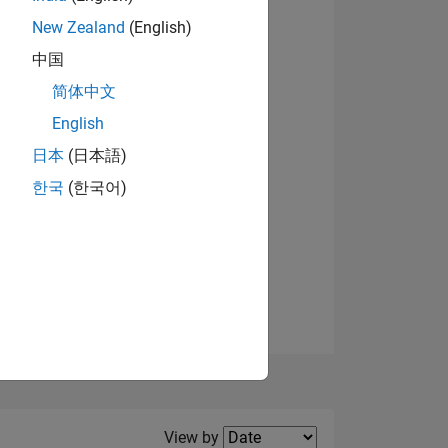
New Zealand
(English)
中国
简体中文
English
NS
日本
(日本語)
한국
(한국어)
E
VED
Filter2
View by