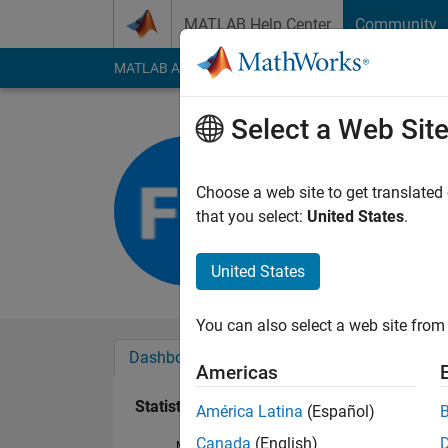
Skip to content
MATLAB Help Center
Community
MATLAB Answers
File Exchange
Cody
AI Cha
Select a Web Sit
Fabio
Last seen: 1 year ag
Choose a web site to get translated
Followers:
0
Followi
that you select:
United States
.
Follow
United States
You can also select a web site from 
Dashboard
Badges
Endorsements
Americas
Statistics
América Latina
(Español)
Canada
(English)
MATLAB Answers