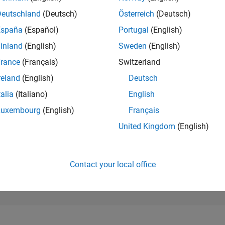
13,254
of 302,031
Deutschland
(Deutsch)
Österreich
(Deutsch)
España
(Español)
Portugal
(English)
REPUTATION
3
inland
(English)
Sweden
(English)
rance
(Français)
Switzerland
CONTRIBUTIO
1
Question
reland
(English)
Deutsch
0
Answers
talia
(Italiano)
English
ANSWER
Luxembourg
(English)
Français
ACCEPTANC
0.0%
09/25
L
11/25
01/26
03/26
05/26
07/26
United Kingdom
(English)
TIMELINE
VOTES RECEI
2
Contact your local office