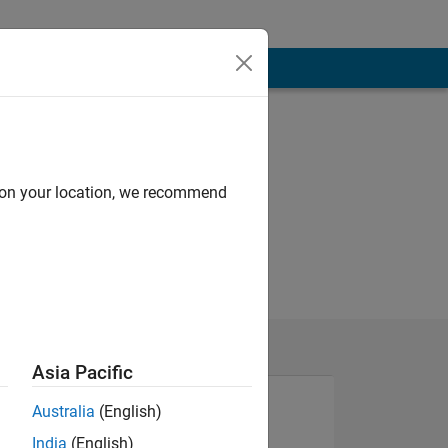
d on your location, we recommend
Asia Pacific
Australia
(English)
India
(English)