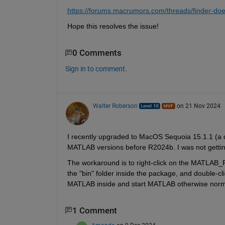
https://forums.macrumors.com/threads/finder-doe
Hope this resolves the issue!
0 Comments
Sign in to comment.
Walter Roberson
on 21 Nov 2024
I recently upgraded to MacOS Sequoia 15.1.1 (a da
MATLAB versions before R2024b. I was not getti
The workaround is to right-click on the MATLAB_R
the "bin" folder inside the package, and double-cli
MATLAB inside and start MATLAB otherwise norma
1 Comment