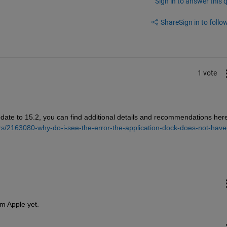
Sign in to answer this 
Share
Sign in to follow
1 vote
pdate to 15.2, you can find additional details and recommendations here
s/2163080-why-do-i-see-the-error-the-application-dock-does-not-have
om Apple yet.