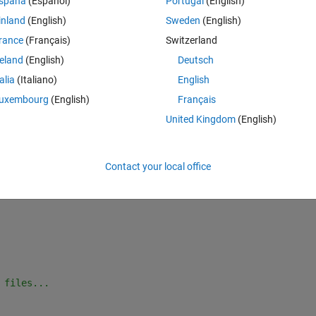
spaña
(Español)
Portugal
(English)
 permission to open “(null).”
inland
(English)
Sweden
(English)
rance
(Français)
Switzerland
ent due to missing reputation points) that it was suggested to start via
reland
(English)
Deutsch
talia
(Italiano)
English
uxembourg
(English)
Français
Theme
atlab ; exit;
United Kingdom
(English)
in/maca64/path_per_install: No such 
file or directory
itted
Contact your local office
r this machine architecture.
 files...