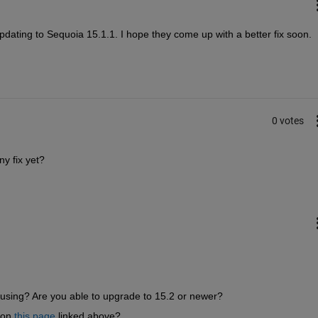
pdating to Sequoia 15.1.1. I hope they come up with a better fix soon.
0 votes
y fix yet?
using? Are you able to upgrade to 15.2 or newer?
on 
this page
 linked above?