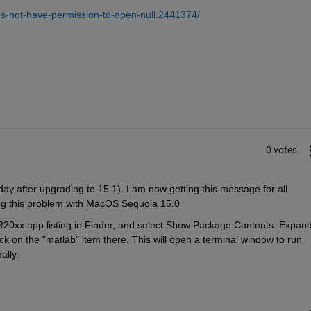
s-not-have-permission-to-open-null.2441374/
0 votes
y after upgrading to 15.1). I am now getting this message for all 
ng this problem with MacOS Sequoia 15.0
20xx.app listing in Finder, and select Show Package Contents. Expand
ck on the "matlab" item there. This will open a terminal window to run 
lly.