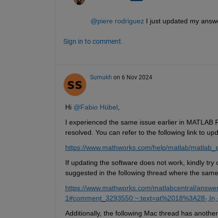
@piere rodriguez
 I just updated my answe
Sign in to comment.
Sumukh
on 6 Nov 2024
Hi 
@Fabio Hübel
,
I experienced the same issue earlier in MATLAB 
resolved. You can refer to the following link to up
https://www.mathworks.com/help/matlab/matlab_e
If updating the software does not work, kindly try 
suggested in the following thread where the sam
https://www.mathworks.com/matlabcentral/answe
1#comment_3293550:~:text=at%2018%3A28-,In
Additionally, the following Mac thread has another