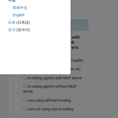
中国
on 9 Apr 2025
简体中文
English
 
日本
(日本語)
한국
(한국어)
Copy