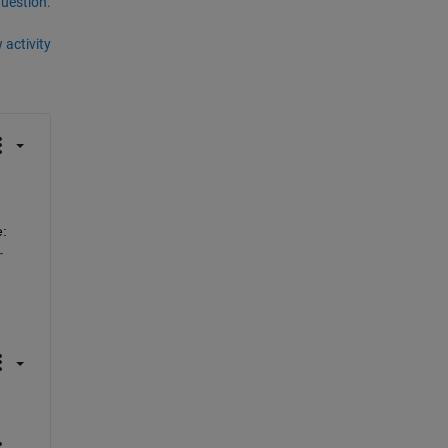
question.
 activity
: 
-