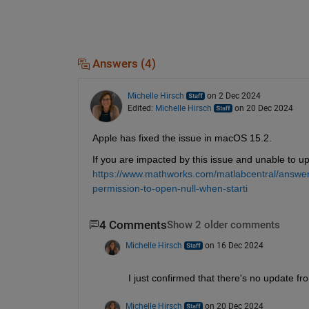
Answers (4)
Michelle Hirsch
on 2 Dec 2024
Edited:
Michelle Hirsch
on 20 Dec 2024
Apple has fixed the issue in macOS 15.2.
If you are impacted by this issue and unable to u
https://www.mathworks.com/matlabcentral/answer
permission-to-open-null-when-starti
4 Comments
Show 2 older comments
Michelle Hirsch
on 16 Dec 2024
I just confirmed that there's no update fr
Michelle Hirsch
on 20 Dec 2024