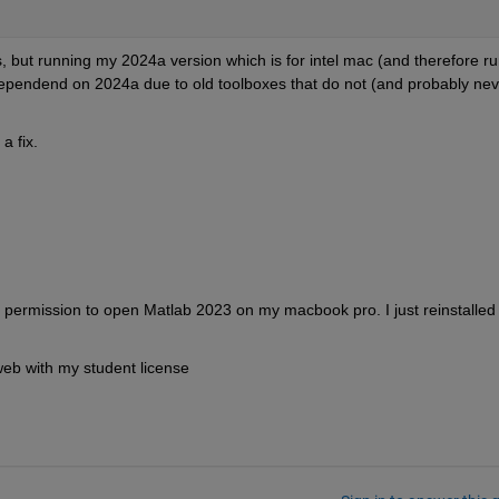
, but running my 2024a version which is for intel mac (and therefore ru
dependend on 2024a due to old toolboxes that do not (and probably neve
a fix.
 permission to open Matlab 2023 on my macbook pro. I just reinstalled 
e web with my student license