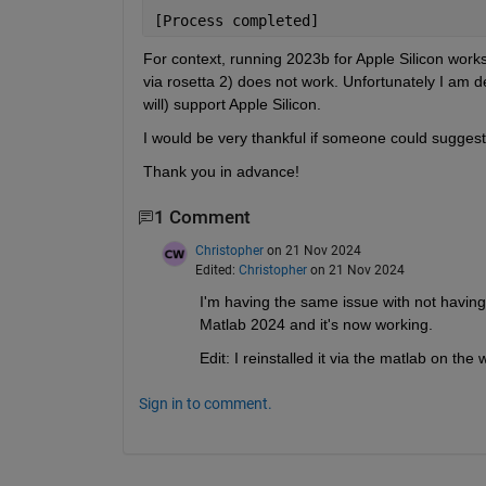
[Process completed]
For context, running 2023b for Apple Silicon works
via rosetta 2) does not work. Unfortunately I am 
will) support Apple Silicon.
I would be very thankful if someone could suggest 
Thank you in advance!
1 Comment
Christopher
on 21 Nov 2024
Edited:
Christopher
on 21 Nov 2024
I'm having the same issue with not having
Matlab 2024 and it's now working.
Edit: I reinstalled it via the matlab on th
Sign in to comment.