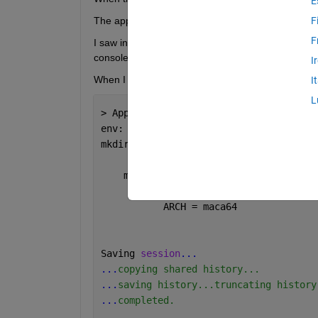
E
The application “Spotlight [Finder] ” does not have
F
F
I saw in another question (on which I couldn't comm
console.
I
When I do that, i receive
I
L
> Applications/MATLAB_R2024a.app/bin/m
env: /Applications/MATLAB_R2024a.app/b
mkdir: /bin/maca64: Operation not 
perm
    matlab: No MATLAB 
bin directory fo
           ARCH = maca64
Saving 
session
...
...
copying shared history...
...
saving history...truncating history
...
completed.