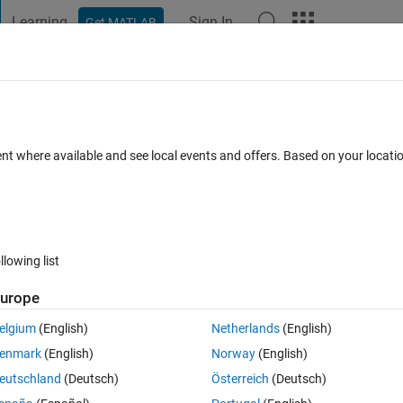
Learning
Sign In
Get MATLAB
t Playground
Discussions
Contests
Blogs
Post
More
 FAQs
More
ter Mac OS Sonoma 15.1 Update
ent where available and see local events and offers. Based on your locat
Apr 2025
46 Views (30 days)
llowing list
Show older c
urope
2 votes
Open in MATLAB Online
elgium
(English)
Netherlands
(English)
enmark
(English)
Norway
(English)
er open Matlab R2024a.
eutschland
(Deutsch)
Österreich
(Deutsch)