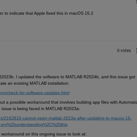
r to indicate that Apple fixed this in macOS 15.2
0 votes
R2023b. I updated the software to MATLAB R2024b, and this issue got 
date an existing MATLAB installation:
nv/check-for-software-updates.html
out a 
possible workaround that involves building app files with Automator
e issue is being faced in MATLAB R2023a:
rs/2162810-cannot-open-matlab-2023a-after-updating-to-macos-15-
,-my%20understanding%2C%20this
 workaround on this ongoing issue to look at: