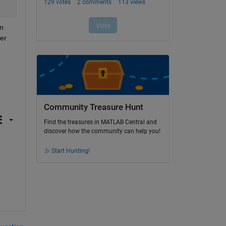
n 
r 
Community Treasure Hunt
Find the treasures in MATLAB Central and
discover how the community can help you!
Start Hunting!