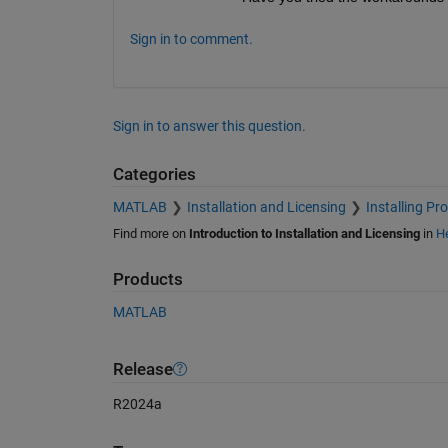
Sign in to comment.
Sign in to answer this question.
Categories
MATLAB
Installation and Licensing
Installing Pr
Find more on
Introduction to Installation and Licensing
in
He
Products
MATLAB
Release
R2024a