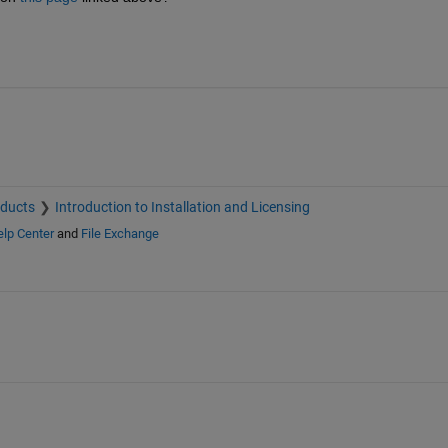
oducts
Introduction to Installation and Licensing
lp Center
and
File Exchange