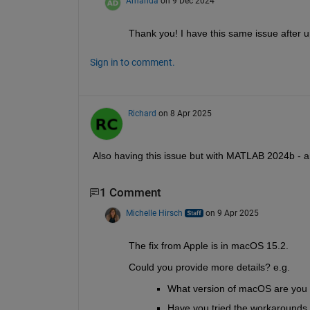
Amanda
on 9 Dec 2024
Thank you! I have this same issue after u
Sign in to comment.
Richard
on 8 Apr 2025
Also having this issue but with MATLAB 2024b - an
1 Comment
Michelle Hirsch
on 9 Apr 2025
The fix from Apple is in macOS 15.2. 
Could you provide more details? e.g. 
What version of macOS are you 
Have you tried the workarounds 