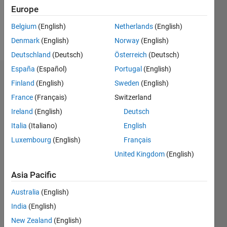
0
Europe
Belgium
(English)
Netherlands
(English)
Follow
Denmark
(English)
Norway
(English)
Deutschland
(Deutsch)
Österreich
(Deutsch)
España
(Español)
Portugal
(English)
Badges
Finland
(English)
Sweden
(English)
France
(Français)
Switzerland
Ireland
(English)
Deutsch
Italia
(Italiano)
English
Luxembourg
(English)
Français
United Kingdom
(English)
Asia Pacific
Australia
(English)
India
(English)
New Zealand
(English)