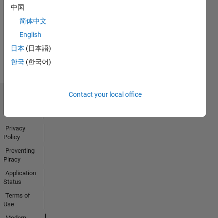
No
中国
Badges
简体中文
Earned
English
View all
日本
(日本語)
Badges
한국
(한국어)
Contact your local office
Trust Center
Trademarks
Privacy
Policy
Preventing
Piracy
Application
Status
Terms of
Use
Modern