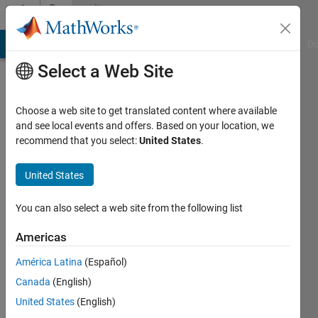
Skip to content
Community
Profile
MATLAB Answers
File Exchange
Cody
AI Chat Playground
Di
Select a Web Site
Choose a web site to get translated content where available
and see local events and offers. Based on your location, we
recommend that you select:
United States
.
Fabio
United States
Last
seen: 1
year ago
You can also select a web site from the following list
|
Active
since
Americas
2024
América Latina
(Español)
Followers:
Canada
(English)
0
United States
(English)
Following: