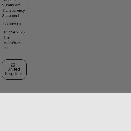
Slavery Act
Transparency
Statement
Contact Us
© 1994-2026
The
MathWorks,
Inc.
Select a Web Site
United
Kingdom