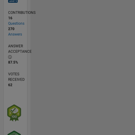
CONTRIBUTIONS
16
Questions
270
Answers
ANSWER
ACCEPTANCE
87.5%
VOTES
RECEIVED
62