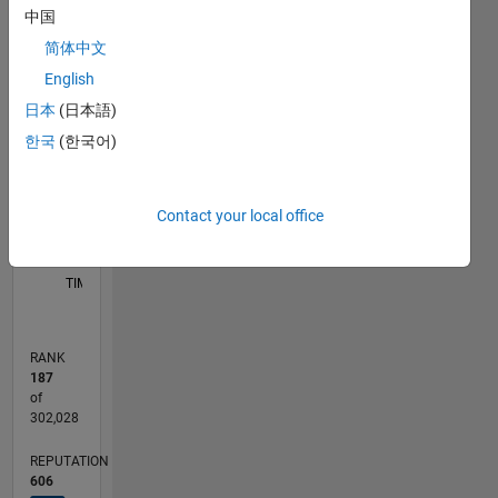
中国
C…
简体中文
110
180
160
-20
-10
-50
-40
10
30
50
70
90
120
English
100
日本
(日本語)
CONTRIBUTIONS
80
한국
(한국어)
100
60
40
20
Contact your local office
0
10/21
04/22
10/22
04/23
10/23
04/24
10/24
04/25
10/25
04/26
05/22
12/22
07/23
02/24
09/24
11/25
06/26
06/22
02/23
06/24
02/25
L
TIMELINE
RANK
187
of
302,028
REPUTATION
606