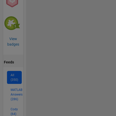
View
badges
Feeds
All
(350)
MATLAB
Answers
(286)
Cody
(64)