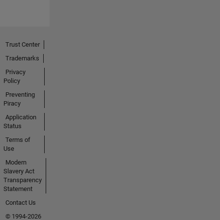
Trust Center
Trademarks
Privacy
Policy
Preventing
Piracy
Application
Status
Terms of
Use
Modern
Slavery Act
Transparency
Statement
Contact Us
© 1994-2026