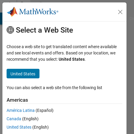
Skip to content
Community
Profile
MATLAB Answers
File Exchange
Cody
AI Chat Playground
Di
Select a Web Site
Choose a web site to get translated content where available
and see local events and offers. Based on your location, we
recommend that you select:
United States
.
Arif
Hoq
United States
Last
You can also select a web site from the following list
seen: 1
year ago
Americas
|
Active
América Latina
(Español)
since
2021
Canada
(English)
United States
(English)
Followers: