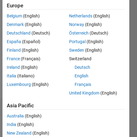
0
Europe
Following:
0
Belgium
(English)
Netherlands
(English)
Denmark
(English)
Norway
(English)
Follow
Deutschland
(Deutsch)
Österreich
(Deutsch)
España
(Español)
Portugal
(English)
Message
Finland
(English)
Sweden
(English)
France
(Français)
Switzerland
Programming
Ireland
(English)
Deutsch
Languages:
MATLAB
Italia
(Italiano)
English
Spoken
Luxembourg
(English)
Français
Languages:
United Kingdom
(English)
English
Asia Pacific
Dashboard
Australia
(English)
Statistics
India
(English)
New Zealand
(English)
M…
All