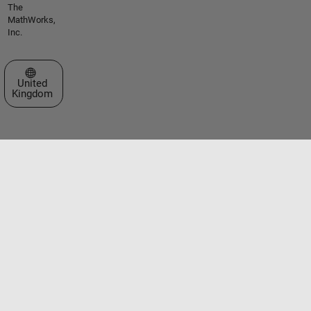
The
MathWorks,
Inc.
Select a Web Site
United
Kingdom