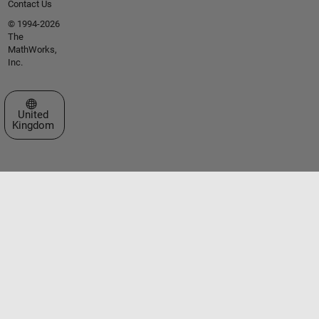
Contact Us
© 1994-2026
The
MathWorks,
Inc.
Select a Web Site
United
Kingdom