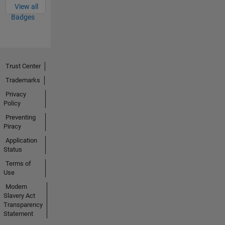
View all
Badges
Trust Center
Trademarks
Privacy
Policy
Preventing
Piracy
Application
Status
Terms of
Use
Modern
Slavery Act
Transparency
Statement