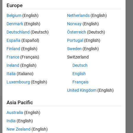
0
Europe
Following:
0
Belgium
(English)
Netherlands
(English)
Denmark
(English)
Norway
(English)
Follow
Deutschland
(Deutsch)
Österreich
(Deutsch)
España
(Español)
Portugal
(English)
Message
Finland
(English)
Sweden
(English)
France
(Français)
Switzerland
Programming
Ireland
(English)
Deutsch
Languages:
MATLAB
Italia
(Italiano)
English
Spoken
Luxembourg
(English)
Français
Languages:
United Kingdom
(English)
English
Asia Pacific
Badges
Australia
(English)
Arif
India
(English)
Hoq's
Badges
New Zealand
(English)