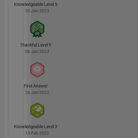
Knowledgeable Level 5
30 Jan 2023
Thankful Level 5
06 Jan 2023
First Answer
26 Jan 2022
Knowledgeable Level 3
15 Feb 2022