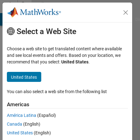
Skip to content
Community
Profile
MATLAB Answers
File Exchange
Cody
AI Chat Playground
Di
Select a Web Site
Choose a web site to get translated content where available
and see local events and offers. Based on your location, we
recommend that you select:
United States
.
Arif
Hoq
United States
Last
You can also select a web site from the following list
seen: 1
year ago
Americas
|
Active
América Latina
(Español)
since
2021
Canada
(English)
United States
(English)
Followers: