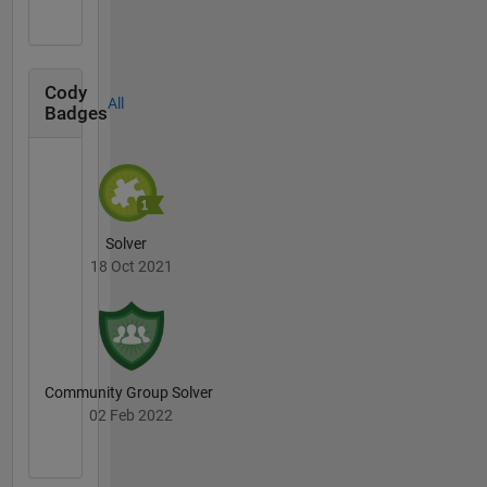
Cody
All
Badges
Solver
18 Oct 2021
Community Group Solver
02 Feb 2022