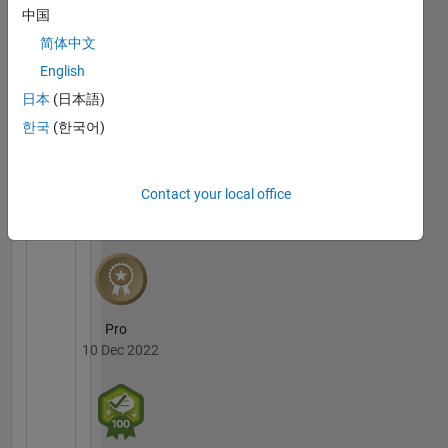
中国
MATLAB
简体中文
Answers
All
Badges
English
日本
(日本語)
한국
(한국어)
Contact your local office
3 Month Streak
02 Apr 2022
Pro
10 Dec 2022